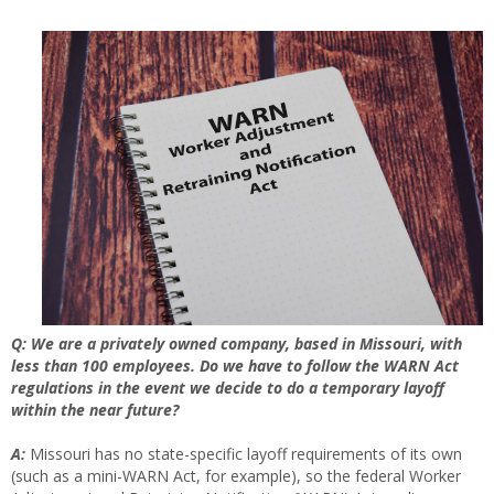
Q: We are a privately owned company, based in Missouri, with
less than 100 employees. Do we have to follow the WARN Act
regulations in the event we decide to do a temporary layoff
within the near future?
A:
Missouri has no state-specific layoff requirements of its own
(such as a mini-WARN Act, for example), so the federal Worker