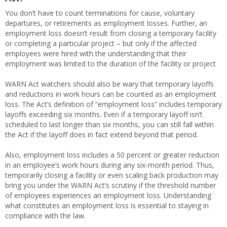
You don’t have to count terminations for cause, voluntary
departures, or retirements as employment losses. Further, an
employment loss doesn’t result from closing a temporary facility
or completing a particular project – but only if the affected
employees were hired with the understanding that their
employment was limited to the duration of the facility or project
WARN Act watchers should also be wary that temporary layoffs
and reductions in work hours can be counted as an employment
loss. The Act’s definition of “employment loss” includes temporary
layoffs exceeding six months. Even if a temporary layoff isn’t
scheduled to last longer than six months, you can still fall within
the Act if the layoff does in fact extend beyond that period.
Also, employment loss includes a 50 percent or greater reduction
in an employee’s work hours during any six-month period. Thus,
temporarily closing a facility or even scaling back production may
bring you under the WARN Act’s scrutiny if the threshold number
of employees experiences an employment loss. Understanding
what constitutes an employment loss is essential to staying in
compliance with the law.