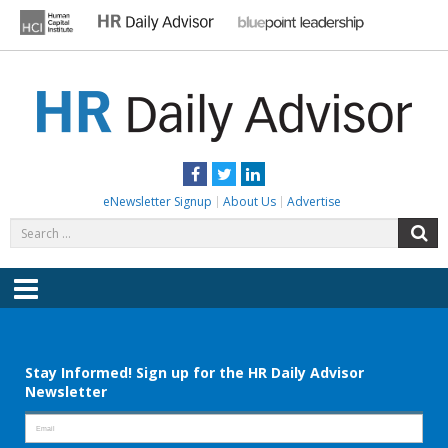
Skip
to
content
HR DAILY ADVISOR
Practical HR Tips, News & Advice. Updated Daily.
Facebook
Twitter
LinkedIn
eNewsletter Signup
About Us
Advertise
Search
S
for:
Menu