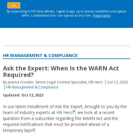
HR MANAGEMENT & COMPLIANCE
Ask the Expert: When Is the WARN Act
Required?
By Jeanna Crocker, Senior Legal Content Specialist, HR Hero
Oct 12, 2022
HR Management & Compliance
Updated: Oct 12, 2022
In our latest installment of Ask the Expert, brought to you by the
®
team of industry experts at
HR Hero
, we look at a recent
question from a subscriber regarding the WARN Act and the
required notifications that must be provided ahead of a
temporary layoff.