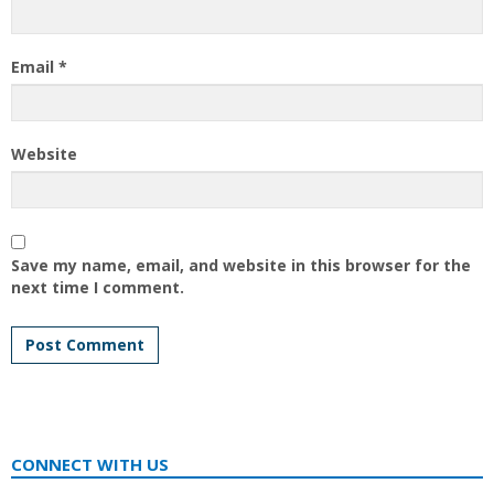
Email
*
Website
Save my name, email, and website in this browser for the
next time I comment.
CONNECT WITH US