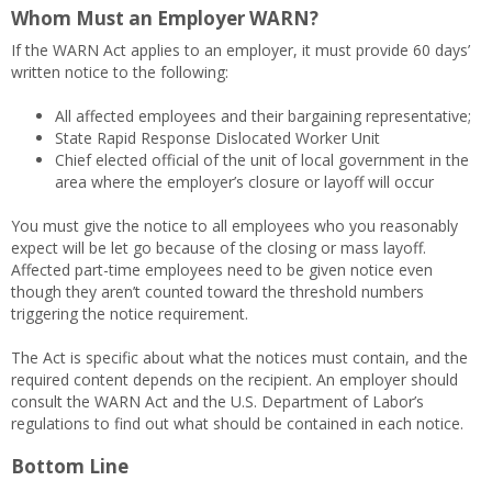
Whom Must an Employer WARN?
If the WARN Act applies to an employer, it must provide 60 days’
written notice to the following:
All affected employees and their bargaining representative;
State Rapid Response Dislocated Worker Unit
Chief elected official of the unit of local government in the
area where the employer’s closure or layoff will occur
You must give the notice to all employees who you reasonably
expect will be let go because of the closing or mass layoff.
Affected part-time employees need to be given notice even
though they aren’t counted toward the threshold numbers
triggering the notice requirement.
The Act is specific about what the notices must contain, and the
required content depends on the recipient. An employer should
consult the WARN Act and the U.S. Department of Labor’s
regulations to find out what should be contained in each notice.
Bottom Line