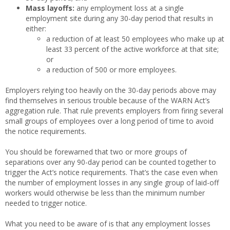
Mass layoffs:
any employment loss at a single
employment site during any 30-day period that results in
either:
a reduction of at least 50 employees who make up at
least 33 percent of the active workforce at that site;
or
a reduction of 500 or more employees.
Employers relying too heavily on the 30-day periods above may
find themselves in serious trouble because of the WARN Act’s
aggregation rule. That rule prevents employers from firing several
small groups of employees over a long period of time to avoid
the notice requirements.
You should be forewarned that two or more groups of
separations over any 90-day period can be counted together to
trigger the Act’s notice requirements. That’s the case even when
the number of employment losses in any single group of laid-off
workers would otherwise be less than the minimum number
needed to trigger notice.
What you need to be aware of is that any employment losses