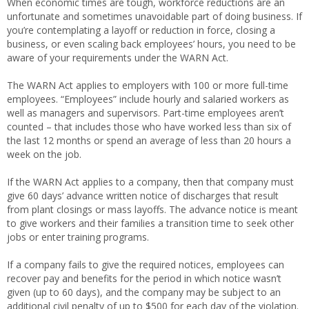
When economic times are tough, workforce reductions are an
unfortunate and sometimes unavoidable part of doing business. If
you’re contemplating a layoff or reduction in force, closing a
business, or even scaling back employees’ hours, you need to be
aware of your requirements under the WARN Act.
The WARN Act applies to employers with 100 or more full-time
employees. “Employees” include hourly and salaried workers as
well as managers and supervisors. Part-time employees aren’t
counted – that includes those who have worked less than six of
the last 12 months or spend an average of less than 20 hours a
week on the job.
If the WARN Act applies to a company, then that company must
give 60 days’ advance written notice of discharges that result
from plant closings or mass layoffs. The advance notice is meant
to give workers and their families a transition time to seek other
jobs or enter training programs.
If a company fails to give the required notices, employees can
recover pay and benefits for the period in which notice wasn’t
given (up to 60 days), and the company may be subject to an
additional civil penalty of up to $500 for each day of the violation.