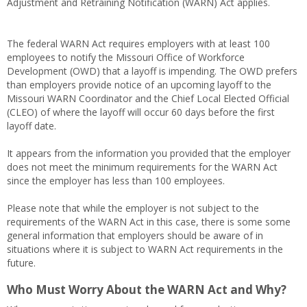
Adjustment and Retraining Notification (WARN) Act applies.
The federal WARN Act requires employers with at least 100
employees to notify the Missouri Office of Workforce
Development (OWD) that a layoff is impending. The OWD prefers
than employers provide notice of an upcoming layoff to the
Missouri WARN Coordinator and the Chief Local Elected Official
(CLEO) of where the layoff will occur 60 days before the first
layoff date.
It appears from the information you provided that the employer
does not meet the minimum requirements for the WARN Act
since the employer has less than 100 employees.
Please note that while the employer is not subject to the
requirements of the WARN Act in this case, there is some some
general information that employers should be aware of in
situations where it is subject to WARN Act requirements in the
future.
Who Must Worry About the WARN Act and Why?