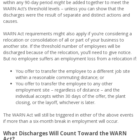
within any 90-day period
might
be added together to meet the
WARN Act’s threshold levels – unless you can show that the
discharges were the result of separate and distinct actions and
causes.
WARN Act requirements might also apply if you’re considering a
relocation or consolidation of all or part of your business to
another site. If the threshold number of employees will be
discharged because of the relocation, you’ll need to give notice.
But no employee suffers an employment loss from a relocation if:
You offer to transfer the employee to a different job site
within a reasonable commuting distance; or
You offer to transfer the employee to any other
employment site – regardless of distance – and the
individual accepts within 30 days of the offer, the plant
closing, or the layoff, whichever is later.
The WARN Act will still be triggered in either of the above events
if more than a six-month break in employment will occur.
What Discharges Will Count Toward the WARN
Act?