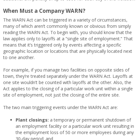
When Must a Company WARN?
The WARN Act can be triggered in a variety of circumstances,
many of which aren’t commonly known or obvious from simply
reading the WARN Act. To begin with, you should know that the
law applies only to layoffs at a “single site of employment.” That
means that it’s triggered only by events affecting a specific
geographic location or locations that are physically located next
to one another.
For example, if you manage two facilities on opposite sides of
town, they’re treated separately under the WARN Act. Layoffs at
one site wouldn’t be counted with layoffs at the other. Also, the
Act applies to the closing of a particular work unit within a single
site of employment, not just the closing of the entire site.
The two main triggering events under the WARN Act are:
Plant closings:
a temporary or permanent shutdown of
an employment facility or a particular work unit resulting in
the employment loss of 50 or more employees during any
30-day period; and