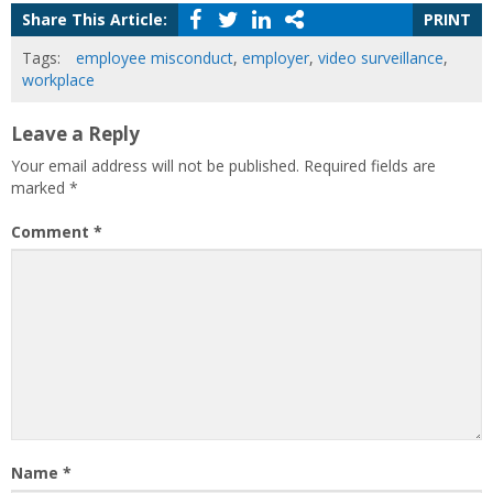
Share This Article:
PRINT
Tags:
employee misconduct
,
employer
,
video surveillance
,
workplace
Leave a Reply
Your email address will not be published.
Required fields are
marked
*
Comment
*
Name
*