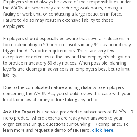
Employers should always be aware of their responsibilities under
the WARN Act when they are reducing work hours, closing a
facility or work unit, or conducting a large reduction in force.
Failure to do so may result in extensive liability to those
employers.
Employers should especially be aware that several reductions in
force culminating in 50 or more layoffs in any 90-day period may
trigger the Act’s notice requirements. There are very few
exceptions or defenses to the law and the employer’s obligation
to provide mandatory 60-day notices. When possible, planning
layoffs and closings in advance is an employer’s best bet to limit
liability.
Due to the complicated nature and high liability to employers
concerning the WARN Act, you should review this case with your
local labor law attorney before taking any action.
®
Ask the Expert
is a service provided to subscribers of BLR
’s HR
Hero product, where experts are ready with answers to your
organization’s unique questions surrounding HR compliance. To
learn more and request a demo of HR Hero,
click here
.