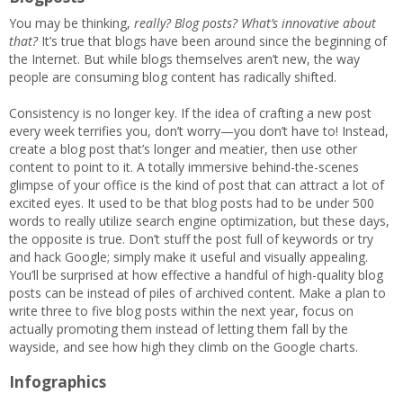
You may be thinking,
really? Blog posts? What’s innovative about
that?
It’s true that blogs have been around since the beginning of
the Internet. But while blogs themselves aren’t new, the way
people are consuming blog content has radically shifted.
Consistency is no longer key. If the idea of crafting a new post
every week terrifies you, don’t worry—you don’t have to! Instead,
create a blog post that’s longer and meatier, then use other
content to point to it. A totally immersive behind-the-scenes
glimpse of your office is the kind of post that can attract a lot of
excited eyes. It used to be that blog posts had to be under 500
words to really utilize search engine optimization, but these days,
the opposite is true. Don’t stuff the post full of keywords or try
and hack Google; simply make it useful and visually appealing.
You’ll be surprised at how effective a handful of high-quality blog
posts can be instead of piles of archived content. Make a plan to
write three to five blog posts within the next year, focus on
actually promoting them instead of letting them fall by the
wayside, and see how high they climb on the Google charts.
Infographics