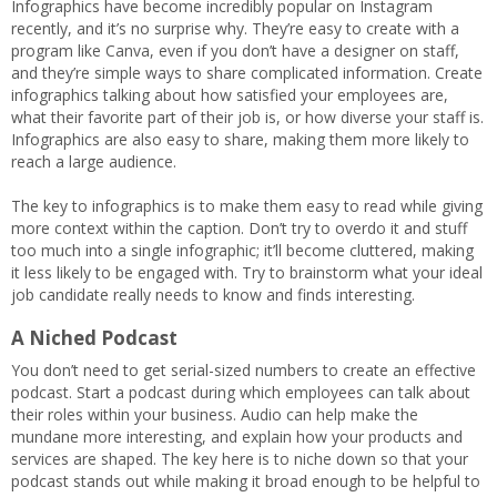
Infographics have become incredibly popular on Instagram
recently, and it’s no surprise why. They’re easy to create with a
program like Canva, even if you don’t have a designer on staff,
and they’re simple ways to share complicated information. Create
infographics talking about how satisfied your employees are,
what their favorite part of their job is, or how diverse your staff is.
Infographics are also easy to share, making them more likely to
reach a large audience.
The key to infographics is to make them easy to read while giving
more context within the caption. Don’t try to overdo it and stuff
too much into a single infographic; it’ll become cluttered, making
it less likely to be engaged with. Try to brainstorm what your ideal
job candidate really needs to know and finds interesting.
A Niched Podcast
You don’t need to get serial-sized numbers to create an effective
podcast. Start a podcast during which employees can talk about
their roles within your business. Audio can help make the
mundane more interesting, and explain how your products and
services are shaped. The key here is to niche down so that your
podcast stands out while making it broad enough to be helpful to