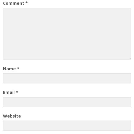
Comment
*
Name
*
Email
*
Website