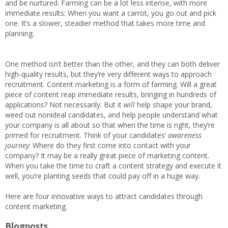
and be nurtured. Farming can be a lot less intense, with more
immediate results: When you want a carrot, you go out and pick
one. It’s a slower, steadier method that takes more time and
planning.
One method isn’t better than the other, and they can both deliver
high-quality results, but they’re very different ways to approach
recruitment. Content marketing is a form of farming. Will a great
piece of content reap immediate results, bringing in hundreds of
applications? Not necessarily. But it
will
help shape your brand,
weed out nonideal candidates, and help people understand what
your company is all about so that when the time is right, they’re
primed for recruitment. Think of your candidates’
awareness
journey
: Where do they first come into contact with your
company? It may be a really great piece of marketing content.
When you take the time to craft a content strategy and execute it
well, you’re planting seeds that could pay off in a huge way.
Here are four innovative ways to attract candidates through
content marketing.
Blogposts