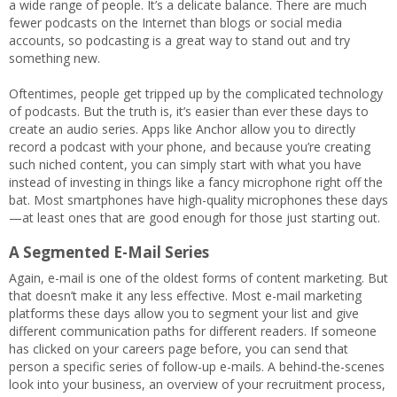
a wide range of people. It’s a delicate balance. There are much
fewer podcasts on the Internet than blogs or social media
accounts, so podcasting is a great way to stand out and try
something new.
Oftentimes, people get tripped up by the complicated technology
of podcasts. But the truth is, it’s easier than ever these days to
create an audio series. Apps like Anchor allow you to directly
record a podcast with your phone, and because you’re creating
such niched content, you can simply start with what you have
instead of investing in things like a fancy microphone right off the
bat. Most smartphones have high-quality microphones these days
—at least ones that are good enough for those just starting out.
A Segmented E-Mail Series
Again, e-mail is one of the oldest forms of content marketing. But
that doesn’t make it any less effective. Most e-mail marketing
platforms these days allow you to segment your list and give
different communication paths for different readers. If someone
has clicked on your careers page before, you can send that
person a specific series of follow-up e-mails. A behind-the-scenes
look into your business, an overview of your recruitment process,