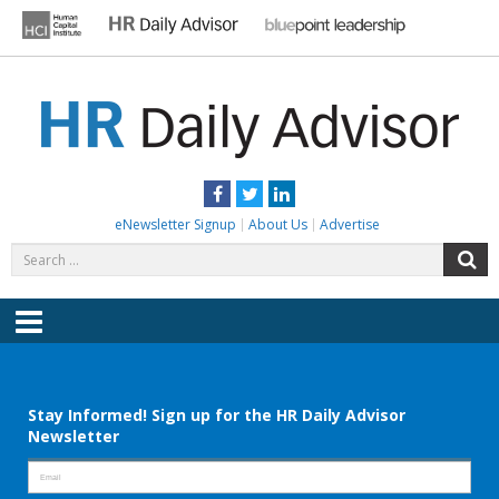
Skip
to
content
HR DAILY ADVISOR
Practical HR Tips, News & Advice. Updated Daily.
Facebook
Twitter
LinkedIn
eNewsletter Signup
About Us
Advertise
Search
S
for:
Menu