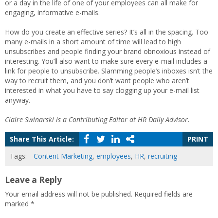
or a day in the life of one of your employees can all make for
engaging, informative e-mails.
How do you create an effective series? It’s all in the spacing. Too
many e-mails in a short amount of time will lead to high
unsubscribes and people finding your brand obnoxious instead of
interesting. You’ll also want to make sure every e-mail includes a
link for people to unsubscribe. Slamming people’s inboxes isn’t the
way to recruit them, and you don’t want people who aren’t
interested in what you have to say clogging up your e-mail list
anyway.
Claire Swinarski is a Contributing Editor at HR Daily Advisor.
Share This Article:
PRINT
Tags:
Content Marketing
,
employees
,
HR
,
recruiting
Leave a Reply
Your email address will not be published.
Required fields are
marked
*