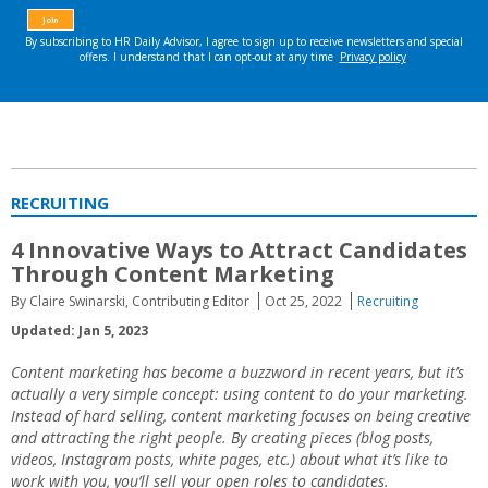
RECRUITING
4 Innovative Ways to Attract Candidates
Through Content Marketing
By Claire Swinarski, Contributing Editor
Oct 25, 2022
Recruiting
Updated: Jan 5, 2023
Content marketing
has become a buzzword in recent years, but it’s
actually a very simple concept: using
content
to do your
marketing
.
Instead of hard selling, content marketing focuses on being creative
and attracting the right people. By creating pieces (blog posts,
videos, Instagram posts, white pages, etc.) about what it’s like to
work with you, you’ll sell your open roles to candidates.