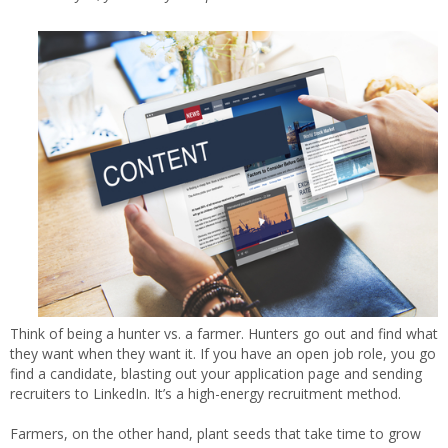
Think of being a hunter vs. a farmer. Hunters go out and find what
they want when they want it. If you have an open job role, you go
find a candidate, blasting out your application page and sending
recruiters to LinkedIn. It’s a high-energy recruitment method.
Farmers, on the other hand, plant seeds that take time to grow