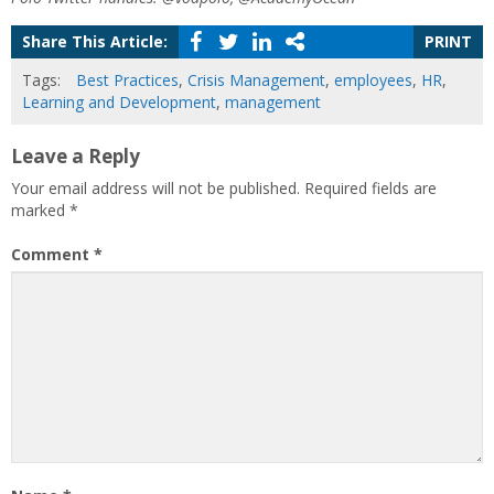
Share This Article:
PRINT
Tags:
Best Practices
,
Crisis Management
,
employees
,
HR
,
Learning and Development
,
management
Leave a Reply
Your email address will not be published.
Required fields are
marked
*
Comment
*