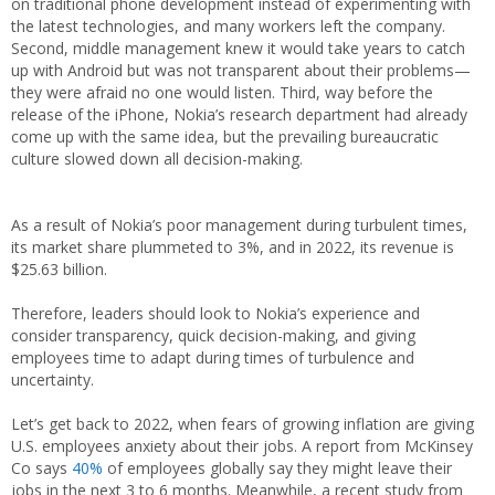
on traditional phone development instead of experimenting with
the latest technologies, and many workers left the company.
Second, middle management knew it would take years to catch
up with Android but was not transparent about their problems—
they were afraid no one would listen. Third, way before the
release of the iPhone, Nokia’s research department had already
come up with the same idea, but the prevailing bureaucratic
culture slowed down all decision-making.
As a result of Nokia’s poor management during turbulent times,
its market share plummeted to 3%, and in 2022, its revenue is
$25.63 billion.
Therefore, leaders should look to Nokia’s experience and
consider transparency, quick decision-making, and giving
employees time to adapt during times of turbulence and
uncertainty.
Let’s get back to 2022, when fears of growing inflation are giving
U.S. employees anxiety about their jobs. A report from McKinsey
Co says
40%
of employees globally say they might leave their
jobs in the next 3 to 6 months. Meanwhile, a recent study from