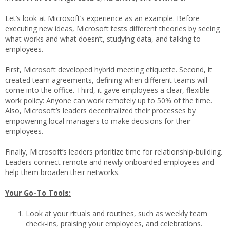
Let’s look at Microsoft’s experience as an example. Before
executing new ideas, Microsoft tests different theories by seeing
what works and what doesn’t, studying data, and talking to
employees.
First, Microsoft developed hybrid meeting etiquette. Second, it
created team agreements, defining when different teams will
come into the office. Third, it gave employees a clear, flexible
work policy: Anyone can work remotely up to 50% of the time.
Also, Microsoft’s leaders decentralized their processes by
empowering local managers to make decisions for their
employees.
Finally, Microsoft’s leaders prioritize time for relationship-building.
Leaders connect remote and newly onboarded employees and
help them broaden their networks.
Your Go-To Tools:
Look at your rituals and routines, such as weekly team
check-ins, praising your employees, and celebrations.