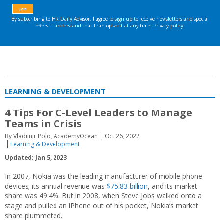
LEARNING & DEVELOPMENT
4 Tips For C-Level Leaders to Manage
Teams in Crisis
By Vladimir Polo, AcademyOcean
Oct 26, 2022
Learning & Development
Updated: Jan 5, 2023
In 2007, Nokia was the leading manufacturer of mobile phone
devices; its annual revenue was
$75.83 billion
, and its market
share was 49.4%. But in 2008, when Steve Jobs walked onto a
stage and pulled an iPhone out of his pocket, Nokia’s market
share plummeted.