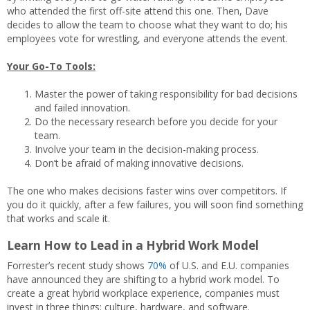
who attended the first off-site attend this one. Then, Dave
decides to allow the team to choose what they want to do; his
employees vote for wrestling, and everyone attends the event.
Your Go-To Tools:
Master the power of taking responsibility for bad decisions
and failed innovation.
Do the necessary research before you decide for your
team.
Involve your team in the decision-making process.
Don’t be afraid of making innovative decisions.
The one who makes decisions faster wins over competitors. If
you do it quickly, after a few failures, you will soon find something
that works and scale it.
Learn How to Lead in a Hybrid Work Model
Forrester’s recent study shows
70%
of U.S. and E.U. companies
have announced they are shifting to a hybrid work model. To
create a great hybrid workplace experience, companies must
invest in three things: culture, hardware, and software.