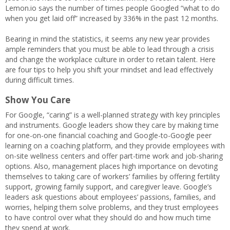
Lemon.io says the number of times people Googled “what to do
when you get laid off” increased by 336% in the past 12 months.
Bearing in mind the statistics, it seems any new year provides
ample reminders that you must be able to lead through a crisis
and change the workplace culture in order to retain talent. Here
are four tips to help you shift your mindset and lead effectively
during difficult times.
Show You Care
For Google, “caring” is a well-planned strategy with key principles
and instruments. Google leaders
show they care by making time
for one-on-one financial coaching and Google-to-Google peer
learning on a coaching platform, and they provide employees with
on-site wellness centers and offer part-time work and job-sharing
options. Also, management places high importance on devoting
themselves to taking care of workers’ families by offering fertility
support, growing family support, and caregiver leave. Google’s
leaders ask questions about employees’ passions, families, and
worries, helping them solve problems, and they trust employees
to have control over what they should do and how much time
they spend at work.