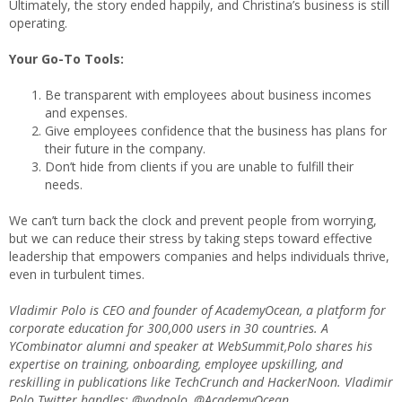
Ultimately, the story ended happily, and Christina’s business is still
operating.
Your Go-To Tools:
Be transparent with employees about business incomes
and expenses.
Give employees confidence that the business has plans for
their future in the company.
Don’t hide from clients if you are unable to fulfill their
needs.
We can’t turn back the clock and prevent people from worrying,
but we can reduce their stress by taking steps toward effective
leadership that empowers companies and helps individuals thrive,
even in turbulent times.
Vladimir Polo is CEO and founder of AcademyOcean, a platform for
corporate education for 300,000 users in 30 countries. A
YCombinator alumni and speaker at WebSummit,Polo shares his
expertise on training, onboarding, employee upskilling, and
reskilling in publications like TechCrunch and HackerNoon. Vladimir
Polo Twitter handles: @vodpolo, @AcademyOcean