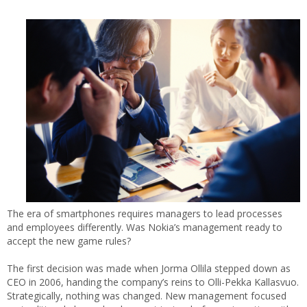
The era of smartphones requires managers to lead processes
and employees differently. Was Nokia’s management ready to
accept the new game rules?
The first decision was made when Jorma Ollila stepped down as
CEO in 2006, handing the company’s reins to Olli-Pekka Kallasvuo.
Strategically, nothing was changed. New management focused