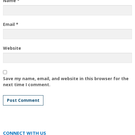
Name
*
Email
*
Website
Save my name, email, and website in this browser for the
next time I comment.
CONNECT WITH US