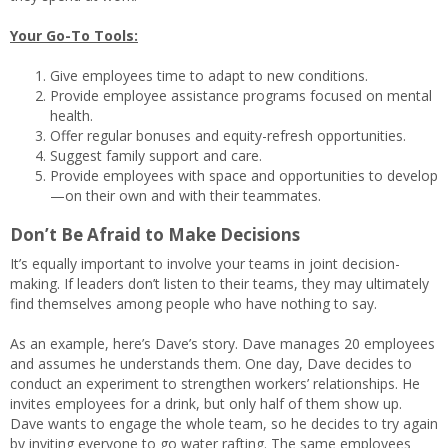
Your Go-To Tools:
Give employees time to adapt to new conditions.
Provide employee assistance programs focused on mental
health.
Offer regular bonuses and equity-refresh opportunities.
Suggest family support and care.
Provide employees with space and opportunities to develop
—on their own and with their teammates.
Don’t Be Afraid to Make Decisions
It’s equally important to involve your teams in joint decision-
making. If leaders don’t listen to their teams, they may ultimately
find themselves among people who have nothing to say.
As an example, here’s Dave’s story. Dave manages 20 employees
and assumes he understands them. One day, Dave decides to
conduct an experiment to strengthen workers’ relationships. He
invites employees for a drink, but only half of them show up.
Dave wants to engage the whole team, so he decides to try again
by inviting everyone to go water rafting. The same employees