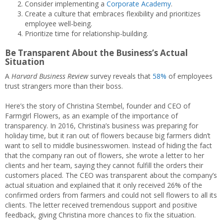
Consider implementing a
Corporate Academy
.
Create a culture that embraces flexibility and prioritizes
employee well-being.
Prioritize time for relationship-building.
Be Transparent About the Business’s Actual
Situation
A
Harvard Business Review
survey reveals that
58%
of employees
trust strangers more than their boss.
Here’s the story of Christina Stembel, founder and CEO of
Farmgirl Flowers, as an example of the importance of
transparency. In 2016, Christina’s business was preparing for
holiday time, but it ran out of flowers because big farmers didn’t
want to sell to middle businesswomen. Instead of hiding the fact
that the company ran out of flowers, she wrote a letter to her
clients and her team, saying they cannot fulfill the orders their
customers placed. The CEO was transparent about the company’s
actual situation and explained that it only received 26% of the
confirmed orders from farmers and could not sell flowers to all its
clients. The letter received tremendous support and positive
feedback, giving Christina more chances to fix the situation.