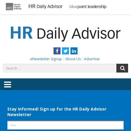
Skip
to
content
HR DAILY ADVISOR
Practical HR Tips, News & Advice. Updated Daily.
Facebook
Twitter
LinkedIn
eNewsletter Signup
About Us
Advertise
Search
S
for:
Menu