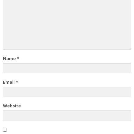
Name
*
Email
*
Website