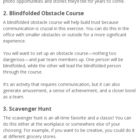
photo opportunities and stories they’ll tell for years to come.
2. Blindfolded Obstacle Course
A blindfolded obstacle course will help build trust because
communication is crucial in this exercise. You can do this in the
office with smaller obstacles or outside for a more significant
experience.
You will want to set up an obstacle course—nothing too
dangerous—and pair team members up. One person will be
blindfolded, while the other will lead the blindfolded person
through the course.
It’s an activity that requires communication, but it can also
generate amusement, a sense of achievement, and a closer bond
as a team.
3. Scavenger Hunt
The scavenger hunt is an all-time favorite and a classic! You can
do this either at the workplace or somewhere else of your
choosing. For example, if you want to be creative, you could do it
at different grocery stores.