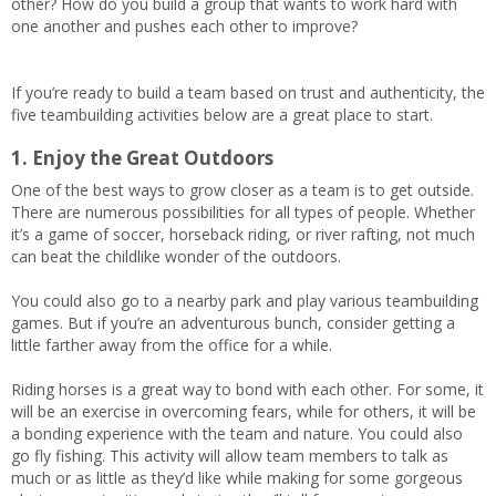
other? How do you build a group that wants to work hard with
one another and pushes each other to improve?
If you’re ready to build a team based on trust and authenticity, the
five teambuilding activities below are a great place to start.
1. Enjoy the Great Outdoors
One of the best ways to grow closer as a team is to get outside.
There are numerous possibilities for all types of people. Whether
it’s a game of soccer, horseback riding, or river rafting, not much
can beat the childlike wonder of the outdoors.
You could also go to a nearby park and play various teambuilding
games. But if you’re an adventurous bunch, consider getting a
little farther away from the office for a while.
Riding horses is a great way to bond with each other. For some, it
will be an exercise in overcoming fears, while for others, it will be
a bonding experience with the team and nature. You could also
go fly fishing. This activity will allow team members to talk as
much or as little as they’d like while making for some gorgeous