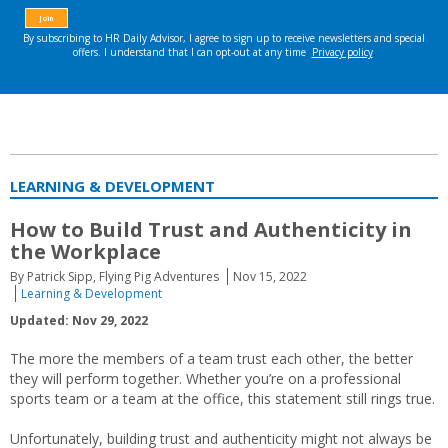
LEARNING & DEVELOPMENT
How to Build Trust and Authenticity in
the Workplace
By Patrick Sipp, Flying Pig Adventures
Nov 15, 2022
Learning & Development
Updated: Nov 29, 2022
The more the members of a team trust each other, the better
they will perform together. Whether you’re on a professional
sports team or a team at the office, this statement still rings true.
Unfortunately, building trust and authenticity might not always be