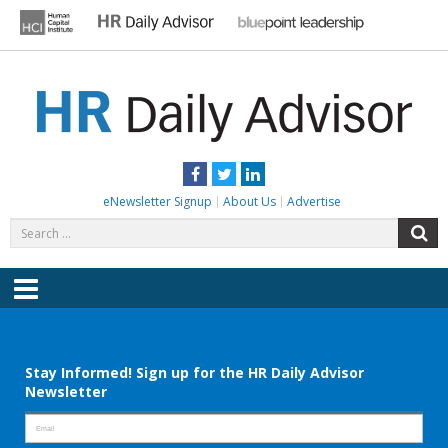
Skip
to
content
HR DAILY ADVISOR
Practical HR Tips, News & Advice. Updated Daily.
Facebook
Twitter
LinkedIn
eNewsletter Signup
About Us
Advertise
Search
S
for:
Menu