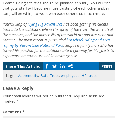
Teambuilding activities should be planned annually. You will find
that your staff will become more trusting of each other and, in
turn, will be willing to work with each other that much more.
Patrick Sipp of
Flying Pig Adventures
has been getting his clients
back into the outdoors, where the spray of the river, the warmth of
the sunshine, and the immensity of the world around are clear and
present. The most recent trip included
horseback riding and river
rafting by Yellowstone National Park
. Sipp is a family man who has
turned his passion for the outdoors into a gateway for his guests to
experience an adventure unlike anything else.
Share This Article:
PRINT
Tags:
Authenticity
,
Build Trust
,
employees
,
HR
,
trust
Leave a Reply
Your email address will not be published.
Required fields are
marked
*
Comment
*