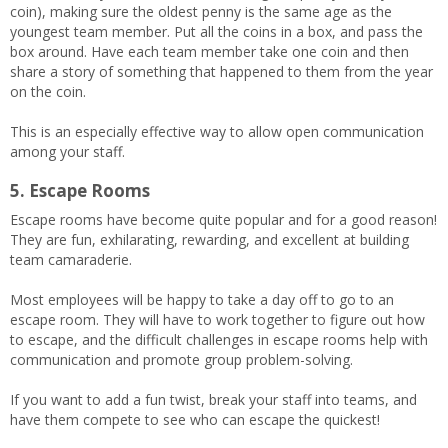
coin), making sure the oldest penny is the same age as the
youngest team member. Put all the coins in a box, and pass the
box around. Have each team member take one coin and then
share a story of something that happened to them from the year
on the coin.
This is an especially effective way to allow open communication
among your staff.
5. Escape Rooms
Escape rooms have become quite popular and for a good reason!
They are fun, exhilarating, rewarding, and excellent at building
team camaraderie.
Most employees will be happy to take a day off to go to an
escape room. They will have to work together to figure out how
to escape, and the difficult challenges in escape rooms help with
communication and promote group problem-solving.
If you want to add a fun twist, break your staff into teams, and
have them compete to see who can escape the quickest!