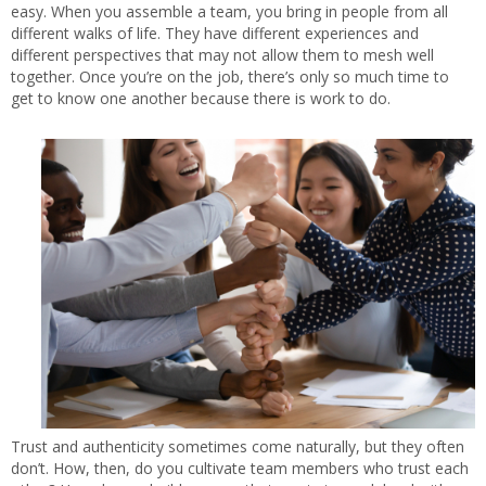
easy. When you assemble a team, you bring in people from all
different walks of life. They have different experiences and
different perspectives that may not allow them to mesh well
together. Once you’re on the job, there’s only so much time to
get to know one another because there is work to do.
Trust and authenticity sometimes come naturally, but they often
don’t. How, then, do you cultivate team members who trust each