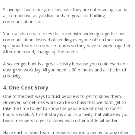
Scavenger hunts are great because they are entertaining, can be
as competitive as you like, and are great for building
communication skills.
You can also create rules that incentivize working together and
communication. Instead of sending everyone off on their own,
split your team into smaller teams so they have to work together.
After one round, change up the teams.
A scavenger hunt is a great activity because you could even do it
during the workday. All you need is 30 minutes and a little bit of
creativity.
4. One-Cent Story
One of the best ways to trust people is to get to know them.
However, sometimes work can be so busy that we don’t get to
take the time to get to know the people we sit next to for 40
hours a week. A 1-cent story is a quick activity that will allow your
team members to get to know each other a little bit better.
Have each of your team members bring in a penny (or any other