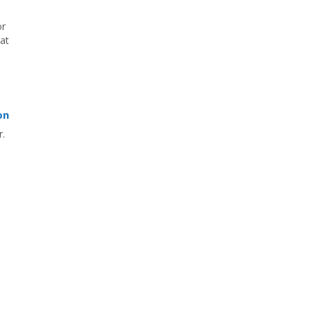
or
hat
on
r.