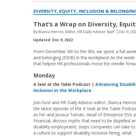
DIVERSITY, EQUITY, INCLUSION & BELONGI
That’s a Wrap on Diversity, Equi
By Bianca Herron, Editor, HR Daily Advisor Staff
Dec 9, 20
Updated: Dec 9, 2022
From December 5th to the 9th, we spent a full week f
and belonging (DEIB) in the workplace! As the week e
that helped HR professionals move the needle forwar
Monday
A Seat at the Table
Podcast |
Advancing Disabili
Inclusion in the Workplace
Join host and HR Daily Advisor editor, Bianca Herron
the latest episode of the A Seat at the Table Podcas
as her and Jessica Tuman, Head of Enterprise ESG a
Financial, discuss myths that need to be dispelled a
disability employment, steps companies can take to
a culture to support disability inclusive hiring, what