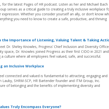
n, for the latest Pages of HR podcast. Listen as her and Michael Bach
up serves as a critical guide to creating a truly inclusive workplace f
der expression. Whether you consider yourself an ally, or don’t know w
rything you need to know to create a safe, productive, and thriving
n the Importance of Listening, Valuing Talent & Taking Acti
eet Dr. Shirley Knowles, Progress’ Chief Inclusion and Diversity Office
sity space, Dr. Knowles joined Progress as their first CIDO in 2021 and
g a culture where all employees feel valued, safe, and successful.
ng an Inclusive Workplace
eel connected and valued is fundamental to attracting, engaging and
rlyn Lauby, SHRM-SCP, HR Bartender founder and ITM Group, Inc.
lture of belonging and the benefits of implementing diversity and
alues Truly Encompass Everyone?