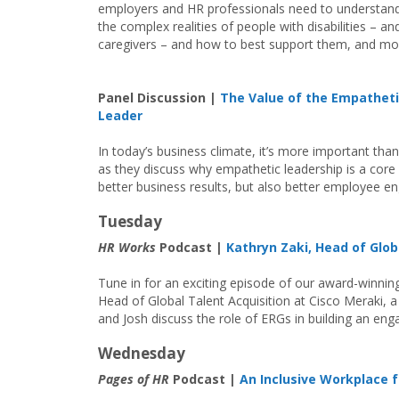
employers and HR professionals need to understan
the complex realities of people with disabilities – and
caregivers – and how to best support them, and mo
Panel Discussion |
The Value of the Empathet
Leader
In today’s business climate, it’s more important than
as they discuss why empathetic leadership is a core 
better business results, but also better employee 
Tuesday
HR Works
Podcast |
Kathryn Zaki, Head of Glob
Tune in for an exciting episode of our award-winni
Head of Global Talent Acquisition at Cisco Meraki,
and Josh discuss the role of ERGs in building an en
Wednesday
Pages of HR
Podcast |
An Inclusive Workplace fo