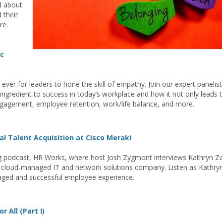
d about
 their
re.
ic
 ever for leaders to hone the skill of empathy. Join our expert panelist
ingredient to success in today’s workplace and how it not only leads 
engagement, employee retention, work/life balance, and more.
al Talent Acquisition at Cisco Meraki
ng podcast, HR Works, where host Josh Zygmont interviews Kathryn Za
 a cloud-managed IT and network solutions company. Listen as Kathry
gaged and successful employee experience.
r All (Part I)