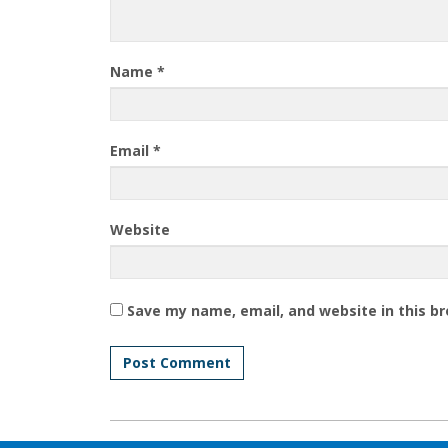
Name
*
Email
*
Website
Save my name, email, and website in this b