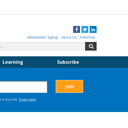
Facebook
Twitter
LinkedIn
eNewsletter Signup
About Us
Advertise
Search
Search
for:
Learning
Subscribe