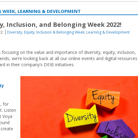
NG WEEK, LEARNING & DEVELOPMENT
ty, Inclusion, and Belonging Week 2022!
22
Diversity, Equity, Inclusion & Belonging Week
,
Learning & Development
ocusing on the value and importance of diversity, equity, inclusion,
nds, we’re looking back at all our online events and digital resources
d in their company’s DEIB initiatives.
ty
, for
t. Listen
t Voya
round
 create