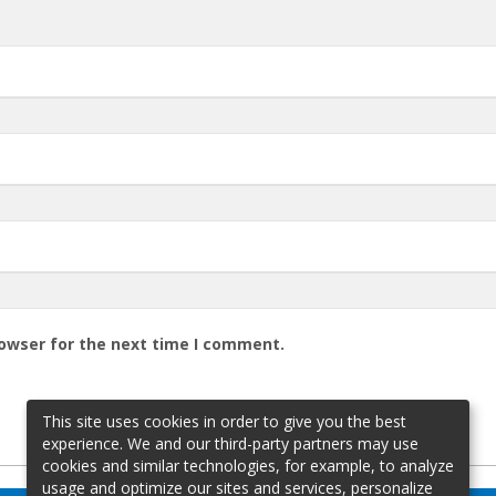
rowser for the next time I comment.
This site uses cookies in order to give you the best
experience. We and our third-party partners may use
cookies and similar technologies, for example, to analyze
usage and optimize our sites and services, personalize