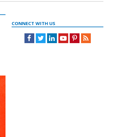
CONNECT WITH US
Facebook
Twitter
LinkedIn
Youtube
Pinterest
Feed