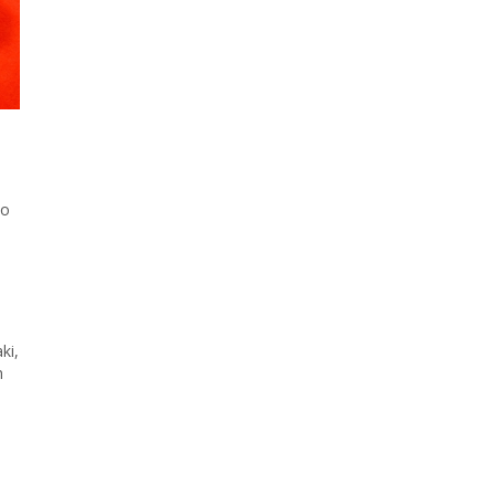
to
ki,
n