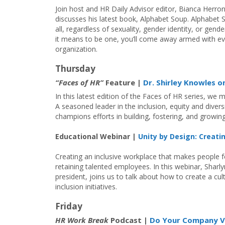
Join host and HR Daily Advisor editor, Bianca Herro
discusses his latest book, Alphabet Soup. Alphabet So
all, regardless of sexuality, gender identity, or gen
it means to be one, you’ll come away armed with eve
organization.
Thursday
“Faces of HR”
Feature |
Dr. Shirley Knowles o
In this latest edition of the Faces of HR series, we m
A seasoned leader in the inclusion, equity and diver
champions efforts in building, fostering, and growin
Educational Webinar |
Unity by Design: Creati
Creating an inclusive workplace that makes people f
retaining talented employees. In this webinar, Sha
president, joins us to talk about how to create a cu
inclusion initiatives.
Friday
HR Work Break
Podcast |
Do Your Company V