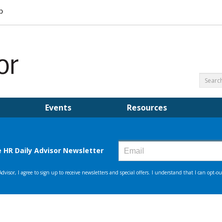
Events
Resources