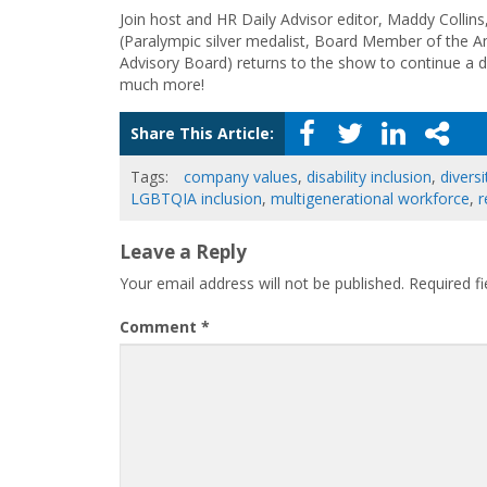
Join host and HR Daily Advisor editor, Maddy Collins
(Paralympic silver medalist, Board Member of the A
Advisory Board) returns to the show to continue a dis
much more!
Share This Article:
Tags:
company values
,
disability inclusion
,
diversi
LGBTQIA inclusion
,
multigenerational workforce
,
r
Leave a Reply
Your email address will not be published.
Required f
Comment
*