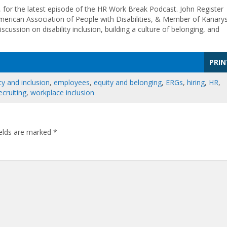
, for the latest episode of the HR Work Break Podcast. John Register
merican Association of People with Disabilities, & Member of Kanarys
cussion on disability inclusion, building a culture of belonging, and
PRIN
ty and inclusion
,
employees
,
equity and belonging
,
ERGs
,
hiring
,
HR
,
ecruiting
,
workplace inclusion
ields are marked
*