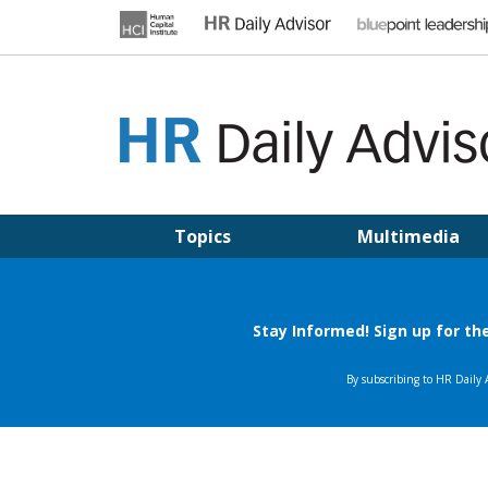
Skip
to
content
HR DAILY ADVISOR
Practical HR Tips, News & Advice. Updated Daily.
Topics
Multimedia