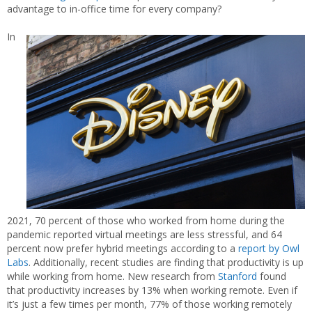
advantage to in-office time for every company?
In
2021, 70 percent of those who worked from home during the
pandemic reported virtual meetings are less stressful, and 64
percent now prefer hybrid meetings according to a
report by Owl
Labs
. Additionally, recent studies are finding that productivity is up
while working from home. New research from
Stanford
found
that productivity increases by 13% when working remote. Even if
it’s just a few times per month, 77% of those working remotely