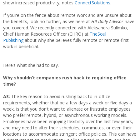
show increased productivity, notes
ConnectSolutions
.
If you’re on the fence about remote work and are unsure about
the benefits, look no further, as we here at
HR Daily Advisor
have
you covered. We recently connected with Aleksandra Sulimko,
Chief Human Resources Officer (CHRO) at
TheSoul
Publishing
about why she believes fully remote or remote-first
work is beneficial.
Here’s what she had to say.
Why shouldn’t companies rush back to requiring office
time?
AS:
The key reason to avoid rushing back to in-office
requirements, whether that be a few days a week or five days a
week, is that you don’t want to alienate or frustrate employees
who prefer remote, hybrid, or asynchronous working models.
Employees have been enjoying flexibility over the last few years,
and may need to alter their schedules, commutes, or even their
locations to accommodate stringent office policies. This can have