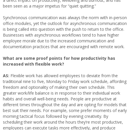
a direct impact on productivity, wellbeing and burnout, and has
been seen as a major impetus for “quiet quitting.”
Synchronous communication was always the norm with in-person
office modules, yet the outlook for asynchronous communication
is being called into question with the push to return to the office.
Businesses with asynchronous workflows tend to have higher
employee morale due to the increased communication and
documentation practices that are encouraged with remote work.
What are some proof points for how productivity has
increased with flexible work?
AS:
Flexible work has allowed employees to deviate from the
traditional nine to five, Monday to Friday work schedule, affording
freedom and optionality of making their own schedule. This
greater work/life balance is in response to their individual work
habits and overall well-being needs. People are productive at
different times throughout the day and are opting for models that
best suit their needs. For example, some prefer moments of early
morning tactical focus followed by evening creativity. By
scheduling their work around the hours they’re most productive,
employees can execute tasks more effectively, and produce