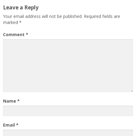
Leave a Reply
Your email address will not be published.
Required fields are
marked
*
Comment
*
Name
*
Email
*