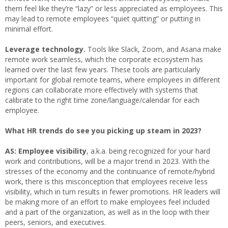
them feel like they’re “lazy” or less appreciated as employees. This
may lead to remote employees “quiet quitting” or putting in
minimal effort.
Leverage technology.
Tools like Slack, Zoom, and Asana make
remote work seamless, which the corporate ecosystem has
learned over the last few years. These tools are particularly
important for global remote teams, where employees in different
regions can collaborate more effectively with systems that
calibrate to the right time zone/language/calendar for each
employee.
What HR trends do see you picking up steam in 2023?
AS: Employee visibility
, a.k.a. being recognized for your hard
work and contributions, will be a major trend in 2023. With the
stresses of the economy and the continuance of remote/hybrid
work, there is this misconception that employees receive less
visibility, which in turn results in fewer promotions. HR leaders will
be making more of an effort to make employees feel included
and a part of the organization, as well as in the loop with their
peers, seniors, and executives.