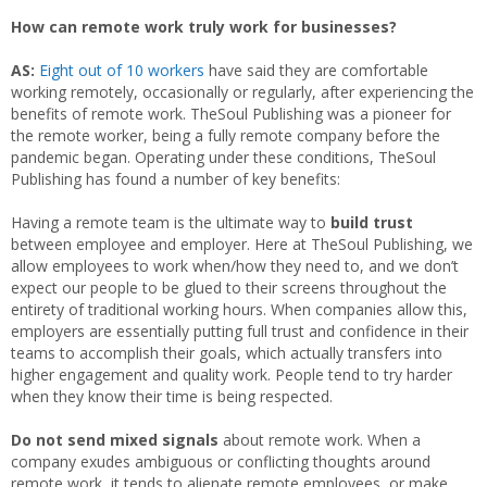
How can remote work truly work for businesses?
AS:
Eight out of 10 workers
have said they are comfortable
working remotely, occasionally or regularly, after experiencing the
benefits of remote work. TheSoul Publishing was a pioneer for
the remote worker, being a fully remote company before the
pandemic began. Operating under these conditions, TheSoul
Publishing has found a number of key benefits:
Having a remote team is the ultimate way to
build trust
between employee and employer. Here at TheSoul Publishing, we
allow employees to work when/how they need to, and we don’t
expect our people to be glued to their screens throughout the
entirety of traditional working hours. When companies allow this,
employers are essentially putting full trust and confidence in their
teams to accomplish their goals, which actually transfers into
higher engagement and quality work. People tend to try harder
when they know their time is being respected.
Do not send mixed signals
about remote work. When a
company exudes ambiguous or conflicting thoughts around
remote work, it tends to alienate remote employees, or make