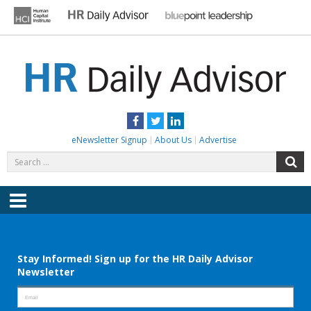
Skip
to
content
HR DAILY ADVISOR
Practical HR Tips, News & Advice. Updated Daily.
Facebook
Twitter
LinkedIn
eNewsletter Signup
About Us
Advertise
Search
S
for:
Menu