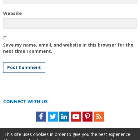
Website
Save my name, email, and website in this browser for the
next time I comment.
CONNECT WITH US
Facebook
Twitter
LinkedIn
Youtube
Pinterest
Feed
This site uses cookies in order to give you the best experience.