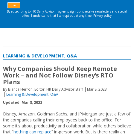
LEARNING & DEVELOPMENT, Q&A
Why Companies Should Keep Remote
Work – and Not Follow Disney’s RTO
Plans
By Bianca Herron, Editor, HR Daily Advisor Staff
Mar 8, 2023
Learning & Development
,
Q&A
Updated: Mar 8, 2023
Disney, Amazon, Goldman Sachs, and JPMorgan are just a few of
the companies calling their employees back to the office. For
some it’s about productivity and collaboration while others believe
that “
nothing can replace
” in-person work. But is there really an