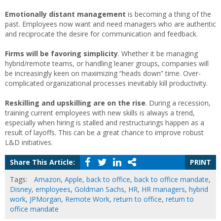
Emotionally distant management
is becoming a thing of the
past. Employees now want and need managers who are authentic
and reciprocate the desire for communication and feedback.
Firms will be favoring simplicity
. Whether it be managing
hybrid/remote teams, or handling leaner groups, companies will
be increasingly keen on maximizing “heads down” time. Over-
complicated organizational processes inevitably kill productivity.
Reskilling and upskilling are on the rise
. During a recession,
training current employees with new skills is always a trend,
especially when hiring is stalled and restructurings happen as a
result of layoffs. This can be a great chance to improve robust
L&D initiatives.
Share This Article:
PRINT
Tags:
Amazon
,
Apple
,
back to office
,
back to office mandate
,
Disney
,
employees
,
Goldman Sachs
,
HR
,
HR managers
,
hybrid
work
,
JPMorgan
,
Remote Work
,
return to office
,
return to
office mandate