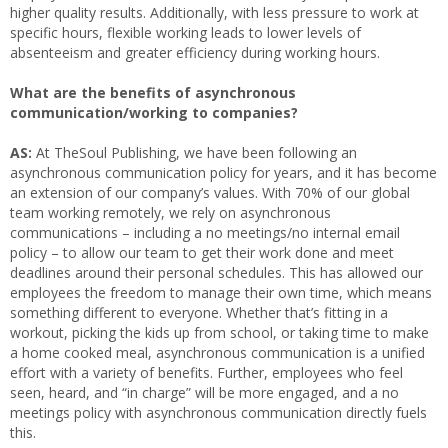
higher quality results. Additionally, with less pressure to work at
specific hours, flexible working leads to lower levels of
absenteeism and greater efficiency during working hours.
What are the benefits of asynchronous
communication/working to companies?
AS:
At TheSoul Publishing, we have been following an
asynchronous communication policy for years, and it has become
an extension of our company’s values. With 70% of our global
team working remotely, we rely on asynchronous
communications – including a no meetings/no internal email
policy – to allow our team to get their work done and meet
deadlines around their personal schedules. This has allowed our
employees the freedom to manage their own time, which means
something different to everyone. Whether that’s fitting in a
workout, picking the kids up from school, or taking time to make
a home cooked meal, asynchronous communication is a unified
effort with a variety of benefits. Further, employees who feel
seen, heard, and “in charge” will be more engaged, and a no
meetings policy with asynchronous communication directly fuels
this.