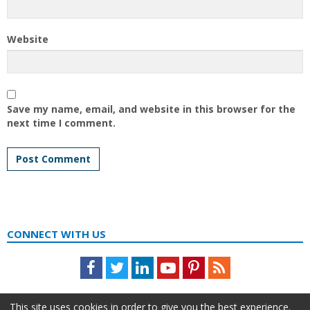
Website
Save my name, email, and website in this browser for the
next time I comment.
CONNECT WITH US
Facebook
Twitter
LinkedIn
Youtube
Pinterest
Feed
This site uses cookies in order to give you the best experience.