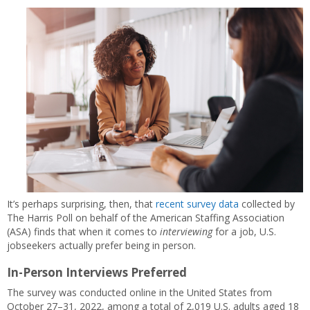
It’s perhaps surprising, then, that
recent survey data
collected by
The Harris Poll on behalf of the American Staffing Association
(ASA) finds that when it comes to
interviewing
for a job, U.S.
jobseekers actually prefer being in person.
In-Person Interviews Preferred
The survey was conducted online in the United States from
October 27–31, 2022, among a total of 2,019 U.S. adults aged 18