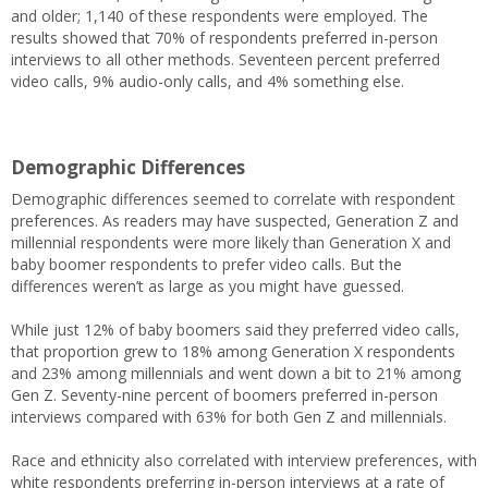
and older; 1,140 of these respondents were employed. The
results showed that 70% of respondents preferred in-person
interviews to all other methods. Seventeen percent preferred
video calls, 9% audio-only calls, and 4% something else.
Demographic Differences
Demographic differences seemed to correlate with respondent
preferences. As readers may have suspected, Generation Z and
millennial respondents were more likely than Generation X and
baby boomer respondents to prefer video calls. But the
differences weren’t as large as you might have guessed.
While just 12% of baby boomers said they preferred video calls,
that proportion grew to 18% among Generation X respondents
and 23% among millennials and went down a bit to 21% among
Gen Z. Seventy-nine percent of boomers preferred in-person
interviews compared with 63% for both Gen Z and millennials.
Race and ethnicity also correlated with interview preferences, with
white respondents preferring in-person interviews at a rate of