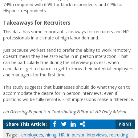
74% compared with 65% for black respondents and 67% for
Hispanic respondents.
Takeaways for Recruiters
This data has some important takeaways for recruiters and HR
professionals in a climate of high labor demand.
Just because workers tend to prefer the ability to work remotely
doesn’t mean they see
zero value
in in-person interaction. That
can be particularly true during the interview process, when
candidates get a chance to get to know their potential employers
and managers for the first time.
This study suggests that businesses should do what they can to
accommodate the desire for in-person interviews, even if
positions will be fully remote. First impressions make a difference.
Lin Grensing-Pophal is a Contributing Editor at HR Daily Advisor.
Share This Article:
PRINT
Tags:
employees
,
hiring
,
HR
,
in person interviews
,
recruiting