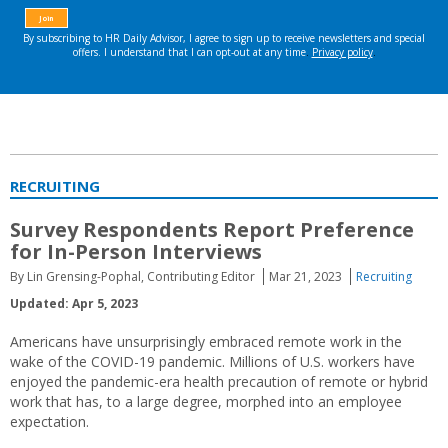
RECRUITING
Survey Respondents Report Preference
for In-Person Interviews
By Lin Grensing-Pophal, Contributing Editor
Mar 21, 2023
Recruiting
Updated: Apr 5, 2023
Americans have unsurprisingly embraced remote work in the
wake of the COVID-19 pandemic. Millions of U.S. workers have
enjoyed the pandemic-era health precaution of remote or hybrid
work that has, to a large degree, morphed into an employee
expectation.