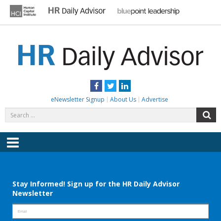
Skip
to
content
HR DAILY ADVISOR
Practical HR Tips, News & Advice. Updated Daily.
Facebook
Twitter
LinkedIn
eNewsletter Signup
About Us
Advertise
Search
S
for:
Menu