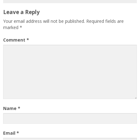
Leave a Reply
Your email address will not be published.
Required fields are
marked
*
Comment
*
Name
*
Email
*