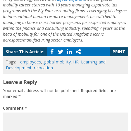
mobility career started with 10 years managing expatriate tax
programs with the Big Four accounting firms. Leveraging his degree
in international human resource management, he switched to
managing in-house cross-border programs for respected employers
within the finance and consulting industry, spending 7 years as the
head of mobility for one of the United Kingdom’s iconic
aerospace/manufacturing sector employers.
Share This Article:
PRINT
Tags:
employees
,
global mobility
,
HR
,
Learning and
Development
,
relocation
Leave a Reply
Your email address will not be published.
Required fields are
marked
*
Comment
*