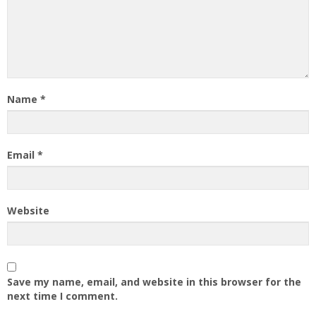
Name
*
Email
*
Website
Save my name, email, and website in this browser for the
next time I comment.