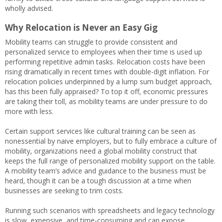
wholly advised.
Why Relocation is Never an Easy Gig
Mobility teams can struggle to provide consistent and
personalized service to employees when their time is used up
performing repetitive admin tasks. Relocation costs have been
rising dramatically in recent times with double-digit inflation. For
relocation policies underpinned by a lump sum budget approach,
has this been fully appraised? To top it off, economic pressures
are taking their toll, as mobility teams are under pressure to do
more with less.
Certain support services like cultural training can be seen as
nonessential by naive employers, but to fully embrace a culture of
mobility, organizations need a global mobility construct that
keeps the full range of personalized mobility support on the table.
A mobility team’s advice and guidance to the business must be
heard, though it can be a tough discussion at a time when
businesses are seeking to trim costs.
Running such scenarios with spreadsheets and legacy technology
is slow, expensive, and time-consuming and can expose