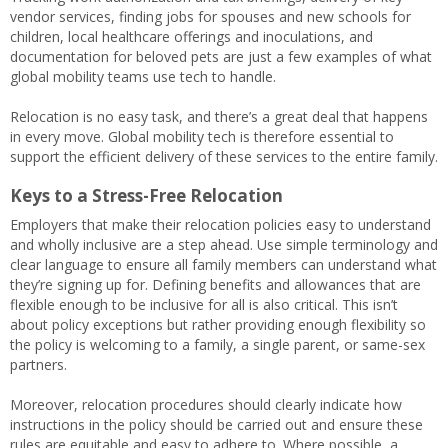
vendor services, finding jobs for spouses and new schools for
children, local healthcare offerings and inoculations, and
documentation for beloved pets are just a few examples of what
global mobility teams use tech to handle.
Relocation is no easy task, and there’s a great deal that happens
in every move. Global mobility tech is therefore essential to
support the efficient delivery of these services to the entire family.
Keys to a Stress-Free Relocation
Employers that make their relocation policies easy to understand
and wholly inclusive are a step ahead. Use simple terminology and
clear language to ensure all family members can understand what
they’re signing up for. Defining benefits and allowances that are
flexible enough to be inclusive for all is also critical. This isn’t
about policy exceptions but rather providing enough flexibility so
the policy is welcoming to a family, a single parent, or same-sex
partners.
Moreover, relocation procedures should clearly indicate how
instructions in the policy should be carried out and ensure these
rules are equitable and easy to adhere to. Where possible, a