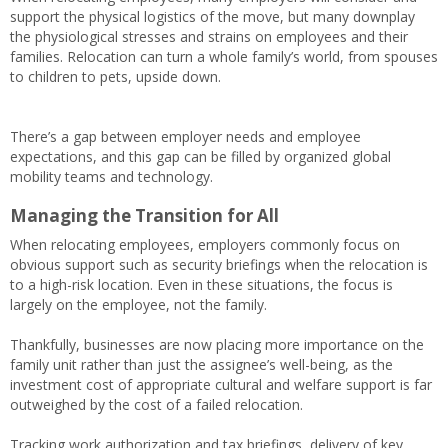
support the physical logistics of the move, but many downplay
the physiological stresses and strains on employees and their
families. Relocation can turn a whole family’s world, from spouses
to children to pets, upside down.
There’s a gap between employer needs and employee
expectations, and this gap can be filled by organized global
mobility teams and technology.
Managing the Transition for All
When relocating employees, employers commonly focus on
obvious support such as security briefings when the relocation is
to a high-risk location. Even in these situations, the focus is
largely on the employee, not the family.
Thankfully, businesses are now placing more importance on the
family unit rather than just the assignee’s well-being, as the
investment cost of appropriate cultural and welfare support is far
outweighed by the cost of a failed relocation.
Tracking work authorization and tax briefings, delivery of key