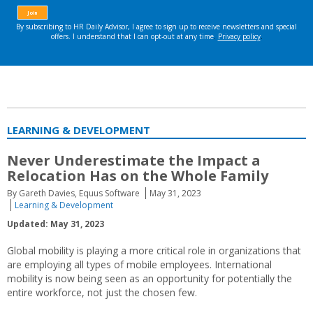
LEARNING & DEVELOPMENT
Never Underestimate the Impact a
Relocation Has on the Whole Family
By Gareth Davies, Equus Software
May 31, 2023
Learning & Development
Updated: May 31, 2023
Global mobility is playing a more critical role in organizations that
are employing all types of mobile employees. International
mobility is now being seen as an opportunity for potentially the
entire workforce, not just the chosen few.