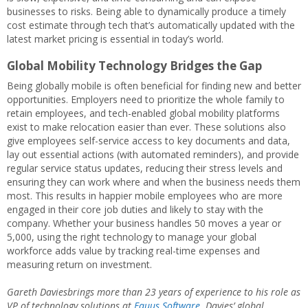
businesses to risks. Being able to dynamically produce a timely
cost estimate through tech that’s automatically updated with the
latest market pricing is essential in today’s world.
Global Mobility Technology Bridges the Gap
Being globally mobile is often beneficial for finding new and better
opportunities. Employers need to prioritize the whole family to
retain employees, and tech-enabled global mobility platforms
exist to make relocation easier than ever. These solutions also
give employees self-service access to key documents and data,
lay out essential actions (with automated reminders), and provide
regular service status updates, reducing their stress levels and
ensuring they can work where and when the business needs them
most. This results in happier mobile employees who are more
engaged in their core job duties and likely to stay with the
company. Whether your business handles 50 moves a year or
5,000, using the right technology to manage your global
workforce adds value by tracking real-time expenses and
measuring return on investment.
Gareth Daviesbrings more than 23 years of experience to his role as
VP of technology solutions at
Equus Software
. Davies’ global