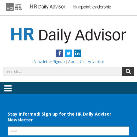
Skip
to
content
HR DAILY ADVISOR
Practical HR Tips, News & Advice. Updated Daily.
Facebook
Twitter
LinkedIn
eNewsletter Signup
About Us
Advertise
Search
S
for:
Menu