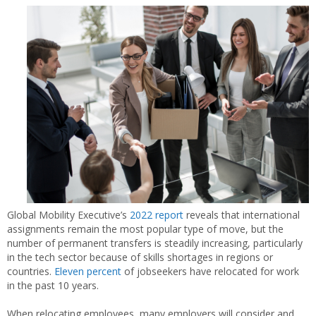
Global Mobility Executive’s
2022 report
reveals that international
assignments remain the most popular type of move, but the
number of permanent transfers is steadily increasing, particularly
in the tech sector because of skills shortages in regions or
countries.
Eleven percent
of jobseekers have relocated for work
in the past 10 years.
When relocating employees, many employers will consider and