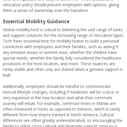
relocation policy should present employees with options, giving
them a sense of ownership over the transition.
Essential Mobility Guidance
Global mobility tech is critical to delivering the vast range of tasks
and support solutions for the increasing range of relocation types.
Tech frees essential time for mobility teams to build a personal
connection with employees and their families, such as asking if
any emotive issues or worries exist, whether the children have
special needs, whether the family fully considered the healthcare
provisions in the host location, and more. These nuances are
rarely visible and often only are shared when a genuine rapport is
built.
Additionally, employers should be mindful to communicate
tactical lifestyle changes, including if medicines will be scarce or
very expensive in the new location and what their commute
journey will entail. For example, commute times in Manila are
often measured in hours as opposed to minutes, which is vastly
different from how they’re tracked in North America. Cultural
differences are often greatly underestimated, so encouraging the
family to utilize cross-cultural and language support services is