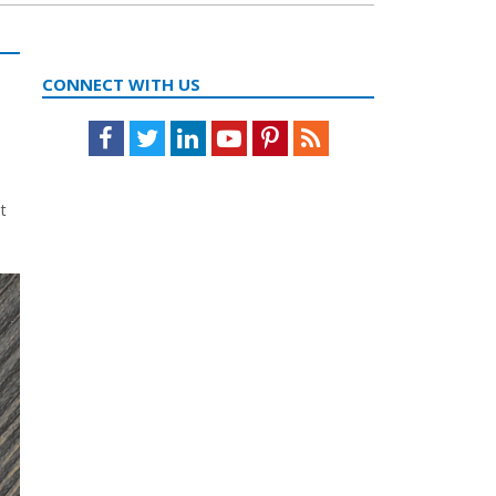
CONNECT WITH US
Facebook
Twitter
LinkedIn
Youtube
Pinterest
Feed
t