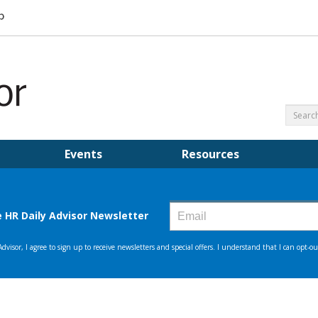
Events
Resources