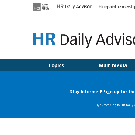
Skip
to
content
HR DAILY ADVISOR
Practical HR Tips, News & Advice. Updated Daily.
Topics
Multimedia