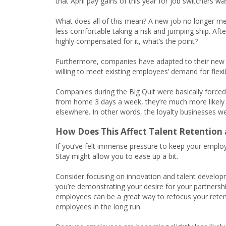
that April pay gains of this year for job switchers w
What does all of this mean? A new job no longer m
less comfortable taking a risk and jumping ship. Afte
highly compensated for it, what’s the point?
Furthermore, companies have adapted to their ne
willing to meet existing employees’ demand for flexib
Companies during the Big Quit were basically forc
from home 3 days a week, they’re much more likely to
elsewhere. In other words, the loyalty businesses 
How Does This Affect Talent Retention
If you’ve felt immense pressure to keep your employ
Stay might allow you to ease up a bit.
Consider focusing on innovation and talent develop
you’re demonstrating your desire for your partnersh
employees can be a great way to refocus your retent
employees in the long run.