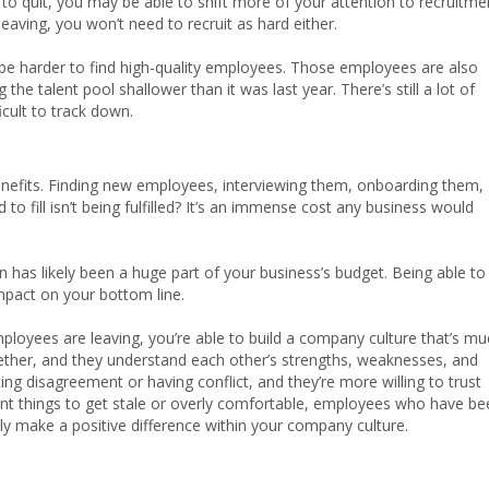
to quit, you may be able to shift more of your attention to recruitme
eaving, you won’t need to recruit as hard either.
y be harder to find high-quality employees. Those employees are also
g the talent pool shallower than it was last year. There’s still a lot of
icult to track down.
enefits. Finding new employees, interviewing them, onboarding them,
 to fill isn’t being fulfilled? It’s an immense cost any business would
on has likely been a huge part of your business’s budget. Being able to
pact on your bottom line.
mployees are leaving, you’re able to build a company culture that’s m
ether, and they understand each other’s strengths, weaknesses, and
g disagreement or having conflict, and they’re more willing to trust
ant things to get stale or overly comfortable, employees who have be
ly make a positive difference within your company culture.