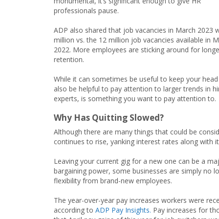
monumental, it’s significant enough to give HR
professionals pause.
ADP also shared that job vacancies in March 2023 w
million vs. the 12 million job vacancies available in 
2022. More employees are sticking around for longer,
retention.
While it can sometimes be useful to keep your head
also be helpful to pay attention to larger trends in
experts, is something you want to pay attention to.
Why Has Quitting Slowed?
Although there are many things that could be consid
continues to rise, yanking interest rates along with i
Leaving your current gig for a new one can be a maj
bargaining power, some businesses are simply no lo
flexibility from brand-new employees.
The year-over-year pay increases workers were recei
according to
ADP Pay Insights.
Pay increases for tho