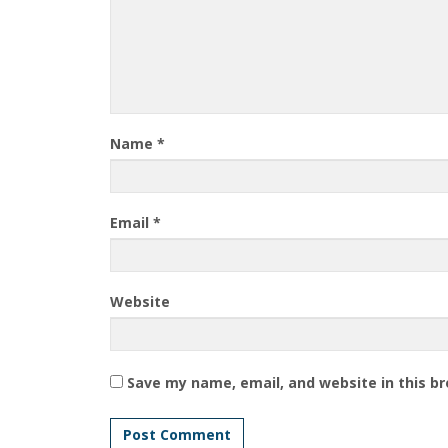
Name
*
Email
*
Website
Save my name, email, and website in this b