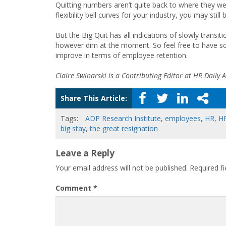
Quitting numbers aren’t quite back to where they we
flexibility bell curves for your industry, you may sti
But the Big Quit has all indications of slowly transiti
however dim at the moment. So feel free to have so
improve in terms of employee retention.
Claire Swinarski is a Contributing Editor at HR Daily A
Share This Article:
Tags:
ADP Research Institute
,
employees
,
HR
,
H
big stay
,
the great resignation
Leave a Reply
Your email address will not be published.
Required f
Comment
*