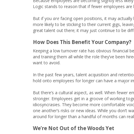
Because employees are becoming slightly less likely 
Logic stands to reason that if fewer employees are l
But if you
are
facing open positions, it may actuall
more likely to be sticking to their current gigs, leavin
great talent out there; it may just continue to be diff
How Does This Benefit Your Company?
Keeping a low turnover rate has obvious financial b
and training them all while the role they’ve been hired
want to avoid.
In the past few years, talent acquisition and retenti
hold onto employees for longer can have a major im
But there’s a cultural aspect, as well. When fewer e
stronger. Employees get in a groove of working tog
idiosyncrasies. They become more comfortable voicin
one another’s risks or new ideas. While you don’t w
around for longer than a handful of months can real
We’re Not Out of the Woods Yet