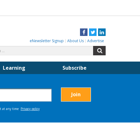
Facebook
Twitter
LinkedIn
eNewsletter Signup
About Us
Advertise
Search
Search
for:
Learning
Subscribe