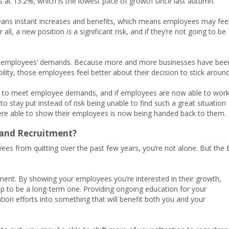
as at 13.2%, which is the lowest pace of growth since last autumn.
eans instant increases and benefits, which means employees may fee
r all, a new position
is
a significant risk, and if they’re not going to be
w employees’ demands. Because more and more businesses have bee
ility, those employees feel better about their decision to stick around
ed to meet employee demands, and if employees are now able to wor
 stay put instead of risk being unable to find such a great situation
were able to show their employees is now being handed back to them.
 and Recruitment?
ees from quitting over the past few years, you’re not alone. But the 
ment. By showing your employees you’re interested in their growth,
ip to be a long-term one. Providing ongoing education for your
ion efforts into something that will benefit both you and your