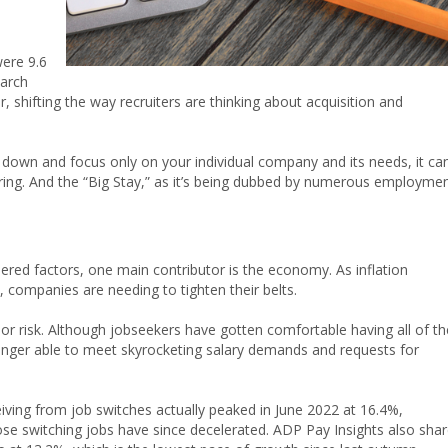
ere 9.6
March
 shifting the way recruiters are thinking about acquisition and
 down and focus only on your individual company and its needs, it ca
 hiring. And the “Big Stay,” as it’s being dubbed by numerous employme
ered factors, one main contributor is the economy. As inflation
t, companies are needing to tighten their belts.
or risk. Although jobseekers have gotten comfortable having all of th
nger able to meet skyrocketing salary demands and requests for
ving from job switches actually peaked in June 2022 at 16.4%,
se switching jobs have since decelerated. ADP Pay Insights also sha