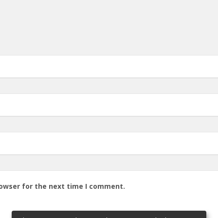
rowser for the next time I comment.