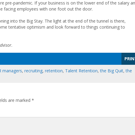
re pre-pandemic. If your business is on the lower end of the salary a
ll be facing employees with one foot out the door.
oning into the Big Stay. The light at the end of the tunnel is there,
me tentative optimism and look forward to things continuing to
dvisor.
PRIN
R managers
,
recruiting
,
retention
,
Talent Retention
,
the Big Quit
,
the
ields are marked
*