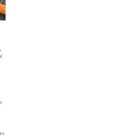
n
nt
e
res