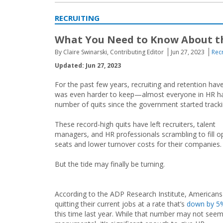
RECRUITING
What You Need to Know About th
By Claire Swinarski, Contributing Editor
Jun 27, 2023
Recr
Updated: Jun 27, 2023
For the past few years, recruiting and retention have f
was even harder to keep—almost everyone in HR had
number of quits since the government started tracki
These record-high quits have left recruiters, talent
managers, and HR professionals scrambling to fill o
seats and lower turnover costs for their companies.
But the tide may finally be turning.
According to the ADP Research Institute, Americans
quitting their current jobs at a rate that’s
down by 5
this time last year. While that number may not see