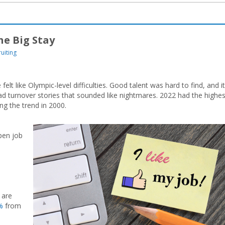
e Big Stay
uiting
elt like Olympic-level difficulties. Good talent was hard to find, and it
 turnover stories that sounded like nightmares. 2022 had the highes
ng the trend in 2000.
pen job
 are
%
from
m