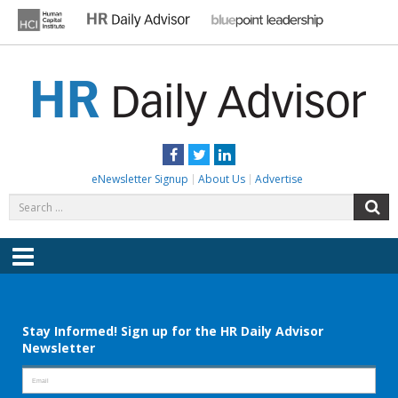
Skip
to
content
HR DAILY ADVISOR
Practical HR Tips, News & Advice. Updated Daily.
Facebook
Twitter
LinkedIn
eNewsletter Signup
About Us
Advertise
Search
S
for:
Menu