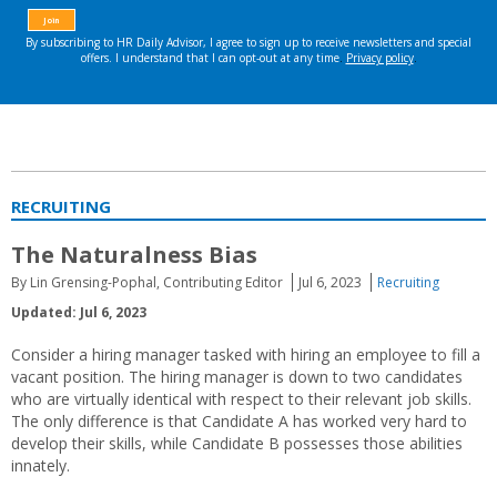
RECRUITING
The Naturalness Bias
By Lin Grensing-Pophal, Contributing Editor
Jul 6, 2023
Recruiting
Updated: Jul 6, 2023
Consider a hiring manager tasked with hiring an employee to fill a
vacant position. The hiring manager is down to two candidates
who are virtually identical with respect to their relevant job skills.
The only difference is that Candidate A has worked very hard to
develop their skills, while Candidate B possesses those abilities
innately.