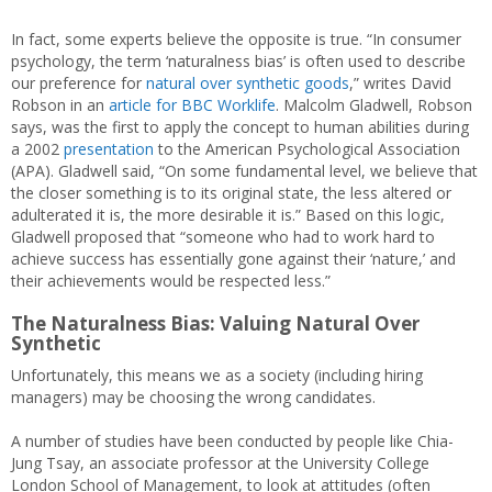
In fact, some experts believe the opposite is true. “In consumer
psychology, the term ‘naturalness bias’ is often used to describe
our preference for
natural over synthetic goods
,” writes David
Robson in an
article for BBC Worklife
. Malcolm Gladwell, Robson
says, was the first to apply the concept to human abilities during
a 2002
presentation
to the American Psychological Association
(APA). Gladwell said, “On some fundamental level, we believe that
the closer something is to its original state, the less altered or
adulterated it is, the more desirable it is.” Based on this logic,
Gladwell proposed that “someone who had to work hard to
achieve success has essentially gone against their ‘nature,’ and
their achievements would be respected less.”
The Naturalness Bias: Valuing Natural Over
Synthetic
Unfortunately, this means we as a society (including hiring
managers) may be choosing the wrong candidates.
A number of studies have been conducted by people like Chia-
Jung Tsay, an associate professor at the University College
London School of Management, to look at attitudes (often