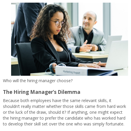
Who will the hiring manager choose?
The Hiring Manager’s Dilemma
Because both employees have the same relevant skills, it
shouldn’t really matter whether those skills came from hard work
or the luck of the draw, should it? If anything, one might expect
the hiring manager to prefer the candidate who has worked hard
to develop their skill set over the one who was simply fortunate.