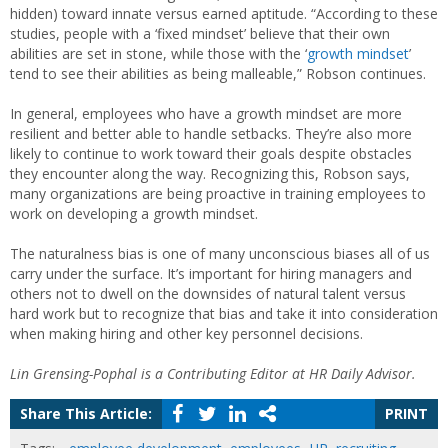
hidden) toward innate versus earned aptitude. “According to these
studies, people with a ‘fixed mindset’ believe that their own
abilities are set in stone, while those with the ‘
growth mindset
’
tend to see their abilities as being malleable,” Robson continues.
In general, employees who have a growth mindset are more
resilient and better able to handle setbacks. They’re also more
likely to continue to work toward their goals despite obstacles
they encounter along the way. Recognizing this, Robson says,
many organizations are being proactive in training employees to
work on developing a growth mindset.
The naturalness bias is one of many unconscious biases all of us
carry under the surface. It’s important for hiring managers and
others not to dwell on the downsides of natural talent versus
hard work but to recognize that bias and take it into consideration
when making hiring and other key personnel decisions.
Lin Grensing-Pophal is a Contributing Editor at HR Daily Advisor.
Share This Article:
PRINT