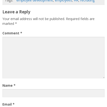
Tags:
employee development
,
employees
,
HR
,
recruiting
Leave a Reply
Your email address will not be published.
Required fields are
marked
*
Comment
*
Name
*
Email
*