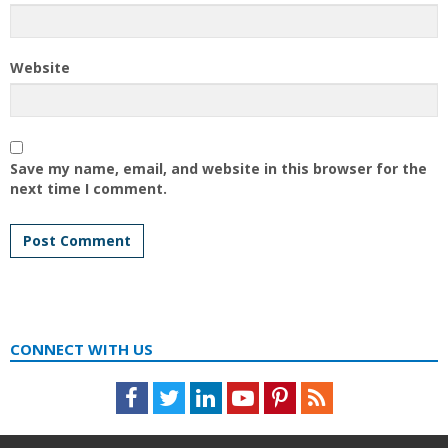
Website
Save my name, email, and website in this browser for the
next time I comment.
CONNECT WITH US
Facebook
Twitter
LinkedIn
Youtube
Pinterest
Feed