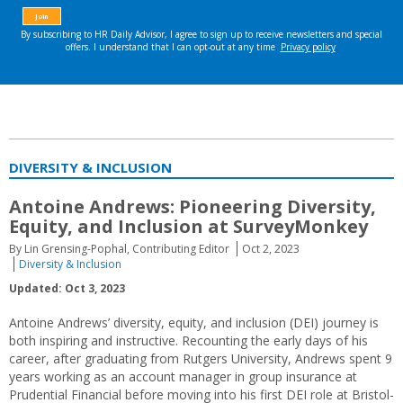
DIVERSITY & INCLUSION
Antoine Andrews: Pioneering Diversity,
Equity, and Inclusion at SurveyMonkey
By Lin Grensing-Pophal, Contributing Editor
Oct 2, 2023
Diversity & Inclusion
Updated: Oct 3, 2023
Antoine Andrews’ diversity, equity, and inclusion (DEI) journey is
both inspiring and instructive. Recounting the early days of his
career, after graduating from Rutgers University, Andrews spent 9
years working as an account manager in group insurance at
Prudential Financial before moving into his first DEI role at Bristol-