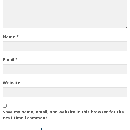
Name
*
Email
*
Website
Save my name, email, and website in this browser for the
next time I comment.