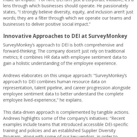
lens through which businesses should operate. He passionately
states, “I strongly believe diversity, equity, and inclusion aren’t just
words; they are a filter through which we operate our teams and
businesses to deliver positive social impact.”
Innovative Approaches to DEI
at SurveyMonkey
SurveyMonkey’s approach to DEI is both comprehensive and
forward-thinking. The company doesn’t just rely on traditional
metrics; it combines HR data with employee sentiment data to
gain a holistic understanding of the employee experience.
Andrews elaborates on this unique approach: “SurveyMonkey’s
approach to DEI combines human resource data on
representation, talent pipeline, and career progression alongside
employee sentiment data to better understand the complete
employee lived-experience,” he explains.
This data-driven approach is complemented by tangible actions.
Andrews highlights some of the company’s initiatives: “Recent
examples include teams that introduced accessible DEI-specific
training and policies and an established Supplier Diversity
Program, along with some of our key vendors, in order to