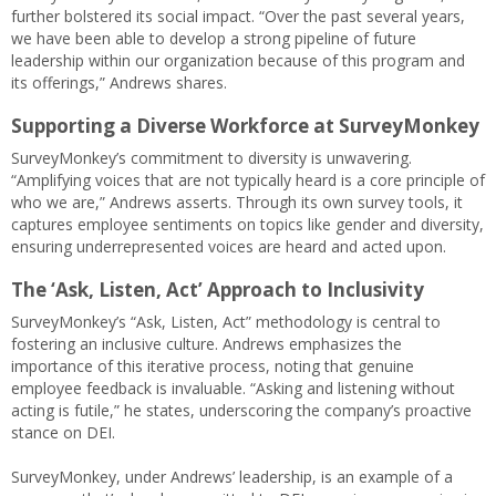
further bolstered its social impact. “Over the past several years,
we have been able to develop a strong pipeline of future
leadership within our organization because of this program and
its offerings,” Andrews shares.
Supporting a Diverse Workforce at SurveyMonkey
SurveyMonkey’s commitment to diversity is unwavering.
“Amplifying voices that are not typically heard is a core principle of
who we are,” Andrews asserts. Through its own survey tools, it
captures employee sentiments on topics like gender and diversity,
ensuring underrepresented voices are heard and acted upon.
The ‘Ask, Listen, Act’ Approach to Inclusivity
SurveyMonkey’s “Ask, Listen, Act” methodology is central to
fostering an inclusive culture. Andrews emphasizes the
importance of this iterative process, noting that genuine
employee feedback is invaluable. “Asking and listening without
acting is futile,” he states, underscoring the company’s proactive
stance on DEI.
SurveyMonkey, under Andrews’ leadership, is an example of a