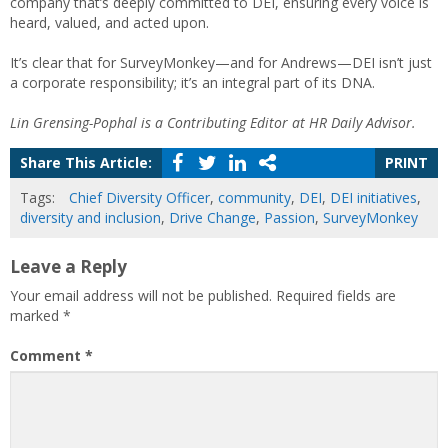
company that’s deeply committed to DEI, ensuring every voice is
heard, valued, and acted upon.
It’s clear that for SurveyMonkey—and for Andrews—DEI isn’t just
a corporate responsibility; it’s an integral part of its DNA.
Lin Grensing-Pophal is a Contributing Editor at HR Daily Advisor.
Share This Article:
PRINT
Tags:
Chief Diversity Officer
,
community
,
DEI
,
DEI initiatives
,
diversity and inclusion
,
Drive Change
,
Passion
,
SurveyMonkey
Leave a Reply
Your email address will not be published.
Required fields are
marked
*
Comment
*