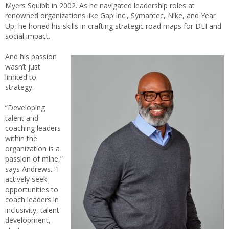
Myers Squibb in 2002. As he navigated leadership roles at
renowned organizations like Gap Inc., Symantec, Nike, and Year
Up, he honed his skills in crafting strategic road maps for DEI and
social impact.
And his passion
wasn’t just
limited to
strategy.
“Developing
talent and
coaching leaders
within the
organization is a
passion of mine,”
says Andrews. “I
actively seek
opportunities to
coach leaders in
inclusivity, talent
development,