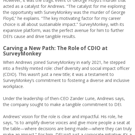
However, it was the tragic event of George Floyd’s murder that
acted as a catalyst for Andrews. “The catalyst for me exploring
the opportunity with SurveyMonkey was the murder of George
Floyd,” he explains. “The key motivating factor for my career
choice is all about sustainable impact.” SurveyMonkey, with its
expansive platform, was the perfect avenue for him to further
DEI’s cause and drive tangible results.
Carving a New Path: The Role of CDIO at
SurveyMonkey
When Andrews joined SurveyMonkey in early 2021, he stepped
into a freshly minted role: chief diversity and social impact officer
(CDIO). This wasn’t just a new title; it was a testament to
SurveyMonkey’s commitment to fostering a diverse and inclusive
workplace.
Under the leadership of then-CEO Zander Lurie, Andrews says,
the company sought to make a tangible commitment to DEI.
Andrews’ vision for the role is clear and impactful. His role, he
says, “is to amplify diverse voices and give more people a seat at
the table—where decisions are being made—where they can truly
make an impact.” For him, DEI isn’t just a corporate initiative; it’s a