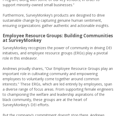
support minority-owned small businesses.”
Furthermore, SurveyMonkey’s products are designed to drive
sustainable change by capturing genuine human sentiment,
ensuring organizations gather authentic and actionable insights.
Employee Resource Groups: Building Communities
at SurveyMonkey
SurveyMonkey recognizes the power of community in driving DEI
initiatives, and employee resource groups (ERGs) play a pivotal
role in this endeavor.
Andrews proudly shares, “Our Employee Resource Groups play an
important role in cultivating community and empowering
employees to voluntarily come together around common
interests.” These ERGs, which are led entirely by employees, span
a diverse range of focus areas. From supporting female engineers
to championing the welfare and leadership aspirations of the
black community, these groups are at the heart of
SurveyMonkey’s DEI efforts.
But the company’s commitment doesn’t stop there. Andrews