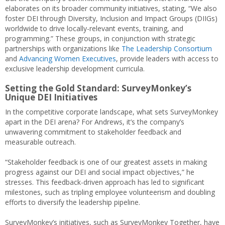
elaborates on its broader community initiatives, stating, “We also
foster DEI through Diversity, Inclusion and Impact Groups (DIIGs)
worldwide to drive locally-relevant events, training, and
programming.” These groups, in conjunction with strategic
partnerships with organizations like
The Leadership Consortium
and
Advancing Women Executives
, provide leaders with access to
exclusive leadership development curricula.
Setting the Gold Standard: SurveyMonkey’s
Unique DEI Initiatives
In the competitive corporate landscape, what sets SurveyMonkey
apart in the DEI arena? For Andrews, it’s the company’s
unwavering commitment to stakeholder feedback and
measurable outreach.
“Stakeholder feedback is one of our greatest assets in making
progress against our DEI and social impact objectives,” he
stresses. This feedback-driven approach has led to significant
milestones, such as tripling employee volunteerism and doubling
efforts to diversify the leadership pipeline.
SurveyMonkey’s initiatives, such as SurveyMonkey Together, have