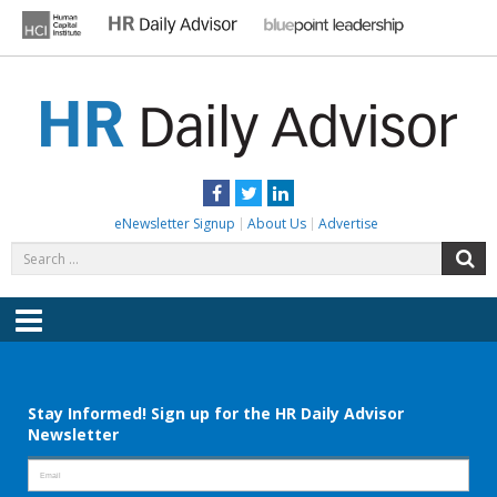
Skip
to
content
HR DAILY ADVISOR
Practical HR Tips, News & Advice. Updated Daily.
Facebook
Twitter
LinkedIn
eNewsletter Signup
About Us
Advertise
Search
S
for:
Menu