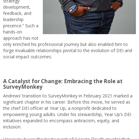
strategy
development,
feedback, and
leadership
presence.” Such a
hands-on
approach has not
only enriched his professional journey but also enabled him to
forge invaluable relationships pivotal to the evolution of DEI and
social impact outcomes.
A Catalyst for Change: Embracing the Role at
SurveyMonkey
Andrews’ transition to SurveyMonkey in February 2021 marked a
significant chapter in his career. Before this move, he served as
the chief DEI officer at Year Up, a nonprofit dedicated to
empowering young adults. Under his stewardship, Year Up’s DEI
initiatives expanded to encompass antiracism, equity, and
inclusion.