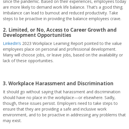
since the pandemic. Based on their experiences, employees today
are more likely to demand work life balance. That’s a good thing.
Imbalance can lead to burnout and reduced productivity. Take
steps to be proactive in providing the balance employees crave.
2.
Limited, or No, Access to Career Growth and
Development Opportunities
LinkedIn’s
2023 Workplace Learning Report pointed to the value
employees place on personal and professional development.
Many will choose jobs, or leave jobs, based on the availability or
lack of these opportunities.
3.
Workplace Harassment and Discrimination
It should go without saying that harassment and discrimination
should have no place in the workplace—or elsewhere. Sadly,
though, these issues persist. Employers need to take steps to
ensure that they are providing a safe and inclusive work
environment, and to be proactive in addressing any problems that
may exist.