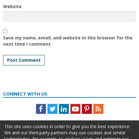
Website
Save my name, email, and website in this browser for the
next time I comment.
CONNECT WITH US
Facebook
Twitter
LinkedIn
Youtube
Pinterest
Feed
This site uses cookies in order to give you the best experience.
We and our third-party partners may use cookies and similar
technologies, for example, to analyze usage and optimize our