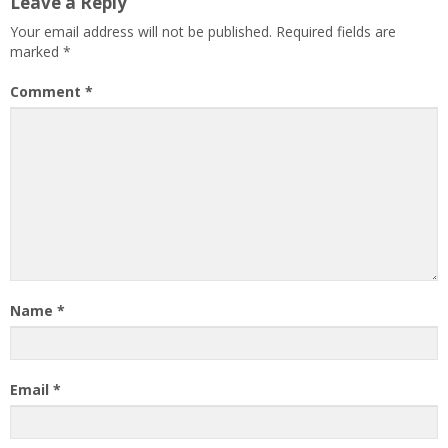
Leave a Reply
Your email address will not be published.
Required fields are
marked
*
Comment
*
Name
*
Email
*