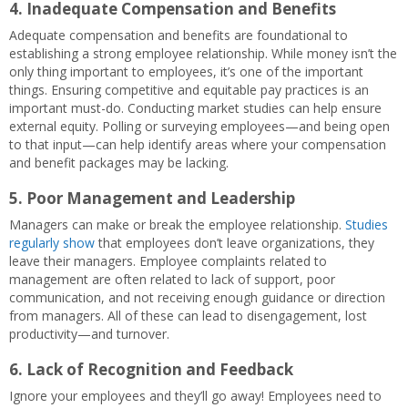
4.
Inadequate Compensation and Benefits
Adequate compensation and benefits are foundational to
establishing a strong employee relationship. While money isn’t the
only thing important to employees, it’s one of the important
things. Ensuring competitive and equitable pay practices is an
important must-do. Conducting market studies can help ensure
external equity. Polling or surveying employees—and being open
to that input—can help identify areas where your compensation
and benefit packages may be lacking.
5.
Poor Management and Leadership
Managers can make or break the employee relationship.
Studies
regularly show
that employees don’t leave organizations, they
leave their managers. Employee complaints related to
management are often related to lack of support, poor
communication, and not receiving enough guidance or direction
from managers. All of these can lead to disengagement, lost
productivity—and turnover.
6.
Lack of Recognition and Feedback
Ignore your employees and they’ll go away! Employees need to