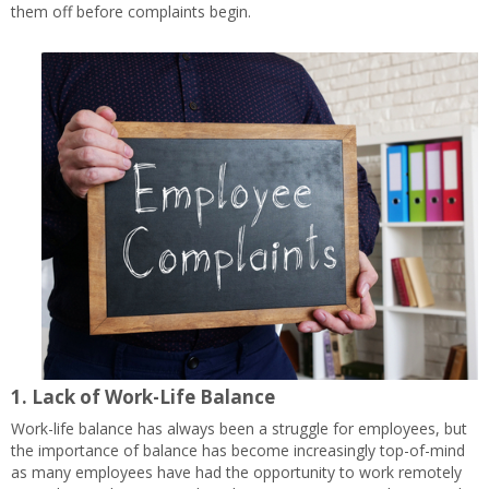
them off before complaints begin.
1.
Lack of Work-Life Balance
Work-life balance has always been a struggle for employees, but
the importance of balance has become increasingly top-of-mind
as many employees have had the opportunity to work remotely