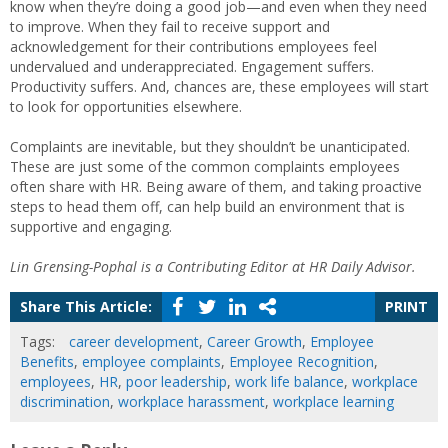
know when they’re doing a good job—and even when they need
to improve. When they fail to receive support and
acknowledgement for their contributions employees feel
undervalued and underappreciated. Engagement suffers.
Productivity suffers. And, chances are, these employees will start
to look for opportunities elsewhere.
Complaints are inevitable, but they shouldn’t be unanticipated.
These are just some of the common complaints employees
often share with HR. Being aware of them, and taking proactive
steps to head them off, can help build an environment that is
supportive and engaging.
Lin Grensing-Pophal is a Contributing Editor at HR Daily Advisor.
Share This Article:
PRINT
Tags:
career development
,
Career Growth
,
Employee
Benefits
,
employee complaints
,
Employee Recognition
,
employees
,
HR
,
poor leadership
,
work life balance
,
workplace
discrimination
,
workplace harassment
,
workplace learning