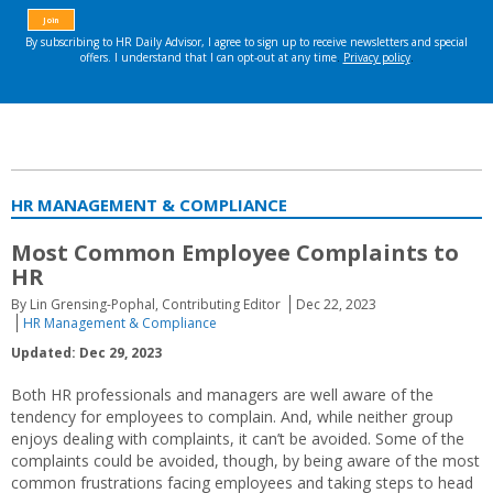
HR MANAGEMENT & COMPLIANCE
Most Common Employee Complaints to
HR
By Lin Grensing-Pophal, Contributing Editor
Dec 22, 2023
HR Management & Compliance
Updated: Dec 29, 2023
Both HR professionals and managers are well aware of the
tendency for employees to complain. And, while neither group
enjoys dealing with complaints, it can’t be avoided. Some of the
complaints could be avoided, though, by being aware of the most
common frustrations facing employees and taking steps to head