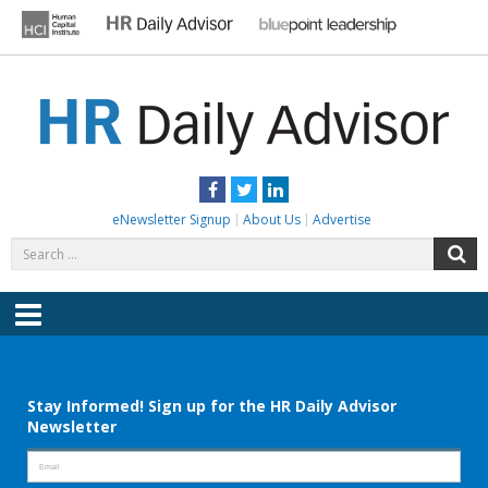
Skip
to
content
HR DAILY ADVISOR
Practical HR Tips, News & Advice. Updated Daily.
Facebook
Twitter
LinkedIn
eNewsletter Signup
About Us
Advertise
Search
S
for:
Menu