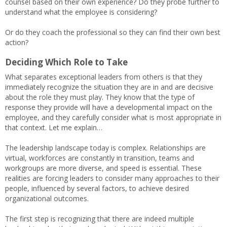
counsel based on their own experience? Do they probe further to
understand what the employee is considering?
Or do they coach the professional so they can find their own best
action?
Deciding Which Role to Take
What separates exceptional leaders from others is that they
immediately recognize the situation they are in and are decisive
about the role they must play. They know that the type of
response they provide will have a developmental impact on the
employee, and they carefully consider what is most appropriate in
that context. Let me explain…
The leadership landscape today is complex. Relationships are
virtual, workforces are constantly in transition, teams and
workgroups are more diverse, and speed is essential. These
realities are forcing leaders to consider many approaches to their
people, influenced by several factors, to achieve desired
organizational outcomes.
The first step is recognizing that there are indeed multiple