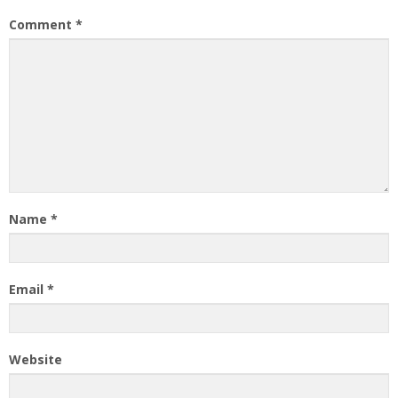
Comment
*
Name
*
Email
*
Website