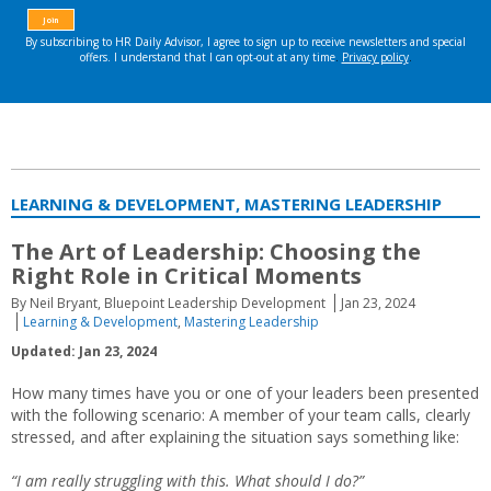
LEARNING & DEVELOPMENT, MASTERING LEADERSHIP
The Art of Leadership: Choosing the
Right Role in Critical Moments
By Neil Bryant, Bluepoint Leadership Development
Jan 23, 2024
Learning & Development
,
Mastering Leadership
Updated: Jan 23, 2024
How many times have you or one of your leaders been presented
with the following scenario: A member of your team calls, clearly
stressed, and after explaining the situation says something like:
“I am really struggling with this. What should I do?”