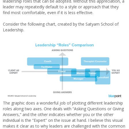
leadership roles that can be adopted. Without this appreciation, a
leader may repeatedly default to a style or approach that they
find most comfortable, even if it is less effective.
Consider the following chart, created by the Satyam School of
Leadership.
The graphic does a wonderful job of plotting different leadership
roles along two axes. One deals with “Asking Questions or Giving
Answers,” and the other indicates whether you or the other
individual is the “Expert” on the issue at hand. I believe this visual
makes it clear as to why leaders are challenged with the common