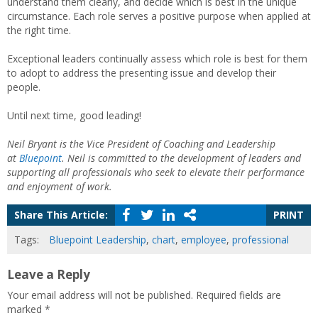
understand them clearly, and decide which is best in the unique
circumstance. Each role serves a positive purpose when applied at
the right time.
Exceptional leaders continually assess which role is best for them
to adopt to address the presenting issue and develop their
people.
Until next time, good leading!
Neil Bryant is the Vice President of Coaching and Leadership
at
Bluepoint
. Neil is committed to the development of leaders and
supporting all professionals who seek to elevate their performance
and enjoyment of work.
Share This Article:
PRINT
Tags:
Bluepoint Leadership
,
chart
,
employee
,
professional
Leave a Reply
Your email address will not be published.
Required fields are
marked
*