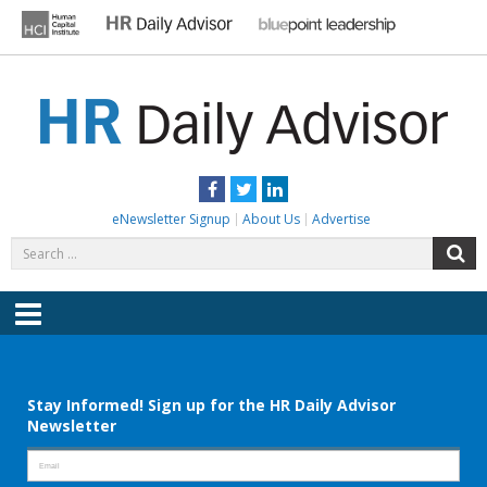
Skip
to
content
HR DAILY ADVISOR
Practical HR Tips, News & Advice. Updated Daily.
Facebook
Twitter
LinkedIn
eNewsletter Signup
About Us
Advertise
Search
S
for:
Menu