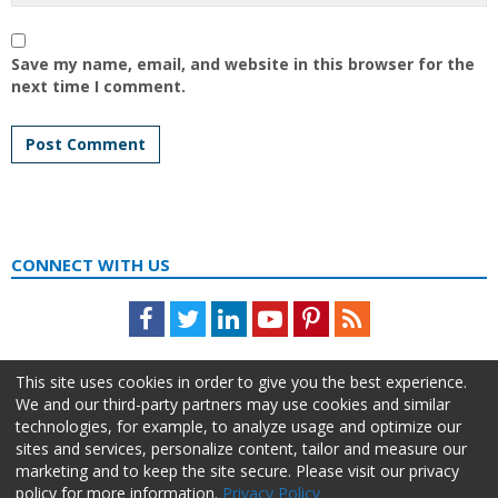
Save my name, email, and website in this browser for the
next time I comment.
CONNECT WITH US
Facebook
Twitter
LinkedIn
Youtube
Pinterest
Feed
This site uses cookies in order to give you the best experience.
We and our third-party partners may use cookies and similar
technologies, for example, to analyze usage and optimize our
sites and services, personalize content, tailor and measure our
marketing and to keep the site secure. Please visit our privacy
policy for more information.
Privacy Policy