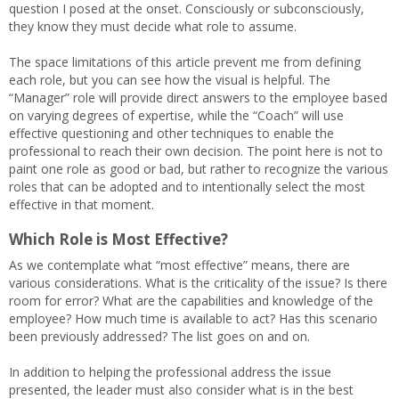
question I posed at the onset. Consciously or subconsciously,
they know they must decide what role to assume.
The space limitations of this article prevent me from defining
each role, but you can see how the visual is helpful. The
“Manager” role will provide direct answers to the employee based
on varying degrees of expertise, while the “Coach” will use
effective questioning and other techniques to enable the
professional to reach their own decision. The point here is not to
paint one role as good or bad, but rather to recognize the various
roles that can be adopted and to intentionally select the most
effective in that moment.
Which Role is Most Effective?
As we contemplate what “most effective” means, there are
various considerations. What is the criticality of the issue? Is there
room for error? What are the capabilities and knowledge of the
employee? How much time is available to act? Has this scenario
been previously addressed? The list goes on and on.
In addition to helping the professional address the issue
presented, the leader must also consider what is in the best