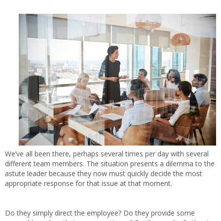
We’ve all been there, perhaps several times per day with several
different team members. The situation presents a dilemma to the
astute leader because they now must quickly decide the most
appropriate response for that issue at that moment.
Do they simply direct the employee? Do they provide some