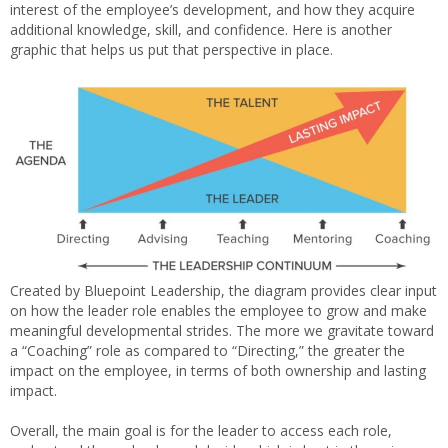
interest of the employee’s development, and how they acquire
additional knowledge, skill, and confidence. Here is another
graphic that helps us put that perspective in place.
Created by Bluepoint Leadership, the diagram provides clear input
on how the leader role enables the employee to grow and make
meaningful developmental strides. The more we gravitate toward
a “Coaching” role as compared to “Directing,” the greater the
impact on the employee, in terms of both ownership and lasting
impact.
Overall, the main goal is for the leader to access each role,