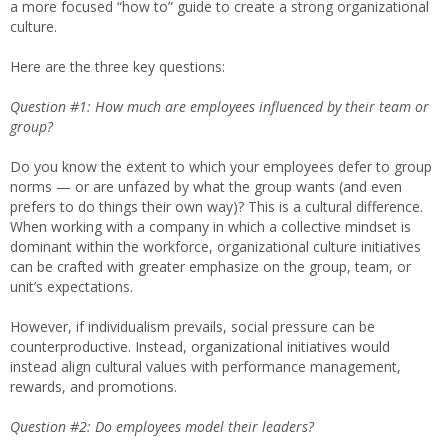
a more focused “how to” guide to create a strong organizational
culture.
Here are the three key questions:
Question #1: How much are employees influenced by their team or
group?
Do you know the extent to which your employees defer to group
norms — or are unfazed by what the group wants (and even
prefers to do things their own way)? This is a cultural difference.
When working with a company in which a collective mindset is
dominant within the workforce, organizational culture initiatives
can be crafted with greater emphasize on the group, team, or
unit’s expectations.
However, if individualism prevails, social pressure can be
counterproductive. Instead, organizational initiatives would
instead align cultural values with performance management,
rewards, and promotions.
Question #2: Do employees model their leaders?