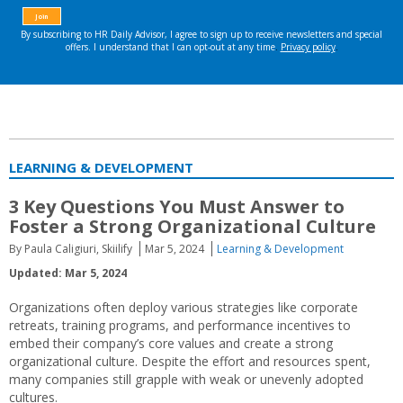
LEARNING & DEVELOPMENT
3 Key Questions You Must Answer to
Foster a Strong Organizational Culture
By Paula Caligiuri, Skiilify
Mar 5, 2024
Learning & Development
Updated: Mar 5, 2024
Organizations often deploy various strategies like corporate
retreats, training programs, and performance incentives to
embed their company’s core values and create a strong
organizational culture. Despite the effort and resources spent,
many companies still grapple with weak or unevenly adopted
cultures.