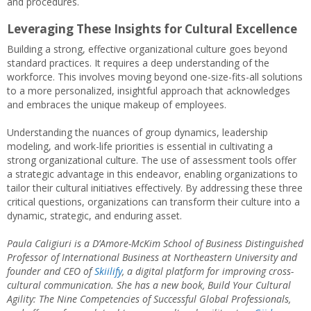
and procedures.
Leveraging These Insights for Cultural Excellence
Building a strong, effective organizational culture goes beyond
standard practices. It requires a deep understanding of the
workforce. This involves moving beyond one-size-fits-all solutions
to a more personalized, insightful approach that acknowledges
and embraces the unique makeup of employees.
Understanding the nuances of group dynamics, leadership
modeling, and work-life priorities is essential in cultivating a
strong organizational culture. The use of assessment tools offer
a strategic advantage in this endeavor, enabling organizations to
tailor their cultural initiatives effectively. By addressing these three
critical questions, organizations can transform their culture into a
dynamic, strategic, and enduring asset.
Paula Caligiuri is a D’Amore-McKim School of Business Distinguished
Professor of International Business at Northeastern University and
founder and CEO of
Skiilify
, a digital platform for improving cross-
cultural communication. She has a new book, Build Your Cultural
Agility: The Nine Competencies of Successful Global Professionals,