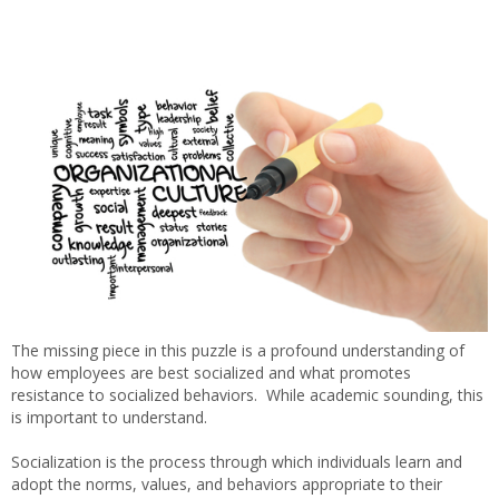
The missing piece in this puzzle is a profound understanding of
how employees are best socialized and what promotes
resistance to socialized behaviors. While academic sounding, this
is important to understand.
Socialization is the process through which individuals learn and
adopt the norms, values, and behaviors appropriate to their