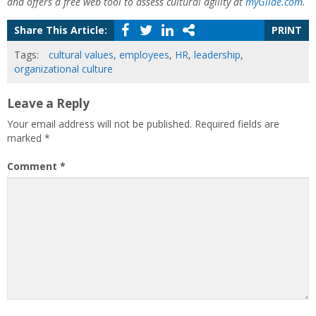
and offers a free web tool to assess cultural agility at
myGiide.com
.
Share This Article:
PRINT
Tags:
cultural values
,
employees
,
HR
,
leadership
,
organizational culture
Leave a Reply
Your email address will not be published.
Required fields are
marked
*
Comment
*