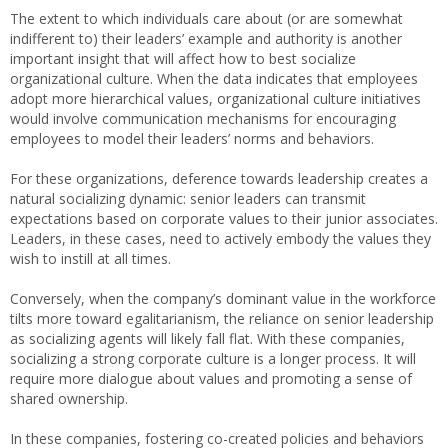
The extent to which individuals care about (or are somewhat
indifferent to) their leaders’ example and authority is another
important insight that will affect how to best socialize
organizational culture. When the data indicates that employees
adopt more hierarchical values, organizational culture initiatives
would involve communication mechanisms for encouraging
employees to model their leaders’ norms and behaviors.
For these organizations, deference towards leadership creates a
natural socializing dynamic: senior leaders can transmit
expectations based on corporate values to their junior associates.
Leaders, in these cases, need to actively embody the values they
wish to instill at all times.
Conversely, when the company’s dominant value in the workforce
tilts more toward egalitarianism, the reliance on senior leadership
as socializing agents will likely fall flat. With these companies,
socializing a strong corporate culture is a longer process. It will
require more dialogue about values and promoting a sense of
shared ownership.
In these companies, fostering co-created policies and behaviors