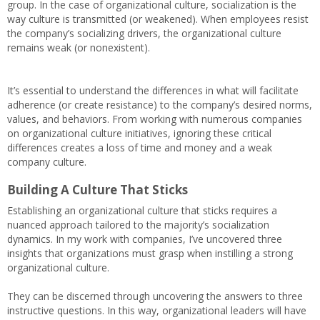
group. In the case of organizational culture, socialization is the
way culture is transmitted (or weakened). When employees resist
the company’s socializing drivers, the organizational culture
remains weak (or nonexistent).
It’s essential to understand the differences in what will facilitate
adherence (or create resistance) to the company’s desired norms,
values, and behaviors. From working with numerous companies
on organizational culture initiatives, ignoring these critical
differences creates a loss of time and money and a weak
company culture.
Building A Culture That Sticks
Establishing an organizational culture that sticks requires a
nuanced approach tailored to the majority’s socialization
dynamics. In my work with companies, I’ve uncovered three
insights that organizations must grasp when instilling a strong
organizational culture.
They can be discerned through uncovering the answers to three
instructive questions. In this way, organizational leaders will have