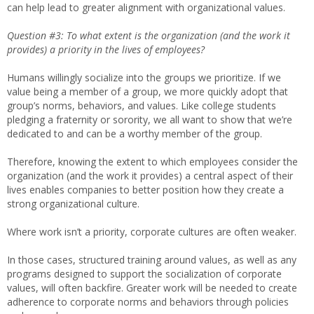
can help lead to greater alignment with organizational values.
Question #3: To what extent is the organization (and the work it
provides) a priority in the lives of employees?
Humans willingly socialize into the groups we prioritize. If we
value being a member of a group, we more quickly adopt that
group’s norms, behaviors, and values. Like college students
pledging a fraternity or sorority, we all want to show that we’re
dedicated to and can be a worthy member of the group.
Therefore, knowing the extent to which employees consider the
organization (and the work it provides) a central aspect of their
lives enables companies to better position how they create a
strong organizational culture.
Where work isn’t a priority, corporate cultures are often weaker.
In those cases, structured training around values, as well as any
programs designed to support the socialization of corporate
values, will often backfire. Greater work will be needed to create
adherence to corporate norms and behaviors through policies