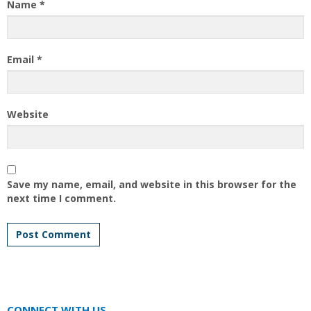
Name
*
Email
*
Website
Save my name, email, and website in this browser for the
next time I comment.
CONNECT WITH US