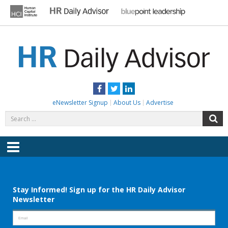
Skip
to
content
HR DAILY ADVISOR
Practical HR Tips, News & Advice. Updated Daily.
Facebook
Twitter
LinkedIn
eNewsletter Signup
About Us
Advertise
Search
S
for:
Menu