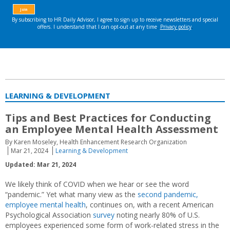
LEARNING & DEVELOPMENT
Tips and Best Practices for Conducting
an Employee Mental Health Assessment
By Karen Moseley, Health Enhancement Research Organization
Mar 21, 2024
Learning & Development
Updated: Mar 21, 2024
We likely think of COVID when we hear or see the word
“pandemic.” Yet what many view as the
second pandemic,
employee mental health
, continues on, with a recent American
Psychological Association
survey
noting nearly 80% of U.S.
employees experienced some form of work-related stress in the