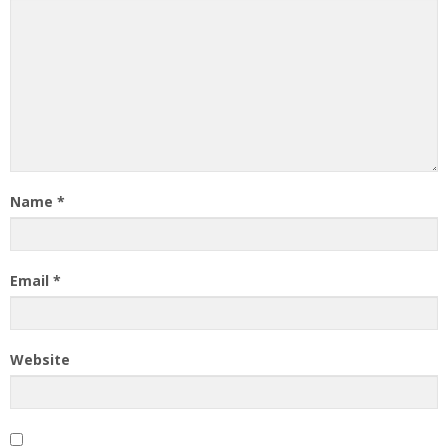
Name
*
Email
*
Website