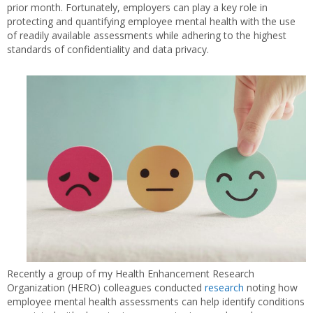
prior month. Fortunately, employers can play a key role in
protecting and quantifying employee mental health with the use
of readily available assessments while adhering to the highest
standards of confidentiality and data privacy.
Recently a group of my Health Enhancement Research
Organization (HERO) colleagues conducted
research
noting how
employee mental health assessments can help identify conditions