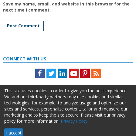
Save my name, email, and website in this browser for the
next time I comment.
CONNECT WITH US
Facebook
Twitter
LinkedIn
Youtube
Pinterest
Feed
This site uses cookies in order to give you the best experience.
We and our third-party partners may use cookies and similar
technologies, for example, to analyze usage and optimize our
sites and services, personalize content, tailor and measure our
marketing and to keep the site secure. Please visit our privacy
policy for more information.
Privacy Policy
About Us
Advertise
Privacy Policy
Do Not Sell My Information
I accept
HR Daily Advisor © 2026 HCI | 866-538-1909 All rights reserved.