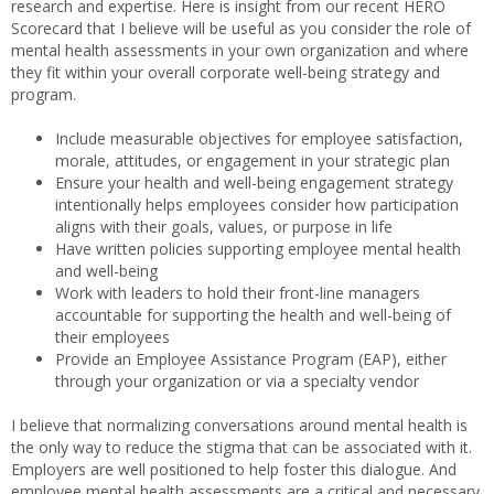
research and expertise. Here is insight from our recent HERO
Scorecard that I believe will be useful as you consider the role of
mental health assessments in your own organization and where
they fit within your overall corporate well-being strategy and
program.
Include measurable objectives for employee satisfaction,
morale, attitudes, or engagement in your strategic plan
Ensure your health and well-being engagement strategy
intentionally helps employees consider how participation
aligns with their goals, values, or purpose in life
Have written policies supporting employee mental health
and well-being
Work with leaders to hold their front-line managers
accountable for supporting the health and well-being of
their employees
Provide an Employee Assistance Program (EAP), either
through your organization or via a specialty vendor
I believe that normalizing conversations around mental health is
the only way to reduce the stigma that can be associated with it.
Employers are well positioned to help foster this dialogue. And
employee mental health assessments are a critical and necessary