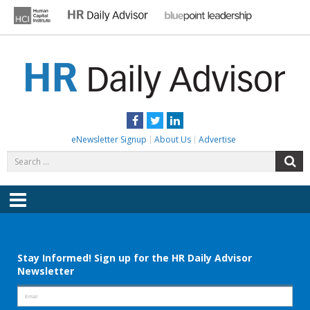
Skip
to
content
HR DAILY ADVISOR
Practical HR Tips, News & Advice. Updated Daily.
Facebook
Twitter
LinkedIn
eNewsletter Signup
About Us
Advertise
Search
S
for:
Menu