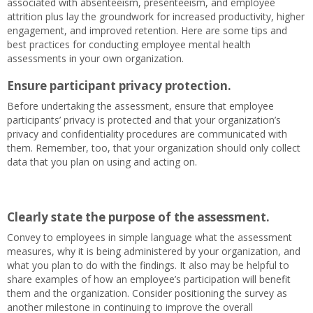
associated with absenteeism, presenteeism, and employee
attrition plus lay the groundwork for increased productivity, higher
engagement, and improved retention. Here are some tips and
best practices for conducting employee mental health
assessments in your own organization.
Ensure participant privacy protection.
Before undertaking the assessment, ensure that employee
participants’ privacy is protected and that your organization’s
privacy and confidentiality procedures are communicated with
them. Remember, too, that your organization should only collect
data that you plan on using and acting on.
Clearly state the purpose of the assessment.
Convey to employees in simple language what the assessment
measures, why it is being administered by your organization, and
what you plan to do with the findings. It also may be helpful to
share examples of how an employee’s participation will benefit
them and the organization. Consider positioning the survey as
another milestone in continuing to improve the overall