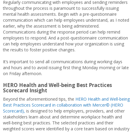
Regularly communicating with employees and sending reminders
throughout the process is paramount to successfully issuing
mental health assessments. Begin with a pre-questionnaire
communication which can help employees understand, as I noted
earlier, why the assessment is being administered.
Communications during the response period can help remind
employees to respond. And a post-questionnaire communication
can help employees understand how your organization is using
the results to foster positive changes.
It’s important to send all communications during working days
and hours and to avoid issuing first thing Monday morning or late
on Friday afternoon.
HERO Health and Well-being Best Practices
Scorecard Insight
Beyond the aforementioned tips, the
HERO Health and Well-being
Best Practices Scorecard in collaboration with Mercer© (HERO
Scorecard),
is designed to help employers, providers, and other
stakeholders learn about and determine workplace health and
well-being best practices. The selected practices and their
weighted scores were identified by a core team based on industry