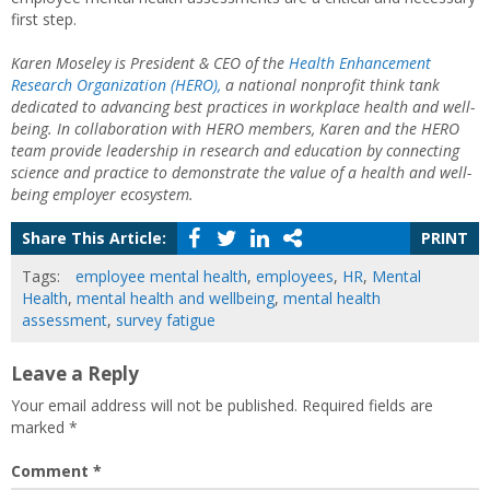
first step.
Karen Moseley is President & CEO of the
Health Enhancement
Research Organization (HERO),
a national nonprofit think tank
dedicated to advancing best practices in workplace health and well-
being. In collaboration with HERO members, Karen and the HERO
team provide leadership in research and education by connecting
science and practice to demonstrate the value of a health and well-
being employer ecosystem.
Share This Article:
PRINT
Tags:
employee mental health
,
employees
,
HR
,
Mental
Health
,
mental health and wellbeing
,
mental health
assessment
,
survey fatigue
Leave a Reply
Your email address will not be published.
Required fields are
marked
*
Comment
*