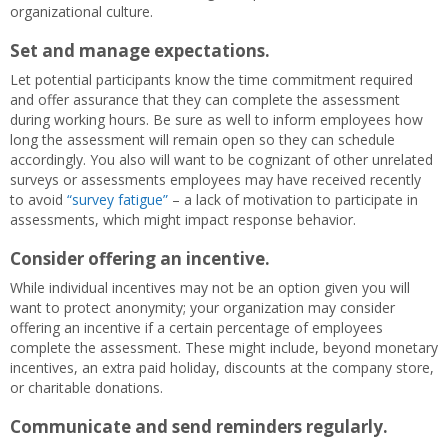
organizational culture.
Set and manage expectations.
Let potential participants know the time commitment required
and offer assurance that they can complete the assessment
during working hours. Be sure as well to inform employees how
long the assessment will remain open so they can schedule
accordingly. You also will want to be cognizant of other unrelated
surveys or assessments employees may have received recently
to avoid
“survey fatigue”
– a lack of motivation to participate in
assessments, which might impact response behavior.
Consider offering an incentive.
While individual incentives may not be an option given you will
want to protect anonymity; your organization may consider
offering an incentive if a certain percentage of employees
complete the assessment. These might include, beyond monetary
incentives, an extra paid holiday, discounts at the company store,
or charitable donations.
Communicate and send reminders regularly.