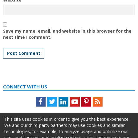
Save my name, email, and website in this browser for the
next time I comment.
CONNECT WITH US
Facebook
Twitter
LinkedIn
Youtube
Pinterest
Feed
This site uses cookies in order to give you the best experience.
We and our third-party partners may use cookies and similar
technologies, for example, to analyze usage and optimize our
sites and services, personalize content, tailor and measure our