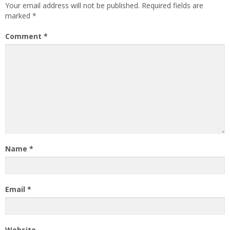
Your email address will not be published.
Required fields are
marked
*
Comment
*
Name
*
Email
*
Website