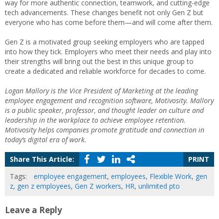
way for more authentic connection, teamwork, and cutting-edge
tech advancements. These changes benefit not only Gen Z but
everyone who has come before them—and will come after them.
Gen Z is a motivated group seeking employers who are tapped
into how they tick. Employers who meet their needs and play into
their strengths will bring out the best in this unique group to
create a dedicated and reliable workforce for decades to come.
Logan Mallory is the Vice President of Marketing at the leading
employee engagement and recognition software, Motivosity. Mallory
is a public speaker, professor, and thought leader on culture and
leadership in the workplace to achieve employee retention.
Motivosity helps companies promote gratitude and connection in
today’s digital era of work.
Share This Article:
PRINT
Tags:
employee engagement
,
employees
,
Flexible Work
,
gen
z
,
gen z employees
,
Gen Z workers
,
HR
,
unlimited pto
Leave a Reply