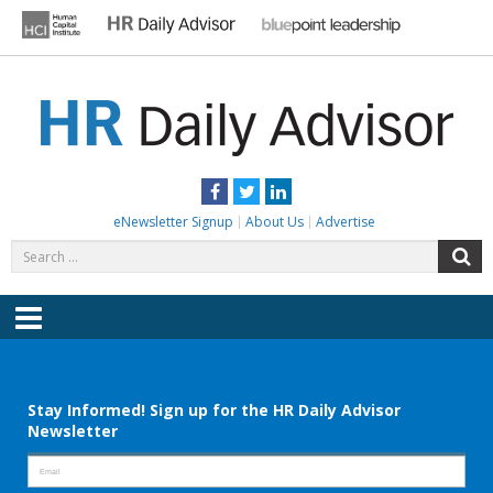
Skip
to
content
HR DAILY ADVISOR
Practical HR Tips, News & Advice. Updated Daily.
Facebook
Twitter
LinkedIn
eNewsletter Signup
About Us
Advertise
Search
S
for:
Menu