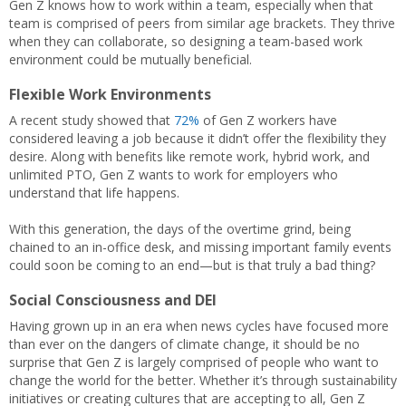
Gen Z knows how to work within a team, especially when that
team is comprised of peers from similar age brackets. They thrive
when they can collaborate, so designing a team-based work
environment could be mutually beneficial.
Flexible Work Environments
A recent study showed that
72%
of Gen Z workers have
considered leaving a job because it didn’t offer the flexibility they
desire. Along with benefits like remote work, hybrid work, and
unlimited PTO, Gen Z wants to work for employers who
understand that life happens.
With this generation, the days of the overtime grind, being
chained to an in-office desk, and missing important family events
could soon be coming to an end—but is that truly a bad thing?
Social Consciousness and DEI
Having grown up in an era when news cycles have focused more
than ever on the dangers of climate change, it should be no
surprise that Gen Z is largely comprised of people who want to
change the world for the better. Whether it’s through sustainability
initiatives or creating cultures that are accepting to all, Gen Z