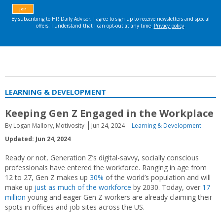
LEARNING & DEVELOPMENT
Keeping Gen Z Engaged in the Workplace
By Logan Mallory, Motivosity
Jun 24, 2024
Learning & Development
Updated: Jun 24, 2024
Ready or not, Generation Z’s digital-savvy, socially conscious
professionals have entered the workforce. Ranging in age from
12 to 27, Gen Z makes up
30%
of the world’s population and will
make up
just as much of the workforce
by 2030. Today, over
17
million
young and eager Gen Z workers are already claiming their
spots in offices and job sites across the US.