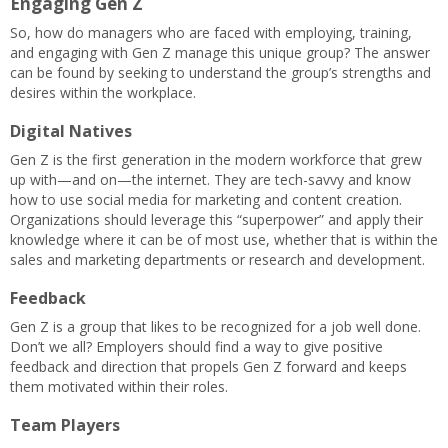
Engaging Gen Z
So, how do managers who are faced with employing, training,
and engaging with Gen Z manage this unique group? The answer
can be found by seeking to understand the group’s strengths and
desires within the workplace.
Digital Natives
Gen Z is the first generation in the modern workforce that grew
up with—and on—the internet. They are tech-savvy and know
how to use social media for marketing and content creation.
Organizations should leverage this “superpower” and apply their
knowledge where it can be of most use, whether that is within the
sales and marketing departments or research and development.
Feedback
Gen Z is a group that likes to be recognized for a job well done.
Don’t we all? Employers should find a way to give positive
feedback and direction that propels Gen Z forward and keeps
them motivated within their roles.
Team Players