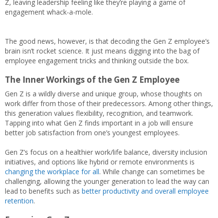
Z, leaving leadership feeling like they’re playing a game of
engagement whack-a-mole.
The good news, however, is that decoding the Gen Z employee’s
brain isn’t rocket science. It just means digging into the bag of
employee engagement tricks and thinking outside the box.
The Inner Workings of the Gen Z Employee
Gen Z is a wildly diverse and unique group, whose thoughts on
work differ from those of their predecessors. Among other things,
this generation values flexibility, recognition, and teamwork.
Tapping into what Gen Z finds important in a job will ensure
better job satisfaction from one’s youngest employees.
Gen Z’s focus on a healthier work/life balance, diversity inclusion
initiatives, and options like hybrid or remote environments is
changing the workplace for all
. While change can sometimes be
challenging, allowing the younger generation to lead the way can
lead to benefits such as
better productivity and overall employee
retention
.