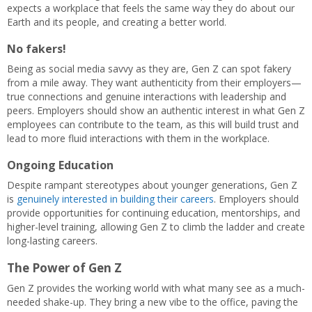
expects a workplace that feels the same way they do about our
Earth and its people, and creating a better world.
No fakers!
Being as social media savvy as they are, Gen Z can spot fakery
from a mile away. They want authenticity from their employers—
true connections and genuine interactions with leadership and
peers. Employers should show an authentic interest in what Gen Z
employees can contribute to the team, as this will build trust and
lead to more fluid interactions with them in the workplace.
Ongoing Education
Despite rampant stereotypes about younger generations, Gen Z
is
genuinely interested in building their careers
. Employers should
provide opportunities for continuing education, mentorships, and
higher-level training, allowing Gen Z to climb the ladder and create
long-lasting careers.
The Power of Gen Z
Gen Z provides the working world with what many see as a much-
needed shake-up. They bring a new vibe to the office, paving the