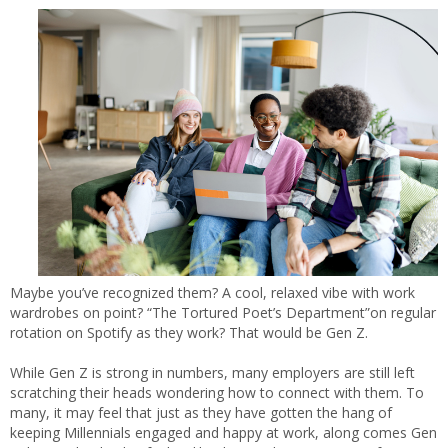
Maybe you’ve recognized them? A cool, relaxed vibe with work
wardrobes on point? “The Tortured Poet’s Department”on regular
rotation on Spotify as they work? That would be Gen Z.
While Gen Z is strong in numbers, many employers are still left
scratching their heads wondering how to connect with them. To
many, it may feel that just as they have gotten the hang of
keeping Millennials engaged and happy at work, along comes Gen