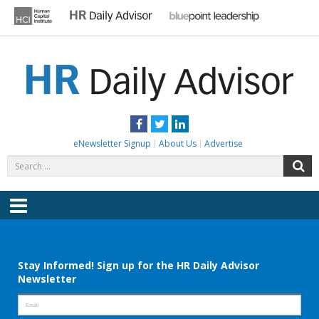
Skip
to
content
HR DAILY ADVISOR
Practical HR Tips, News & Advice. Updated Daily.
Facebook
Twitter
LinkedIn
eNewsletter Signup
About Us
Advertise
Search
S
for:
Menu