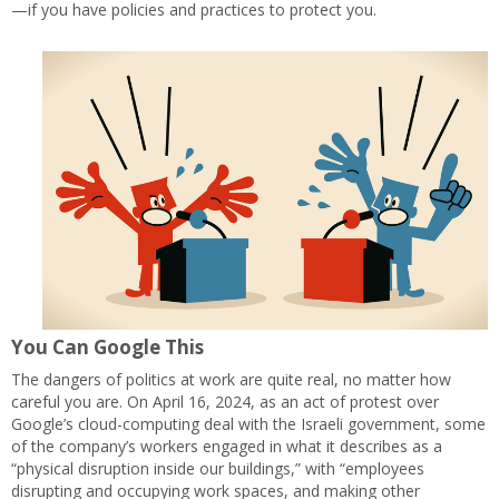
—if you have policies and practices to protect you.
You Can Google This
The dangers of politics at work are quite real, no matter how
careful you are. On April 16, 2024, as an act of protest over
Google’s cloud-computing deal with the Israeli government, some
of the company’s workers engaged in what it describes as a
“physical disruption inside our buildings,” with “employees
disrupting and occupying work spaces, and making other