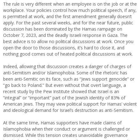
The rule is very different when an employee is on the job or at the
workplace. Your policies control how much political speech, if any,
is permitted at work, and the first amendment generally doesn’t
apply. For the past several weeks, and for the near future, public
discussion has been dominated by the Hamas rampage on
October 7, 2023, and the deadly Israeli response in Gaza. The
best advice is to allow no political discussions at work. Once you
open the door to those discussions, it’s hard to close it, and
nothing good comes out of heated political discussions at work.
Indeed, allowing that discussion creates a danger of charges of
anti-Semitism and/or Islamophobia. Some of the rhetoric has
been anti-Semitic on its face, such as “Jews support genocide” or
“go back to Poland.” But even without that overt language, a
recent study by the Pew Institute showed that Israel is an
“integral” or “important” part of the Jewish identity of 83% of
American Jews. They may view political support for Hamas’ violent
and ideological demand for Israel’s destruction as anti-Semitism.
At the same time, Hamas supporters have made claims of
Islamophobia when their conduct or argument is challenged or
dismissed. While this tension creates unavoidable governance