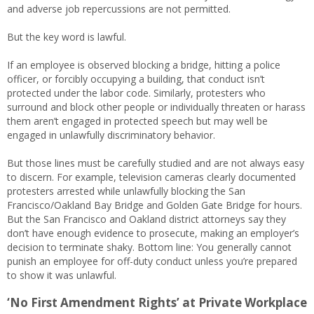
and adverse job repercussions are not permitted.
But the key word is lawful.
If an employee is observed blocking a bridge, hitting a police
officer, or forcibly occupying a building, that conduct isn’t
protected under the labor code. Similarly, protesters who
surround and block other people or individually threaten or harass
them aren’t engaged in protected speech but may well be
engaged in unlawfully discriminatory behavior.
But those lines must be carefully studied and are not always easy
to discern. For example, television cameras clearly documented
protesters arrested while unlawfully blocking the San
Francisco/Oakland Bay Bridge and Golden Gate Bridge for hours.
But the San Francisco and Oakland district attorneys say they
don’t have enough evidence to prosecute, making an employer’s
decision to terminate shaky. Bottom line: You generally cannot
punish an employee for off-duty conduct unless you’re prepared
to show it was unlawful.
‘No First Amendment Rights’ at Private Workplace