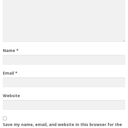
Name
*
Email
*
Website
Save my name, email, and website in this browser for the