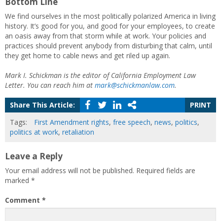
Bottom Line
We find ourselves in the most politically polarized America in living
history. It’s good for you, and good for your employees, to create
an oasis away from that storm while at work. Your policies and
practices should prevent anybody from disturbing that calm, until
they get home to cable news and get riled up again.
Mark I. Schickman is the editor of California Employment Law
Letter. You can reach him at
mark@schickmanlaw.com
.
Share This Article:
PRINT
Tags:
First Amendment rights
,
free speech
,
news
,
politics
,
politics at work
,
retaliation
Leave a Reply
Your email address will not be published.
Required fields are
marked
*
Comment
*