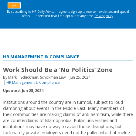
HR MANAGEMENT & COMPLIANCE
Work Should Be a ‘No Politics’ Zone
By Mark I. Schickman, Schickman Law
Jun 25, 2024
HR Management & Compliance
Updated: Jun 25, 2024
Institutions around the country are in turmoil, subject to loud
clamoring about events in the Middle East. Many members of
their communities are making claims of anti-Semitism, while there
are counterclaims of Islamophobia. Public universities and
institutions may have no way to avoid those disruptions, but
fortunately private employers need not be pulled into that melee