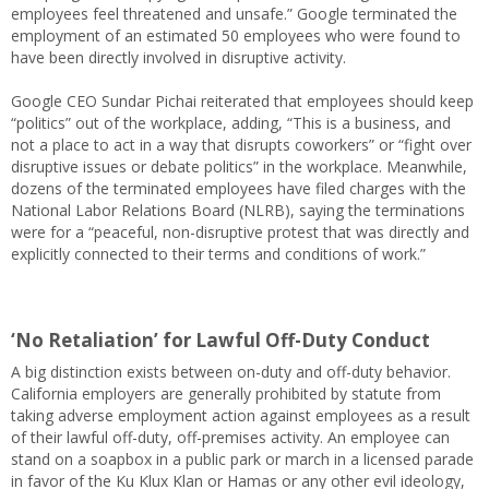
employees feel threatened and unsafe.” Google terminated the
employment of an estimated 50 employees who were found to
have been directly involved in disruptive activity.
Google CEO Sundar Pichai reiterated that employees should keep
“politics” out of the workplace, adding, “This is a business, and
not a place to act in a way that disrupts coworkers” or “fight over
disruptive issues or debate politics” in the workplace. Meanwhile,
dozens of the terminated employees have filed charges with the
National Labor Relations Board (NLRB), saying the terminations
were for a “peaceful, non-disruptive protest that was directly and
explicitly connected to their terms and conditions of work.”
‘No Retaliation’ for Lawful Off-Duty Conduct
A big distinction exists between on-duty and off-duty behavior.
California employers are generally prohibited by statute from
taking adverse employment action against employees as a result
of their lawful off-duty, off-premises activity. An employee can
stand on a soapbox in a public park or march in a licensed parade
in favor of the Ku Klux Klan or Hamas or any other evil ideology,