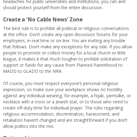
headaches for public universities and institutions, you can and
should protect yourself from the entire discussion.
Create a ‘No Cable News’ Zone
The best rule is to prohibit all political or religious conversations
at the office. Don’t create any open discussion forums for your
employees, in real time or on-line. You are inviting any trouble
that follows. Don’t make any exceptions for any side. If you allow
people to promote or collect money for a local church or little
league, it makes it that much tougher to prohibit solicitation of
support or funds for any cause from Planned Parenthood to
MADD to GLADD to the NRA.
Of course, you must respect everyone’s personal religious
expression, so make sure your workplace shows no hostility
against any individual wearing, for example, a hijab, yarmulke, or
necklace with a cross or a Jewish star, or to those who need to
create off-duty time for individual prayer. The rules regarding
religious accommodation, discrimination, harassment, and
retaliation haven’t changed and are straightforward if you don’t
allow politics into the mix.