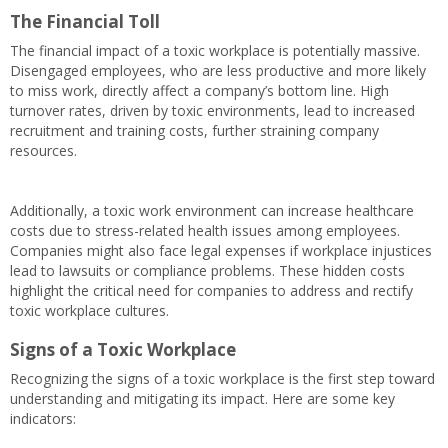
The Financial Toll
The financial impact of a toxic workplace is potentially massive.
Disengaged employees, who are less productive and more likely
to miss work, directly affect a company’s bottom line. High
turnover rates, driven by toxic environments, lead to increased
recruitment and training costs, further straining company
resources.
Additionally, a toxic work environment can increase healthcare
costs due to stress-related health issues among employees.
Companies might also face legal expenses if workplace injustices
lead to lawsuits or compliance problems. These hidden costs
highlight the critical need for companies to address and rectify
toxic workplace cultures.
Signs of a Toxic Workplace
Recognizing the signs of a toxic workplace is the first step toward
understanding and mitigating its impact. Here are some key
indicators: