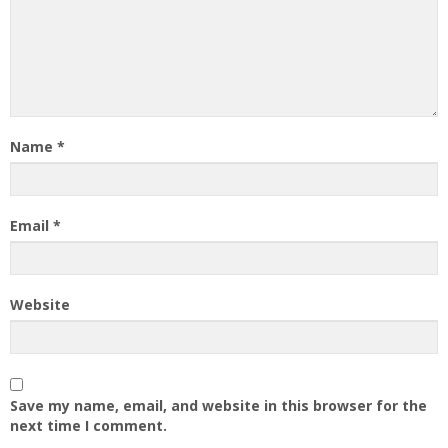
Name
*
Email
*
Website
Save my name, email, and website in this browser for the
next time I comment.