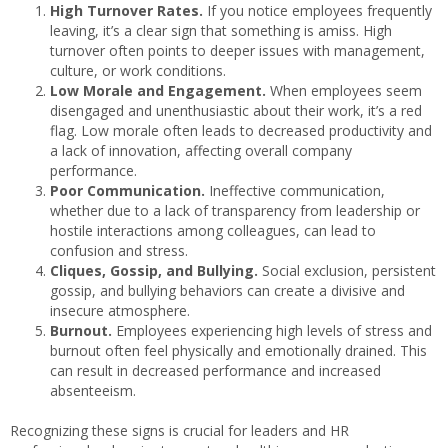
High Turnover Rates.
If you notice employees frequently
leaving, it’s a clear sign that something is amiss. High
turnover often points to deeper issues with management,
culture, or work conditions.
Low Morale and Engagement.
When employees seem
disengaged and unenthusiastic about their work, it’s a red
flag. Low morale often leads to decreased productivity and
a lack of innovation, affecting overall company
performance.
Poor Communication.
Ineffective communication,
whether due to a lack of transparency from leadership or
hostile interactions among colleagues, can lead to
confusion and stress.
Cliques, Gossip, and Bullying.
Social exclusion, persistent
gossip, and bullying behaviors can create a divisive and
insecure atmosphere.
Burnout.
Employees experiencing high levels of stress and
burnout often feel physically and emotionally drained. This
can result in decreased performance and increased
absenteeism.
Recognizing these signs is crucial for leaders and HR