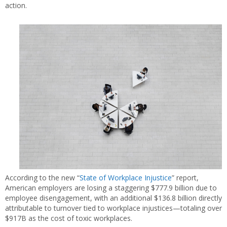
action.
According to the new “
State of Workplace Injustice
” report,
American employers are losing a staggering $777.9 billion due to
employee disengagement, with an additional $136.8 billion directly
attributable to turnover tied to workplace injustices—totaling over
$917B as the cost of toxic workplaces.