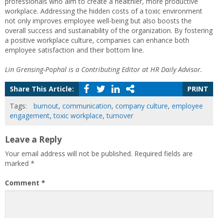
professionals who aim to create a healthier, more productive
workplace. Addressing the hidden costs of a toxic environment
not only improves employee well-being but also boosts the
overall success and sustainability of the organization. By fostering
a positive workplace culture, companies can enhance both
employee satisfaction and their bottom line.
Lin Grensing-Pophal is a Contributing Editor at HR Daily Advisor.
Share This Article:
PRINT
Tags:
burnout
,
communication
,
company culture
,
employee
engagement
,
toxic workplace
,
turnover
Leave a Reply
Your email address will not be published.
Required fields are
marked
*
Comment
*