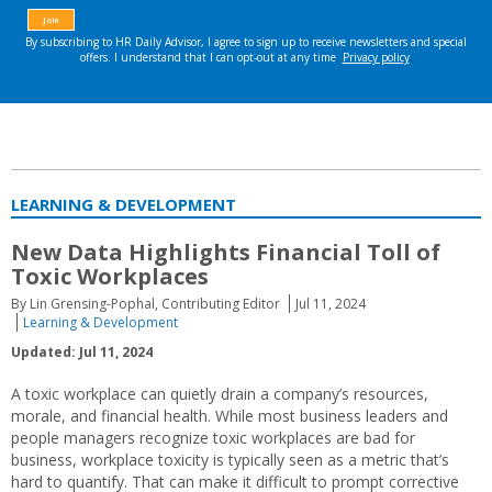
LEARNING & DEVELOPMENT
New Data Highlights Financial Toll of
Toxic Workplaces
By Lin Grensing-Pophal, Contributing Editor
Jul 11, 2024
Learning & Development
Updated: Jul 11, 2024
A toxic workplace can quietly drain a company’s resources,
morale, and financial health. While most business leaders and
people managers recognize toxic workplaces are bad for
business, workplace toxicity is typically seen as a metric that’s
hard to quantify. That can make it difficult to prompt corrective