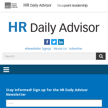
Skip
to
content
HR DAILY ADVISOR
Practical HR Tips, News & Advice. Updated Daily.
Facebook
Twitter
LinkedIn
eNewsletter Signup
About Us
Advertise
Search
S
for:
Menu