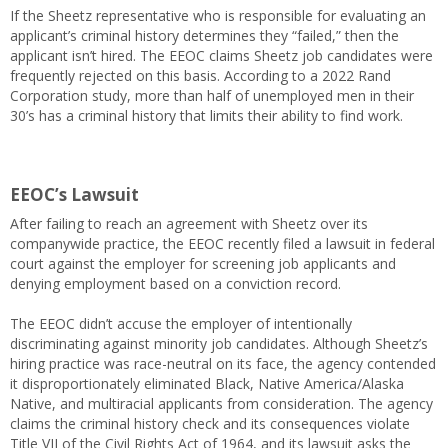
If the Sheetz representative who is responsible for evaluating an
applicant’s criminal history determines they “failed,” then the
applicant isn’t hired. The EEOC claims Sheetz job candidates were
frequently rejected on this basis. According to a 2022 Rand
Corporation study, more than half of unemployed men in their
30’s has a criminal history that limits their ability to find work.
EEOC’s Lawsuit
After failing to reach an agreement with Sheetz over its
companywide practice, the EEOC recently filed a lawsuit in federal
court against the employer for screening job applicants and
denying employment based on a conviction record.
The EEOC didn’t accuse the employer of intentionally
discriminating against minority job candidates. Although Sheetz’s
hiring practice was race-neutral on its face, the agency contended
it disproportionately eliminated Black, Native America/Alaska
Native, and multiracial applicants from consideration. The agency
claims the criminal history check and its consequences violate
Title VII of the Civil Rights Act of 1964, and its lawsuit asks the