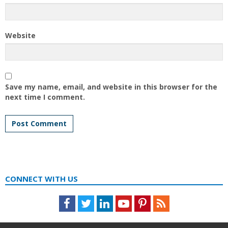
Website
Save my name, email, and website in this browser for the
next time I comment.
CONNECT WITH US
Facebook
Twitter
LinkedIn
Youtube
Pinterest
Feed