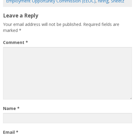
Employment Opportunity Commission (EEOC)
,
hiring
,
Sheetz
Leave a Reply
Your email address will not be published.
Required fields are
marked
*
Comment
*
Name
*
Email
*