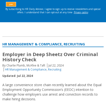
HR MANAGEMENT & COMPLIANCE, RECRUITING
Employer in Deep Sheetz Over Criminal
History Check
By Charlie Plumb, McAfee & Taft
Jul 22, 2024
HR Management & Compliance
,
Recruiting
Updated: Jul 22, 2024
A large convenience store chain recently learned about the Equal
Employment Opportunity Commission’s (EEOC) intention to
challenge how employers use arrest and conviction records to
make hiring decisions.