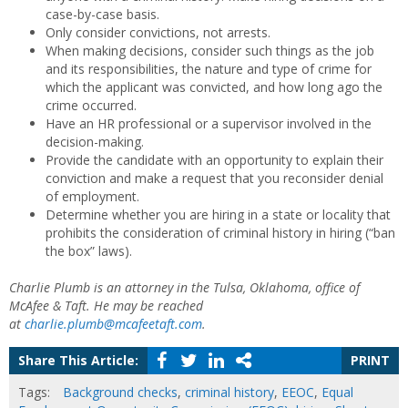
case-by-case basis.
Only consider convictions, not arrests.
When making decisions, consider such things as the job
and its responsibilities, the nature and type of crime for
which the applicant was convicted, and how long ago the
crime occurred.
Have an HR professional or a supervisor involved in the
decision-making.
Provide the candidate with an opportunity to explain their
conviction and make a request that you reconsider denial
of employment.
Determine whether you are hiring in a state or locality that
prohibits the consideration of criminal history in hiring (“ban
the box” laws).
Charlie Plumb is an attorney in the Tulsa, Oklahoma, office of
McAfee & Taft. He may be reached
at
charlie.plumb@mcafeetaft.com
.
Share This Article:
PRINT
Tags:
Background checks
,
criminal history
,
EEOC
,
Equal