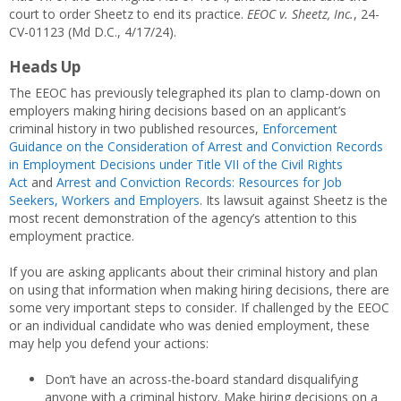
court to order Sheetz to end its practice.
EEOC v. Sheetz, Inc.
, 24-
CV-01123 (Md D.C., 4/17/24).
Heads Up
The EEOC has previously telegraphed its plan to clamp-down on
employers making hiring decisions based on an applicant’s
criminal history in two published resources,
Enforcement
Guidance on the Consideration of Arrest and Conviction Records
in Employment Decisions under Title VII of the Civil Rights
Act
and
Arrest and Conviction Records: Resources for Job
Seekers, Workers and Employers
. Its lawsuit against Sheetz is the
most recent demonstration of the agency’s attention to this
employment practice.
If you are asking applicants about their criminal history and plan
on using that information when making hiring decisions, there are
some very important steps to consider. If challenged by the EEOC
or an individual candidate who was denied employment, these
may help you defend your actions:
Don’t have an across-the-board standard disqualifying
anyone with a criminal history. Make hiring decisions on a