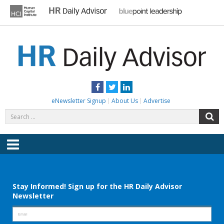
Skip
to
content
HR DAILY ADVISOR
Practical HR Tips, News & Advice. Updated Daily.
Facebook
Twitter
LinkedIn
eNewsletter Signup
About Us
Advertise
Search
S
for:
Menu