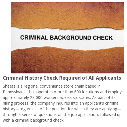
Criminal History Check Required of All Applicants
Sheetz is a regional convenience store chain based in
Pennsylvania that operates more than 600 locations and employs
approximately 23,000 workers across six states. As part of its
hiring process, the company inquires into an applicant’s criminal
history—regardless of the position for which they are applying—
through a series of questions on the job application, followed up
with a criminal background check.