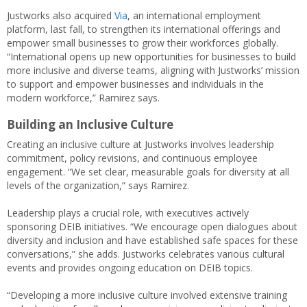
Justworks also acquired
Via
, an international employment
platform, last fall, to strengthen its international offerings and
empower small businesses to grow their workforces globally.
“International opens up new opportunities for businesses to build
more inclusive and diverse teams, aligning with Justworks’ mission
to support and empower businesses and individuals in the
modern workforce,” Ramirez says.
Building an Inclusive Culture
Creating an inclusive culture at Justworks involves leadership
commitment, policy revisions, and continuous employee
engagement. “We set clear, measurable goals for diversity at all
levels of the organization,” says Ramirez.
Leadership plays a crucial role, with executives actively
sponsoring DEIB initiatives. “We encourage open dialogues about
diversity and inclusion and have established safe spaces for these
conversations,” she adds. Justworks celebrates various cultural
events and provides ongoing education on DEIB topics.
“Developing a more inclusive culture involved extensive training