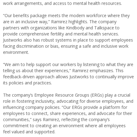
work arrangements, and access to mental health resources.
“Our benefits package meets the modern workforce where they
are in an inclusive way,” Ramirez highlights. The company
partners with organizations like Kindbody and Talkspace to
provide comprehensive fertility and mental health services.
Justworks also has robust systems in place to support employees
facing discrimination or bias, ensuring a safe and inclusive work
environment.
“We aim to help support our workers by listening to what they are
telling us about their experiences,” Ramirez emphasizes. This
feedback-driven approach allows Justworks to continually improve
its policies and practices.
The company’s Employee Resource Groups (ERGs) play a crucial
role in fostering inclusivity, advocating for diverse employees, and
influencing company policies. “Our ERGs provide a platform for
employees to connect, share experiences, and advocate for their
communities,” says Ramirez, reflecting the company’s
commitment to creating an environment where all employees
feel valued and supported.