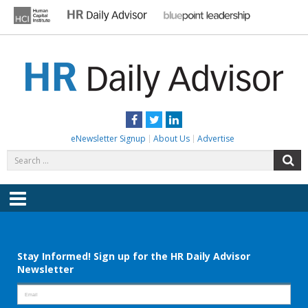
Skip
to
content
HR DAILY ADVISOR
Practical HR Tips, News & Advice. Updated Daily.
Facebook
Twitter
LinkedIn
eNewsletter Signup
About Us
Advertise
Search
S
for:
Menu