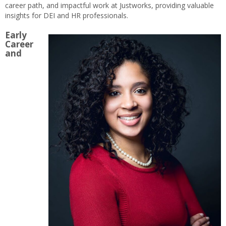
career path, and impactful work at Justworks, providing valuable
insights for DEI and HR professionals.
Early
Career
and