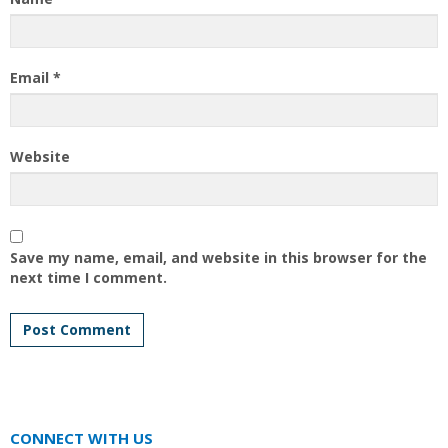
Email
*
Website
Save my name, email, and website in this browser for the
next time I comment.
CONNECT WITH US