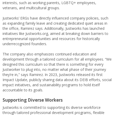
interests, such as working parents, LGBTQ+ employees,
veterans, and multicultural groups.
Justworks’ ERGs have directly influenced company policies, such
as expanding family leave and creating dedicated quiet areas in
the office, Ramirez says. Additionally, Justworks has launched
initiatives like Justworks.org, aimed at breaking down barriers to
entrepreneurial opportunities and resources for historically
underrecognized founders.
The company also emphasizes continued education and
development through a tailored curriculum for all employees. “We
designed this curriculum so that there is something for every
Justworker to plug into, no matter what phase of their journey
they’re in,” says Ramirez. In 2023, Justworks released its first
Impact Update, publicly sharing data about its DEIB efforts, social
impact initiatives, and sustainability programs to hold itself
accountable to its goals.
Supporting Diverse Workers
Justworks is committed to supporting its diverse workforce
through tailored professional development programs, flexible