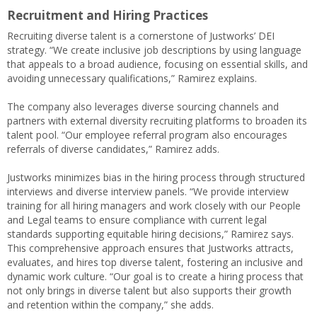
Recruitment and Hiring Practices
Recruiting diverse talent is a cornerstone of Justworks’ DEI
strategy. “We create inclusive job descriptions by using language
that appeals to a broad audience, focusing on essential skills, and
avoiding unnecessary qualifications,” Ramirez explains.
The company also leverages diverse sourcing channels and
partners with external diversity recruiting platforms to broaden its
talent pool. “Our employee referral program also encourages
referrals of diverse candidates,” Ramirez adds.
Justworks minimizes bias in the hiring process through structured
interviews and diverse interview panels. “We provide interview
training for all hiring managers and work closely with our People
and Legal teams to ensure compliance with current legal
standards supporting equitable hiring decisions,” Ramirez says.
This comprehensive approach ensures that Justworks attracts,
evaluates, and hires top diverse talent, fostering an inclusive and
dynamic work culture. “Our goal is to create a hiring process that
not only brings in diverse talent but also supports their growth
and retention within the company,” she adds.