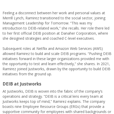
Feeling a disconnect between her work and personal values at
Merrill Lynch, Ramirez transitioned to the social sector, joining
Management Leadership for Tomorrow. “This was my
introduction to DEIB-related work,” she recalls. Her role there led
to her first official DEIB position at Danaher Corporation, where
she designed strategies and coached C-level executives.
Subsequent roles at Netflix and Amazon Web Services (AWS)
allowed Ramirez to build and scale DEIB programs. “Pushing DEIB
initiatives forward in these larger organizations provided me with
the opportunity to test and learn effectively,” she shares. In 2021,
Ramirez joined Justworks, drawn by the opportunity to build DEIB
initiatives from the ground up.
DEIB at Justworks
At Justworks, DEIB is woven into the fabric of the company’s
operations and strategy. “DEIB is a critical lens every team at
Justworks keeps top of mind,” Ramirez explains. The company
boasts nine Employee Resource Groups (ERGs) that provide a
supportive community for employees with shared backgrounds or