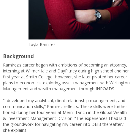
Layla Ramirez
Background
Ramirez’s career began with ambitions of becoming an attorney,
interning at WilmerHale and DayPitney during high school and her
first year at Smith College. However, she later pivoted her career
plans to economics, exploring asset management with Wellington
Management and wealth management through INROADS.
“I developed my analytical, client relationship management, and
communication skills,” Ramirez reflects. These skills were further
honed during her four years at Merrill Lynch in the Global Wealth
& Investment Management Division. “The experiences I had laid
the groundwork for navigating my career into DEIB thereafter,”
she explains.