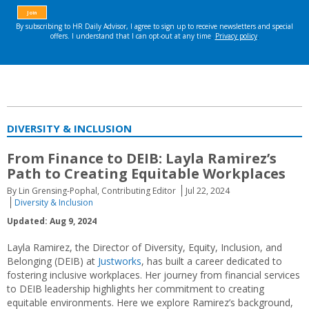
DIVERSITY & INCLUSION
From Finance to DEIB: Layla Ramirez’s
Path to Creating Equitable Workplaces
By Lin Grensing-Pophal, Contributing Editor
Jul 22, 2024
Diversity & Inclusion
Updated: Aug 9, 2024
Layla Ramirez, the Director of Diversity, Equity, Inclusion, and
Belonging (DEIB) at
Justworks
, has built a career dedicated to
fostering inclusive workplaces. Her journey from financial services
to DEIB leadership highlights her commitment to creating
equitable environments. Here we explore Ramirez’s background,