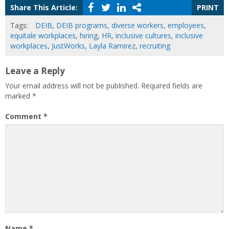
Share This Article:
PRINT
Tags:
DEIB
,
DEIB programs
,
diverse workers
,
employees
,
equitale workplaces
,
hiring
,
HR
,
inclusive cultures
,
inclusive
workplaces
,
JustWorks
,
Layla Ramirez
,
recruiting
Leave a Reply
Your email address will not be published.
Required fields are
marked
*
Comment
*
Name
*