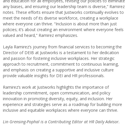
and education for all employees, revising our policies to eliminate
any biases, and ensuring our leadership team is diverse,” Ramirez
notes. These efforts ensure that Justworks continually evolves to
meet the needs of its diverse workforce, creating a workplace
where everyone can thrive. “Inclusion is about more than just
policies; it’s about creating an environment where everyone feels
valued and heard,” Ramirez emphasizes.
Layla Ramirez’s journey from financial services to becoming the
Director of DEIB at Justworks is a testament to her dedication
and passion for fostering inclusive workplaces. Her strategic
approach to recruitment, commitment to continuous learning,
and emphasis on creating a supportive and inclusive culture
provide valuable insights for DEI and HR professionals.
Ramirez’s work at Justworks highlights the importance of
leadership commitment, open communication, and policy
innovation in promoting diversity, equity, and inclusion. Her
experience and strategies serve as a roadmap for building more
inclusive and equitable workplaces where everyone can thrive.
Lin Grensing-Pophal is a Contributing Editor at HR Daily Advisor.