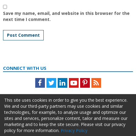
Save my name, email, and website in this browser for the
next time I comment.
CONNECT WITH US
Facebook
Twitter
LinkedIn
Youtube
Pinterest
Feed
This site uses cookies in order to give you the best experience.
We and our third-party partners may use cookies and similar
technologies, for example, to analyze usage and optimize our
sites and services, personalize content, tailor and measure our
marketing and to keep the site secure. Please visit our privacy
policy for more information.
Privacy Policy
About Us
Advertise
Privacy Policy
Do Not Sell My Information