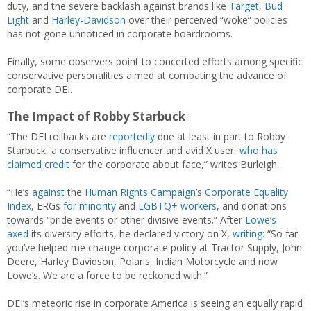
duty, and the severe backlash against brands like
Target
,
Bud
Light
and
Harley-Davidson
over their perceived “woke” policies
has not gone unnoticed in corporate boardrooms.
Finally, some observers point to concerted efforts among specific
conservative personalities aimed at combating the advance of
corporate DEI.
The Impact of Robby Starbuck
“The DEI rollbacks are
reportedly
due at least in part to Robby
Starbuck, a conservative influencer and avid X user,
who has
claimed credit
for the corporate about face,” writes Burleigh.
“He’s
against
the
Human Rights Campaign
’s
Corporate Equality
Index
, ERGs
for minority
and
LGBTQ+ workers
, and donations
towards “pride events or other divisive events.” After
Lowe’s
axed
its diversity efforts, he declared victory on X,
writing:
“So far
you’ve helped me change corporate policy at Tractor Supply, John
Deere, Harley Davidson, Polaris, Indian Motorcycle and now
Lowe’s. We are a force to be reckoned with.”
DEI’s meteoric rise in corporate America is seeing an equally rapid