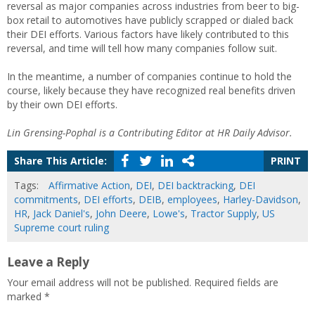
reversal as major companies across industries from beer to big-
box retail to automotives have publicly scrapped or dialed back
their DEI efforts. Various factors have likely contributed to this
reversal, and time will tell how many companies follow suit.
In the meantime, a number of companies continue to hold the
course, likely because they have recognized real benefits driven
by their own DEI efforts.
Lin Grensing-Pophal is a Contributing Editor at HR Daily Advisor.
Share This Article:
PRINT
Tags:
Affirmative Action
,
DEI
,
DEI backtracking
,
DEI
commitments
,
DEI efforts
,
DEIB
,
employees
,
Harley-Davidson
,
HR
,
Jack Daniel's
,
John Deere
,
Lowe's
,
Tractor Supply
,
US
Supreme court ruling
Leave a Reply
Your email address will not be published.
Required fields are
marked
*