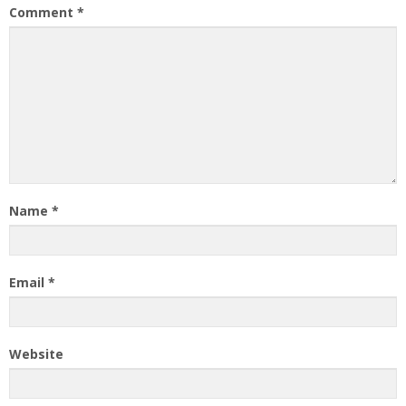
Comment
*
Name
*
Email
*
Website