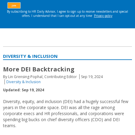
DIVERSITY & INCLUSION
More DEI Backtracking
By Lin Grensing-Pophal, Contributing Editor
Sep 19, 2024
Diversity & Inclusion
Updated: Sep 19, 2024
Diversity, equity, and inclusion (DEI) had a hugely successful few
years in the corporate space. DEI was all the rage among
corporate execs and HR professionals, and corporations were
spending big bucks on chief diversity officers (CDO) and DEI
teams.