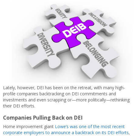
Lately, however, DEI has been on the retreat, with many high-
profile companies backtracking on DEI commitments and
investments and even scrapping or—more politically—rethinking
their DEI efforts.
Companies Pulling Back on DEI
Home improvement giant
Lowe’s was one of the most recent
corporate employers to announce a backtrack on its DEI efforts
,