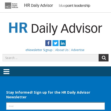
Skip
to
content
HR DAILY ADVISOR
Practical HR Tips, News & Advice. Updated Daily.
Facebook
Twitter
LinkedIn
eNewsletter Signup
About Us
Advertise
Search
S
for:
Menu