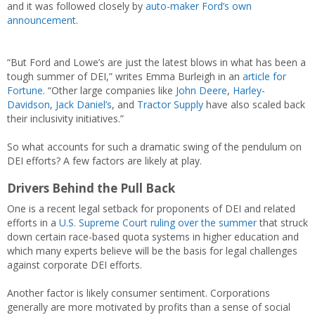
and it was followed closely by
auto-maker Ford’s own
announcement
.
“But Ford and Lowe’s are just the latest blows in what has been a
tough summer of DEI,” writes Emma Burleigh in an
article for
Fortune
. “Other large companies like
John Deere
,
Harley-
Davidson
,
Jack Daniel’s
, and
Tractor Supply
have also scaled back
their inclusivity initiatives.”
So what accounts for such a dramatic swing of the pendulum on
DEI efforts? A few factors are likely at play.
Drivers Behind the Pull Back
One is a recent legal setback for proponents of DEI and related
efforts in a
U.S. Supreme Court ruling over the summer
that struck
down certain race-based quota systems in higher education and
which many experts believe will be the basis for legal challenges
against corporate DEI efforts.
Another factor is likely consumer sentiment. Corporations
generally are more motivated by profits than a sense of social