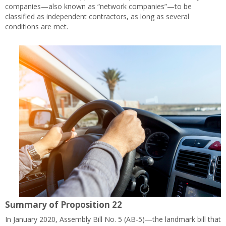
companies—also known as “network companies”—to be
classified as independent contractors, as long as several
conditions are met.
Summary of Proposition 22
In January 2020, Assembly Bill No. 5 (AB-5)—the landmark bill that