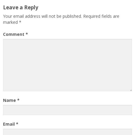
Leave a Reply
Your email address will not be published.
Required fields are
marked
*
Comment
*
Name
*
Email
*