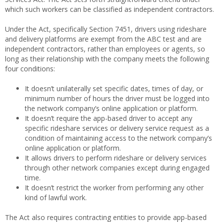
which such workers can be classified as independent contractors.
Under the Act, specifically Section 7451, drivers using rideshare
and delivery platforms are exempt from the ABC test and are
independent contractors, rather than employees or agents, so
long as their relationship with the company meets the following
four conditions:
It doesn’t unilaterally set specific dates, times of day, or
minimum number of hours the driver must be logged into
the network company’s online application or platform.
It doesn’t require the app-based driver to accept any
specific rideshare services or delivery service request as a
condition of maintaining access to the network company’s
online application or platform.
It allows drivers to perform rideshare or delivery services
through other network companies except during engaged
time.
It doesn’t restrict the worker from performing any other
kind of lawful work.
The Act also requires contracting entities to provide app-based