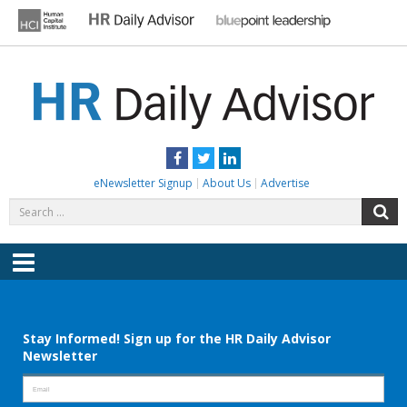
Skip
to
content
HR DAILY ADVISOR
Practical HR Tips, News & Advice. Updated Daily.
Facebook
Twitter
LinkedIn
eNewsletter Signup
About Us
Advertise
Search
S
for:
Menu