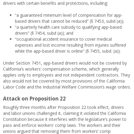
drivers with certain benefits and protections, including:
“a guaranteed minimum level of compensation for app-
based drivers that cannot be reduced” (§ 7453, subd (a));
“a quarterly health care subsidy to qualifying app-based
drivers” (§ 7454, subd (a)); and
“occupational accident insurance to cover medical
expenses and lost income resulting from injuries suffered
while the app-based driver is online” (§ 7455, subd. (a)).
Under Section 7451, app-based drivers would not be covered by
California’s workers’ compensation scheme, which generally
applies only to employees and not independent contractors. They
also would not be covered by most provisions of the California
Labor Code and the Industrial Welfare Commission’s wage orders.
Attack on Proposition 22
Roughly three months after Proposition 22 took effect, drivers
and labor unions challenged it, claiming it violated the California
Constitution because it interferes with the legislature’s power to
pass and enforce workers’ comp laws. The workers and their
unions argued that removing them from workers’ comp