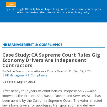
HR MANAGEMENT & COMPLIANCE
Case Study: CA Supreme Court Rules Gig
Economy Drivers Are Independent
Contractors
By Poline Pourmorady, Attorney, Duane Morris LLP
Sep 27, 2024
HR Management & Compliance
Updated: Sep 27, 2024
After nearly four years of court battles, Proposition 22—also
known as the Protect App-Based Drivers and Services Act—has
been upheld by the California Supreme Court. The voter-enacted
law allows drivers for app-based transportation and delivery