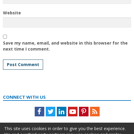
Website
Save my name, email, and website in this browser for the
next time I comment.
CONNECT WITH US
Facebook
Twitter
LinkedIn
Youtube
Pinterest
Feed
This site uses cookies in order to give you the best experience.