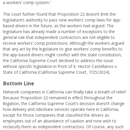
a workers’ comp system.”
The court further found that Proposition 22 doesn’t limit the
legislature’s authority to pass new workers’ comp laws for app-
based drivers in the future, as the workers had argued. The
legislature has already made a number of exceptions to the
general rule that independent contractors are not eligible to
receive workers’ comp protections. Although the workers argued
that any act by the legislature to give workers’ comp benefits to
the app-based drivers might conflict with the state constitution,
the California Supreme Court declined to address the issue
without specific legislation in front of it. Hector Castellanos v.
State of California (California Supreme Court, 7/25/2024).
Bottom Line
Network companies in California can finally take a breath of relief.
Because Proposition 22 remained in effect throughout the
litigation, the California Supreme Court’s decision doesn’t change
how delivery and rideshare services operate here in California,
except for those companies that classified the drivers as
employees out of an abundance of caution and now wish to
reclassify them as independent contractors. Of course, any such