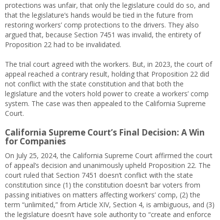
protections was unfair, that only the legislature could do so, and
that the legislature’s hands would be tied in the future from
restoring workers’ comp protections to the drivers. They also
argued that, because Section 7451 was invalid, the entirety of
Proposition 22 had to be invalidated.
The trial court agreed with the workers. But, in 2023, the court of
appeal reached a contrary result, holding that Proposition 22 did
not conflict with the state constitution and that both the
legislature and the voters hold power to create a workers’ comp
system. The case was then appealed to the California Supreme
Court.
California Supreme Court’s Final Decision: A Win
for Companies
On July 25, 2024, the California Supreme Court affirmed the court
of appeal’s decision and unanimously upheld Proposition 22. The
court ruled that Section 7451 doesn’t conflict with the state
constitution since (1) the constitution doesn’t bar voters from
passing initiatives on matters affecting workers’ comp, (2) the
term “unlimited,” from Article XIV, Section 4, is ambiguous, and (3)
the legislature doesn’t have sole authority to “create and enforce