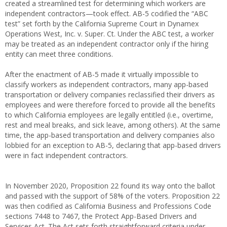
created a streamlined test for determining which workers are
independent contractors—took effect. AB-5 codified the “ABC
test” set forth by the California Supreme Court in Dynamex
Operations West, Inc. v. Super. Ct. Under the ABC test, a worker
may be treated as an independent contractor only if the hiring
entity can meet three conditions.
After the enactment of AB-5 made it virtually impossible to
classify workers as independent contractors, many app-based
transportation or delivery companies reclassified their drivers as
employees and were therefore forced to provide all the benefits
to which California employees are legally entitled (i.e., overtime,
rest and meal breaks, and sick leave, among others). At the same
time, the app-based transportation and delivery companies also
lobbied for an exception to AB-5, declaring that app-based drivers
were in fact independent contractors.
In November 2020, Proposition 22 found its way onto the ballot
and passed with the support of 58% of the voters. Proposition 22
was then codified as California Business and Professions Code
sections 7448 to 7467, the Protect App-Based Drivers and
Services Act. The Act sets forth straightforward criteria under