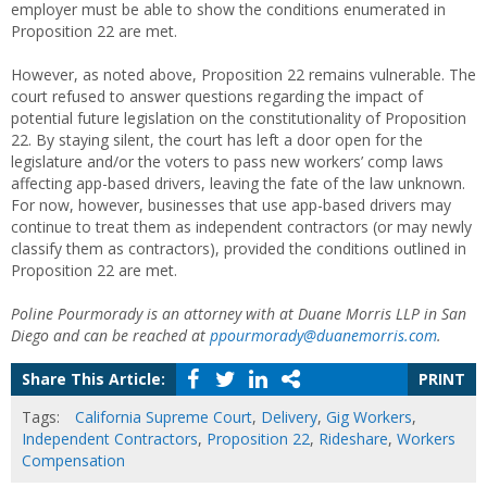
employer must be able to show the conditions enumerated in
Proposition 22 are met.
However, as noted above, Proposition 22 remains vulnerable. The
court refused to answer questions regarding the impact of
potential future legislation on the constitutionality of Proposition
22. By staying silent, the court has left a door open for the
legislature and/or the voters to pass new workers’ comp laws
affecting app-based drivers, leaving the fate of the law unknown.
For now, however, businesses that use app-based drivers may
continue to treat them as independent contractors (or may newly
classify them as contractors), provided the conditions outlined in
Proposition 22 are met.
Poline Pourmorady is an attorney with at Duane Morris LLP in San
Diego and can be reached at
ppourmorady@duanemorris.com
.
Share This Article:
PRINT
Tags:
California Supreme Court
,
Delivery
,
Gig Workers
,
Independent Contractors
,
Proposition 22
,
Rideshare
,
Workers
Compensation