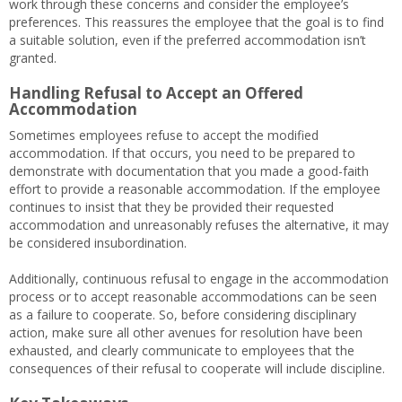
work through these concerns and consider the employee’s
preferences. This reassures the employee that the goal is to find
a suitable solution, even if the preferred accommodation isn’t
granted.
Handling Refusal to Accept an Offered
Accommodation
Sometimes employees refuse to accept the modified
accommodation. If that occurs, you need to be prepared to
demonstrate with documentation that you made a good-faith
effort to provide a reasonable accommodation. If the employee
continues to insist that they be provided their requested
accommodation and unreasonably refuses the alternative, it may
be considered insubordination.
Additionally, continuous refusal to engage in the accommodation
process or to accept reasonable accommodations can be seen
as a failure to cooperate. So, before considering disciplinary
action, make sure all other avenues for resolution have been
exhausted, and clearly communicate to employees that the
consequences of their refusal to cooperate will include discipline.