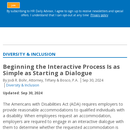
DIVERSITY & INCLUSION
Beginning the Interactive Process Is as
Simple as Starting a Dialogue
By Jodi R. Bohr, Attorney, Tiffany & Bosco, P.A.
Sep 30, 2024
Diversity & Inclusion
Updated: Sep 30, 2024
The Americans with Disabilities Act (ADA) requires employers to
provide reasonable accommodations to qualified individuals with
a disability. When employees request an accommodation,
employers are required to engage in an interactive dialogue with
them to determine whether the requested accommodation is