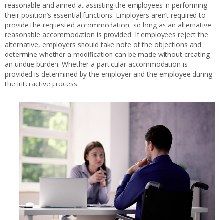
reasonable and aimed at assisting the employees in performing
their position’s essential functions. Employers aren’t required to
provide the requested accommodation, so long as an alternative
reasonable accommodation is provided. If employees reject the
alternative, employers should take note of the objections and
determine whether a modification can be made without creating
an undue burden. Whether a particular accommodation is
provided is determined by the employer and the employee during
the interactive process.