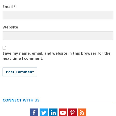
Email
*
Website
Save my name, email, and website in this browser for the
next time I comment.
CONNECT WITH US
Facebook
Twitter
LinkedIn
Youtube
Pinterest
Feed