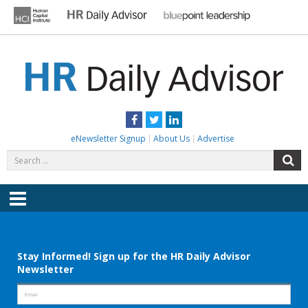
Skip
to
content
HR DAILY ADVISOR
Practical HR Tips, News & Advice. Updated Daily.
Facebook
Twitter
LinkedIn
eNewsletter Signup
About Us
Advertise
Search
S
for:
Menu