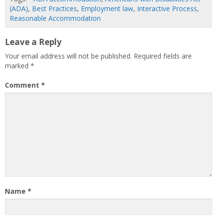
(ADA)
,
Best Practices
,
Employment law
,
Interactive Process
,
Reasonable Accommodation
Leave a Reply
Your email address will not be published.
Required fields are
marked
*
Comment
*
Name
*