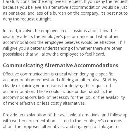
Carefully consider the employee’s request. If you deny the request
because you believe an alternative accommodation would be just
as beneficial and less of a burden on the company, it’s best not to
deny the request outright.
Instead, involve the employee in discussions about how the
disability affects the employee’s performance and what other
accommodations the employee believes would be effective. This
will give you a better understanding of whether there are other
possibilities that will allow the employee to feel heard.
Communicating Alternative Accommodations
Effective communication is critical when denying a specific
accommodation request and offering an alternative. Start by
clearly explaining your reasons for denying the requested
accommodation. These could include undue hardship, the
accommodation’s lack of necessity for the job, or the availability
of more effective or less costly alternatives.
Provide an explanation of the available alternatives, and follow up
with written documentation. Listen to the employee’s concerns
about the proposed alternatives, and engage in a dialogue to