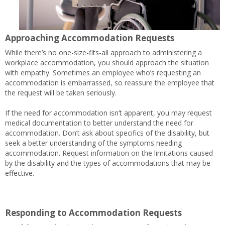
Approaching Accommodation Requests
While there’s no one-size-fits-all approach to administering a
workplace accommodation, you should approach the situation
with empathy. Sometimes an employee who’s requesting an
accommodation is embarrassed, so reassure the employee that
the request will be taken seriously.
If the need for accommodation isn’t apparent, you may request
medical documentation to better understand the need for
accommodation. Don’t ask about specifics of the disability, but
seek a better understanding of the symptoms needing
accommodation. Request information on the limitations caused
by the disability and the types of accommodations that may be
effective.
Responding to Accommodation Requests