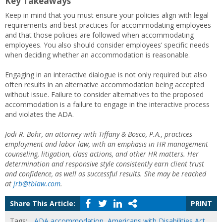
Key Takeaways
Keep in mind that you must ensure your policies align with legal
requirements and best practices for accommodating employees
and that those policies are followed when accommodating
employees. You also should consider employees’ specific needs
when deciding whether an accommodation is reasonable.
Engaging in an interactive dialogue is not only required but also
often results in an alternative accommodation being accepted
without issue. Failure to consider alternatives to the proposed
accommodation is a failure to engage in the interactive process
and violates the ADA.
Jodi R. Bohr, an attorney with Tiffany & Bosco, P.A., practices
employment and labor law, with an emphasis in HR management
counseling, litigation, class actions, and other HR matters. Her
determination and responsive style consistently earn client trust
and confidence, as well as successful results. She may be reached
at
jrb@tblaw.com
.
Share This Article:
PRINT
Tags:
ADA accommodation
,
Americans with Disabilities Act