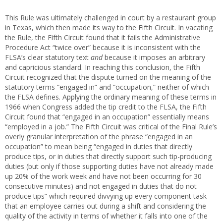
This Rule was ultimately challenged in court by a restaurant group
in Texas, which then made its way to the Fifth Circuit. In vacating
the Rule, the Fifth Circuit found that it fails the Administrative
Procedure Act “twice over” because it is inconsistent with the
FLSA’s clear statutory text
and
because it imposes an arbitrary
and capricious standard. In reaching this conclusion, the Fifth
Circuit recognized that the dispute turned on the meaning of the
statutory terms “engaged in” and “occupation,” neither of which
the FLSA defines. Applying the ordinary meaning of these terms in
1966 when Congress added the tip credit to the FLSA, the Fifth
Circuit found that “engaged in an occupation” essentially means
“employed in a job.” The Fifth Circuit was critical of the Final Rule’s
overly granular interpretation of the phrase “engaged in an
occupation” to mean being “engaged in duties that directly
produce tips, or in duties that directly support such tip-producing
duties (but only if those supporting duties have not already made
up 20% of the work week and have not been occurring for 30
consecutive minutes) and not engaged in duties that do not
produce tips” which required divvying up every component task
that an employee carries out during a shift and considering the
quality of the activity in terms of whether it falls into one of the