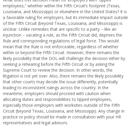
employees,” whether within the Fifth Circuit’s footprint (Texas,
Louisiana, and Mississippi) or elsewhere in the United States? It is
a favorable ruling for employers, but its immediate impact outside
of the Fifth Circuit (beyond Texas, Louisiana, and Mississippi) is
unclear. Unlike remedies that are specific to a party – like an
injunction – vacating a rule, as the Fifth Circuit did, deprives the
Rule and corresponding regulations of legal force. This would
mean that the Rule is not enforceable, regardless of whether
within or beyond the Fifth Circuit. However, there remains the
likely possibility that the DOL will challenge the decision either by
seeking a rehearing before the Fifth Circuit or by asking the
Supreme Court to review the decision. In other words, the
litigation is not yet over. Also, there remains the likely possibility
that other courts may decide the issue differently, potentially
leading to inconsistent rulings across the country. In the
meantime, employers should proceed with caution when
allocating duties and responsibilities to tipped employees,
especially those employers with worksites outside of the Fifth
Circuit (beyond Texas, Louisiana, and Mississippi). Any change in
practice or policy should be made in consultation with your HR
representatives and legal advisors.