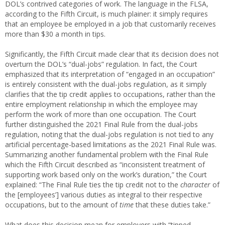
DOL’s contrived categories of work. The language in the FLSA,
according to the Fifth Circuit, is much plainer: it simply requires
that an employee be employed in a job that customarily receives
more than $30 a month in tips.
Significantly, the Fifth Circuit made clear that its decision does not
overturn the DOL’s “dual-jobs” regulation. In fact, the Court
emphasized that its interpretation of “engaged in an occupation”
is entirely consistent with the dual-jobs regulation, as it simply
clarifies that the tip credit applies to occupations, rather than the
entire employment relationship in which the employee may
perform the work of more than one occupation. The Court
further distinguished the 2021 Final Rule from the dual-jobs
regulation, noting that the dual-jobs regulation is not tied to any
artificial percentage-based limitations as the 2021 Final Rule was.
Summarizing another fundamental problem with the Final Rule
which the Fifth Circuit described as “inconsistent treatment of
supporting work based only on the work’s duration,” the Court
explained: “The Final Rule ties the tip credit not to the
character
of
the [employees’] various duties as integral to their respective
occupations, but to the amount of
time
that these duties take.”
What does this decision mean for employers with “tipped