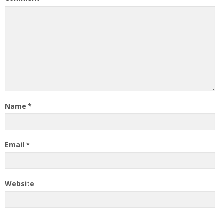
Name
*
Email
*
Website