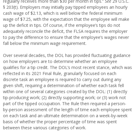
regularly receives more than $30 per month in tips.”
See
29 U.S.C.
§ 203(t). Employers may initially pay tipped employees an hourly
cash wage of $2.13, which is well below the federal minimum
wage of $7.25, with the expectation that the employee will make
up the deficit in tips. Of course, if the employee’s tips do not
adequately reconcile the deficit, the FLSA requires the employer
to pay the difference to ensure that the employee’s wages never
fall below the minimum wage requirement.
Over several decades, the DOL has provided fluctuating guidance
on how employers are to determine whether an employee
qualifies for a tip credit. The DOL’s most recent stance, which was
reflected in its 2021 Final Rule, granularly focused on each
discrete task an employee is required to carry out during any
given shift, requiring a determination of whether each task fell
within one of several categories created by the DOL: (1) directly
tip-producing work; (2) directly supporting work; or (3) work not
part of the tipped occupation. The Rule then required a person-
by-person assessment of the length of time each employee spent
on each task and an ultimate determination on a week-by-week
basis of whether the proper percentage of time was spent
between these various categories of work.