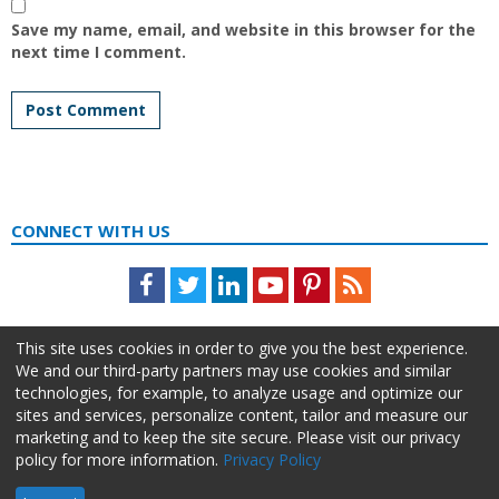
Save my name, email, and website in this browser for the
next time I comment.
CONNECT WITH US
Facebook
Twitter
LinkedIn
Youtube
Pinterest
Feed
This site uses cookies in order to give you the best experience.
We and our third-party partners may use cookies and similar
technologies, for example, to analyze usage and optimize our
sites and services, personalize content, tailor and measure our
marketing and to keep the site secure. Please visit our privacy
policy for more information.
Privacy Policy
About Us
Advertise
Privacy Policy
Do Not Sell My Information