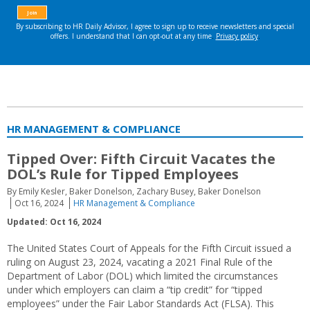
HR MANAGEMENT & COMPLIANCE
Tipped Over: Fifth Circuit Vacates the
DOL’s Rule for Tipped Employees
By Emily Kesler, Baker Donelson, Zachary Busey, Baker Donelson
Oct 16, 2024
HR Management & Compliance
Updated: Oct 16, 2024
The United States Court of Appeals for the Fifth Circuit issued a
ruling on August 23, 2024, vacating a 2021 Final Rule of the
Department of Labor (DOL) which limited the circumstances
under which employers can claim a “tip credit” for “tipped
employees” under the Fair Labor Standards Act (FLSA). This