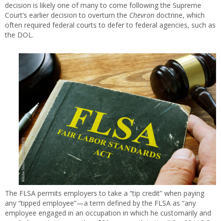
decision is likely one of many to come following the Supreme
Court’s earlier decision to overturn the
Chevron
doctrine, which
often required federal courts to defer to federal agencies, such as
the DOL.
The FLSA permits employers to take a “tip credit” when paying
any “tipped employee”—a term defined by the FLSA as “any
employee engaged in an occupation in which he customarily and