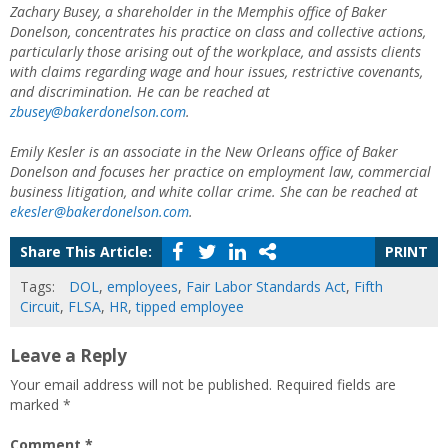
Zachary Busey, a shareholder in the Memphis office of Baker
Donelson, concentrates his practice on class and collective actions,
particularly those arising out of the workplace, and assists clients
with claims regarding wage and hour issues, restrictive covenants,
and discrimination. He can be reached at
zbusey@bakerdonelson.com
.
Emily Kesler is an associate in the New Orleans office of Baker
Donelson and focuses her practice on employment law, commercial
business litigation, and white collar crime. She can be reached at
ekesler@bakerdonelson.com
.
Share This Article:
PRINT
Tags:
DOL
,
employees
,
Fair Labor Standards Act
,
Fifth
Circuit
,
FLSA
,
HR
,
tipped employee
Leave a Reply
Your email address will not be published.
Required fields are
marked
*
Comment
*