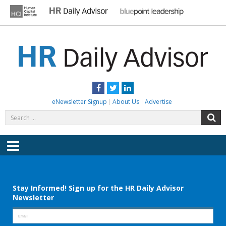
Skip
to
content
HR DAILY ADVISOR
Practical HR Tips, News & Advice. Updated Daily.
Facebook
Twitter
LinkedIn
eNewsletter Signup
About Us
Advertise
Search
S
for:
Menu