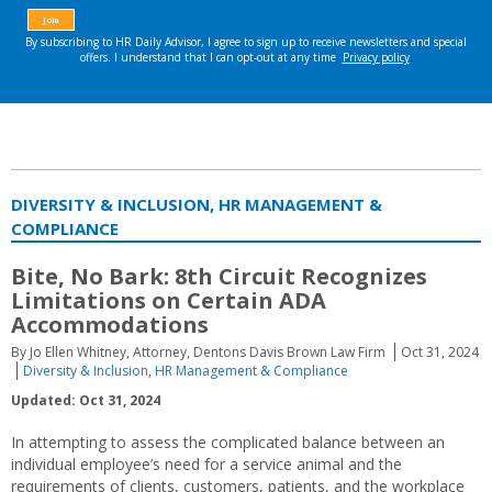
DIVERSITY & INCLUSION, HR MANAGEMENT &
COMPLIANCE
Bite, No Bark: 8th Circuit Recognizes
Limitations on Certain ADA
Accommodations
By Jo Ellen Whitney, Attorney, Dentons Davis Brown Law Firm
Oct 31, 2024
Diversity & Inclusion
,
HR Management & Compliance
Updated: Oct 31, 2024
In attempting to assess the complicated balance between an
individual employee’s need for a service animal and the
requirements of clients, customers, patients, and the workplace