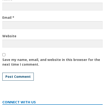
Email
*
Website
Save my name, email, and website in this browser for the
next time I comment.
CONNECT WITH US