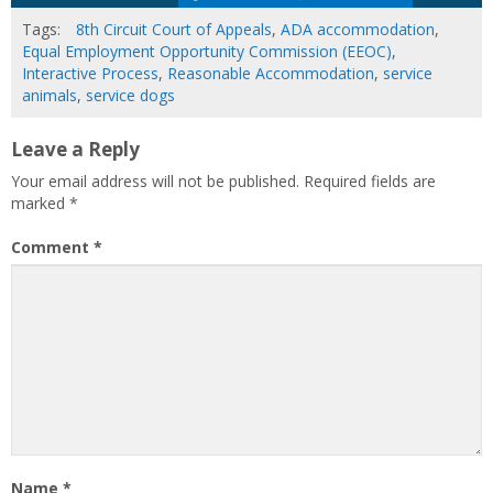
Tags:
8th Circuit Court of Appeals
,
ADA accommodation
,
Equal Employment Opportunity Commission (EEOC)
,
Interactive Process
,
Reasonable Accommodation
,
service
animals
,
service dogs
Leave a Reply
Your email address will not be published.
Required fields are
marked
*
Comment
*
Name
*