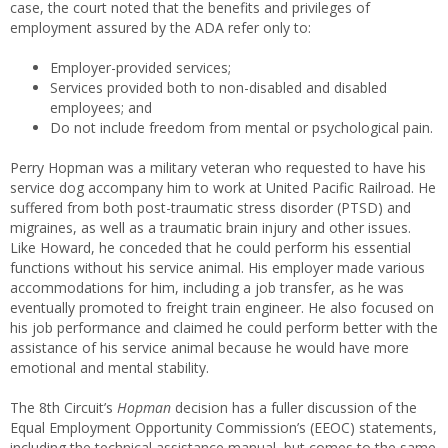
case, the court noted that the benefits and privileges of
employment assured by the ADA refer only to:
Employer-provided services;
Services provided both to non-disabled and disabled
employees; and
Do not include freedom from mental or psychological pain.
Perry Hopman was a military veteran who requested to have his
service dog accompany him to work at United Pacific Railroad. He
suffered from both post-traumatic stress disorder (PTSD) and
migraines, as well as a traumatic brain injury and other issues.
Like Howard, he conceded that he could perform his essential
functions without his service animal. His employer made various
accommodations for him, including a job transfer, as he was
eventually promoted to freight train engineer. He also focused on
his job performance and claimed he could perform better with the
assistance of his service animal because he would have more
emotional and mental stability.
The 8th Circuit’s
Hopman
decision has a fuller discussion of the
Equal Employment Opportunity Commission’s (EEOC) statements,
including the technical assistance manual, but comes to the same