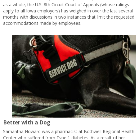
as a whole, the U.S. 8th Circuit Court of Appeals (whose rulings
apply to all Iowa employers) has weighed in over the last several
months with discussions in two instances that limit the requested
accommodations made by employees.
Better with a Dog
Samantha Howard was a pharmacist at Bothwell Regional Health
Center who suffered from Type 1 diabetes. As a result of her