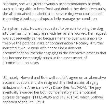
condition, she was granted various accommodations at work,
such as being able to keep food and drink at her desk. Eventually,
she also obtained a diabetic alert service dog who could detect
impending blood sugar drops to help manage her condition.
As a pharmacist, Howard requested to be able to bring the dog
into the main pharmacy area with her as she worked. Her request
was subsequently denied because her employer was unable to
“resolve the potential risks of contamination.” Notably, it further
indicated it would work with her to find a different
accommodation, thereby engaging in the interactive process that
has become increasingly critical in the assessment of
accommodation cases.
Ultimately, Howard and Bothwell couldn’t agree on an alternative
accommodation, and she resigned. She filed a claim alleging
violation of the Americans with Disabilities Act (ADA). The jury
eventually awarded her both compensatory and emotional
distress damages ($111,548.86 and $18,451.14), which Bothwell
appealed to the 8th Circuit.