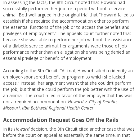
In assessing the facts, the 8th Circuit noted that Howard had
successfully performed her job for a period without a service
animal. Bothwell argued in the original trial that “Howard failed to
establish if she required the accommodation either to perform
the essential functions of the job or to access the benefits and
privileges of employment.” The appeals court further noted that
because she was able to perform her job without the assistance
of a diabetic service animal, her arguments were those of job
performance rather than an allegation she was being denied an
essential privilege or benefit of employment.
According to the 8th Circuit, “At trial, Howard failed to identify an
employer-sponsored benefit or program to which she lacked
access.” Instead, her argument wasn’t that she couldn’t perform
the job, but that she could perform the job better with the use of
an animal. The court ruled in favor of the employer that this was
not a required accommodation.
Howard v. City of Sedalia,
Missouri, dba Bothwell Regional Health Center.
Accommodation Request Goes Off the Rails
In its
Howard
decision, the 8th Circuit cited another case that was
before the court on appeal at essentially the same time. In that