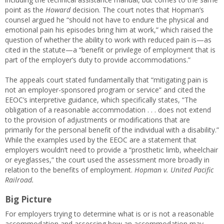
point as the
Howard
decision. The court notes that Hopman’s
counsel argued he “should not have to endure the physical and
emotional pain his episodes bring him at work,” which raised the
question of whether the ability to work with reduced pain is—as
cited in the statute—a “benefit or privilege of employment that is
part of the employer’s duty to provide accommodations.”
The appeals court stated fundamentally that “mitigating pain is
not an employer-sponsored program or service” and cited the
EEOC’s interpretive guidance, which specifically states, “The
obligation of a reasonable accommodation . . . does not extend
to the provision of adjustments or modifications that are
primarily for the personal benefit of the individual with a disability.”
While the examples used by the EEOC are a statement that
employers wouldn’t need to provide a “prosthetic limb, wheelchair
or eyeglasses,” the court used the assessment more broadly in
relation to the benefits of employment.
Hopman v. United Pacific
Railroad.
Big Picture
For employers trying to determine what is or is not a reasonable
accommodation and assessing how an accommodation may