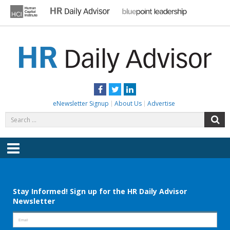
Skip
to
content
HR DAILY ADVISOR
Practical HR Tips, News & Advice. Updated Daily.
Facebook
Twitter
LinkedIn
eNewsletter Signup
About Us
Advertise
Search
S
for:
Menu