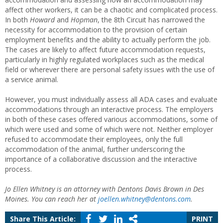
affect other workers, it can be a chaotic and complicated process.
In both
Howard
and
Hopman
, the 8th Circuit has narrowed the
necessity for accommodation to the provision of certain
employment benefits and the ability to actually perform the job.
The cases are likely to affect future accommodation requests,
particularly in highly regulated workplaces such as the medical
field or wherever there are personal safety issues with the use of
a service animal.
However, you must individually assess all ADA cases and evaluate
accommodations through an interactive process. The employers
in both of these cases offered various accommodations, some of
which were used and some of which were not. Neither employer
refused to accommodate their employees, only the full
accommodation of the animal, further underscoring the
importance of a collaborative discussion and the interactive
process.
Jo Ellen Whitney is an attorney with Dentons Davis Brown in Des
Moines. You can reach her at
joellen.whitney@dentons.com
.
Share This Article:
PRINT