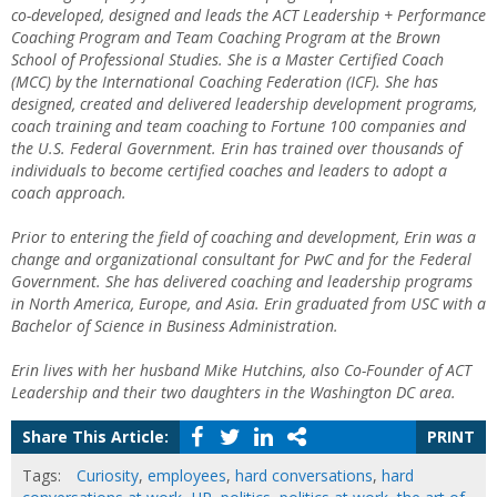
co-developed, designed and leads the ACT Leadership + Performance
Coaching Program and Team Coaching Program at the Brown
School of Professional Studies. She is a Master Certified Coach
(MCC) by the International Coaching Federation (ICF). She has
designed, created and delivered leadership development programs,
coach training and team coaching to Fortune 100 companies and
the U.S. Federal Government. Erin has trained over thousands of
individuals to become certified coaches and leaders to adopt a
coach approach.
Prior to entering the field of coaching and development, Erin was a
change and organizational consultant for PwC and for the Federal
Government. She has delivered coaching and leadership programs
in North America, Europe, and Asia.
Erin graduated from USC with a
Bachelor of Science in Business Administration.
Erin lives with her husband Mike Hutchins, also Co-Founder of ACT
Leadership and their two daughters in the Washington DC area.
Share This Article:
PRINT
Tags:
Curiosity
,
employees
,
hard conversations
,
hard