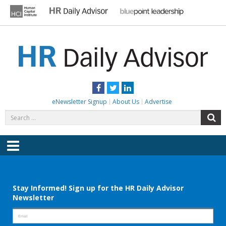
Skip
to
content
HR DAILY ADVISOR
Practical HR Tips, News & Advice. Updated Daily.
Facebook
Twitter
LinkedIn
eNewsletter Signup
About Us
Advertise
Search
S
for:
Menu