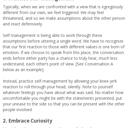
Typically, when we are confronted with a view that is egregiously
different from our own, we feel triggered. We may feel
threatened, and so we make assumptions about the other person
and react defensively.
Self management is being able to work through these
assumptions before uttering a single word. We have to recognize
that our first reaction to those with different values is one born of
emotion. If we choose to speak from this place, the conversation
ends before either party has a chance to truly hear, much less
understand, each other’s point of view. [See Conversation A
below as an example].
Instead, practice self-management by allowing your knee-jerk
reaction to roll through your head, silently. Note to yourself
whatever feelings you have about what was said. No matter how
uncomfortable you might be with the statements presented, put
your unease to the side so that you can be present with the other
people involved.
2. Embrace Curiosity