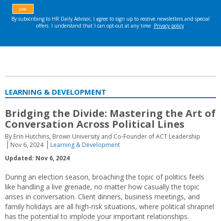
LEARNING & DEVELOPMENT
Bridging the Divide: Mastering the Art of
Conversation Across Political Lines
By Erin Hutchins, Brown University and Co-Founder of ACT Leadership
Nov 6, 2024
Learning & Development
Updated: Nov 6, 2024
During an election season, broaching the topic of politics feels
like handling a live grenade, no matter how casually the topic
arises in conversation. Client dinners, business meetings, and
family holidays are all high-risk situations, where political shrapnel
has the potential to implode your important relationships.