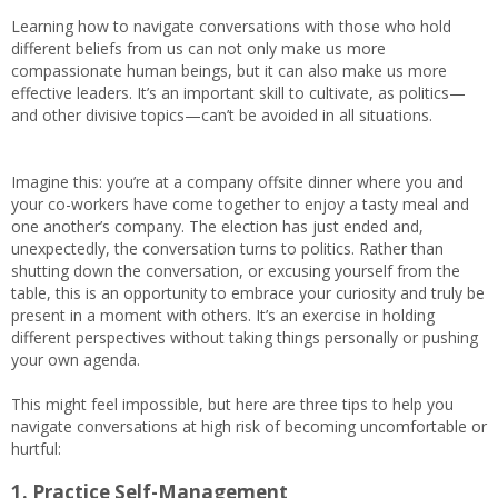
Learning how to navigate conversations with those who hold
different beliefs from us can not only make us more
compassionate human beings, but it can also make us more
effective leaders. It’s an important skill to cultivate, as politics—
and other divisive topics—can’t be avoided in all situations.
Imagine this: you’re at a company offsite dinner where you and
your co-workers have come together to enjoy a tasty meal and
one another’s company. The election has just ended and,
unexpectedly, the conversation turns to politics. Rather than
shutting down the conversation, or excusing yourself from the
table, this is an opportunity to embrace your curiosity and truly be
present in a moment with others. It’s an exercise in holding
different perspectives without taking things personally or pushing
your own agenda.
This might feel impossible, but here are three tips to help you
navigate conversations at high risk of becoming uncomfortable or
hurtful:
1. Practice Self-Management