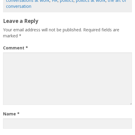
conversations at work
,
HR
,
politics
,
politics at work
,
the art of
conversation
Leave a Reply
Your email address will not be published.
Required fields are
marked
*
Comment
*
Name
*