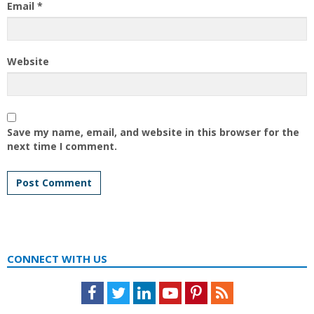
Email
*
Website
Save my name, email, and website in this browser for the
next time I comment.
CONNECT WITH US
Facebook
Twitter
LinkedIn
Youtube
Pinterest
Feed