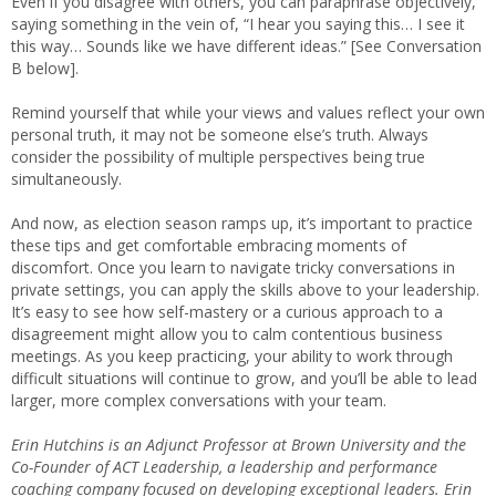
Even if you disagree with others, you can paraphrase objectively,
saying something in the vein of, “I hear you saying this… I see it
this way… Sounds like we have different ideas.” [See Conversation
B below].
Remind yourself that while your views and values reflect your own
personal truth, it may not be someone else’s truth. Always
consider the possibility of multiple perspectives being true
simultaneously.
And now, as election season ramps up, it’s important to practice
these tips and get comfortable embracing moments of
discomfort. Once you learn to navigate tricky conversations in
private settings, you can apply the skills above to your leadership.
It’s easy to see how self-mastery or a curious approach to a
disagreement might allow you to calm contentious business
meetings. As you keep practicing, your ability to work through
difficult situations will continue to grow, and you’ll be able to lead
larger, more complex conversations with your team.
Erin Hutchins is an Adjunct Professor at Brown University and the
Co-Founder of ACT Leadership, a leadership and performance
coaching company focused on developing exceptional leaders. Erin