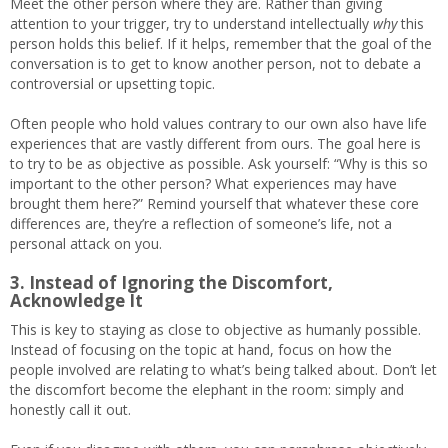
Meet the other person where they are. Rather than giving
attention to your trigger, try to understand intellectually
why
this
person holds this belief. If it helps, remember that the goal of the
conversation is to get to know another person, not to debate a
controversial or upsetting topic.
Often people who hold values contrary to our own also have life
experiences that are vastly different from ours. The goal here is
to try to be as objective as possible. Ask yourself: “Why is this so
important to the other person? What experiences may have
brought them here?” Remind yourself that whatever these core
differences are, they’re a reflection of someone’s life, not a
personal attack on you.
3. Instead of Ignoring the Discomfort,
Acknowledge It
This is key to staying as close to objective as humanly possible.
Instead of focusing on the topic at hand, focus on how the
people involved are relating to what’s being talked about. Don’t let
the discomfort become the elephant in the room: simply and
honestly call it out.