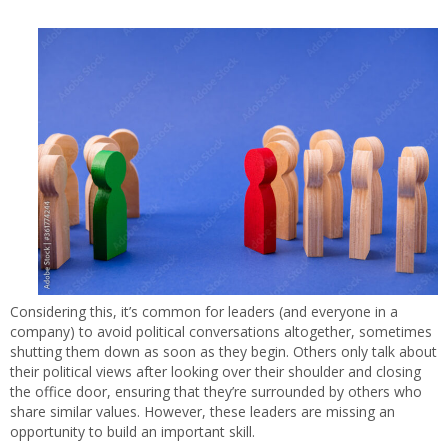
Considering this, it’s common for leaders (and everyone in a
company) to avoid political conversations altogether, sometimes
shutting them down as soon as they begin. Others only talk about
their political views after looking over their shoulder and closing
the office door, ensuring that they’re surrounded by others who
share similar values. However, these leaders are missing an
opportunity to build an important skill.