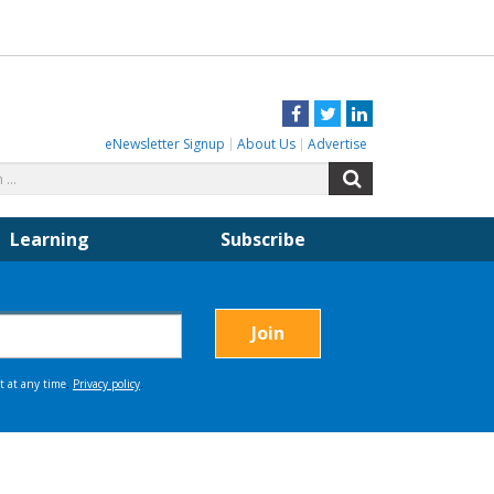
Facebook
Twitter
LinkedIn
eNewsletter Signup
About Us
Advertise
Search
Search
for:
Learning
Subscribe