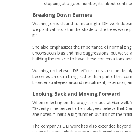
stopping at a good number; it’s about continu
Breaking Down Barriers
Washington is clear that meaningful DEI work doesn’t
we plant will not sit in the shade of the trees we’re 
it.”
She also emphasizes the importance of normalizing di
unconscious bias and microaggressions, but we’ve also 
building the muscle to have these conversations and
Washington believes DEI efforts must also be deeply i
becomes an extra thing, rather than part of the co
broader strategies around recruitment, retention, 
Looking Back and Moving Forward
When reflecting on the progress made at Gainwell,
“Seventy-nine percent of employees believe that Gai
she notes. “That’s a big number, but it’s not the finis
The company’s DEI work has also extended beyond t
Gainwell Cares, which supports both employees in ne