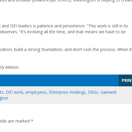
d DEI leaders is patience and persistence. “This work is still in its
bserves. “It’s evolving all the time, and that means we have to be
ation, build a strong foundation, and don’t rush the process. When it
ly Advisor.
PRIN
ts
,
DEI work
,
employees
,
Enterprise Holdings
,
ERGs
,
Gainwell
gton
ields are marked
*