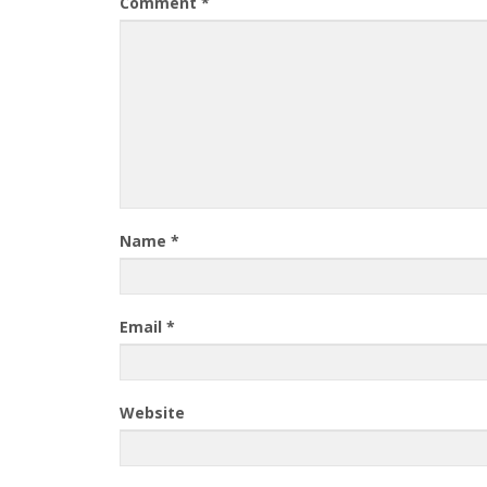
Comment
*
Name
*
Email
*
Website