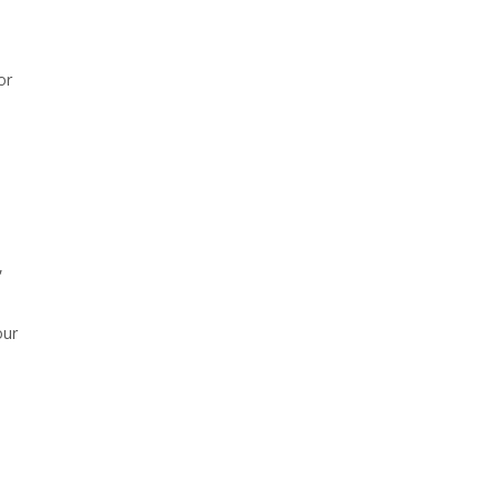
or
,
our