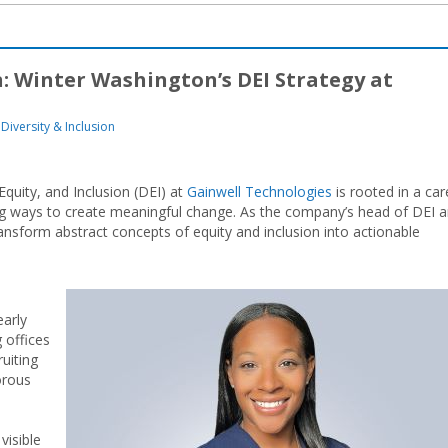
: Winter Washington’s DEI Strategy at
Diversity & Inclusion
Equity, and Inclusion (DEI) at
Gainwell Technologies
is rooted in a car
ng ways to create meaningful change. As the company’s head of DEI 
sform abstract concepts of equity and inclusion into actionable
early
 offices
uiting
orous
visible