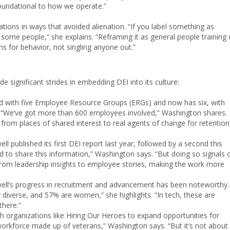
foundational to how we operate.”
tions in ways that avoided alienation. “If you label something as
g for some people,” she explains. “Reframing it as general people training 
rms for behavior, not singling anyone out.”
 significant strides in embedding DEI into its culture:
d with five Employee Resource Groups (ERGs) and now has six, with
 “We’ve got more than 600 employees involved,” Washington shares.
 from places of shared interest to real agents of change for retention
ll published its first DEI report last year, followed by a second this
d to share this information,” Washington says. “But doing so signals 
rom leadership insights to employee stories, making the work more
ell’s progress in recruitment and advancement has been noteworthy.
ly diverse, and 57% are women,” she highlights. “In tech, these are
here.”
h organizations like Hiring Our Heroes to expand opportunities for
workforce made up of veterans,” Washington says. “But it’s not about