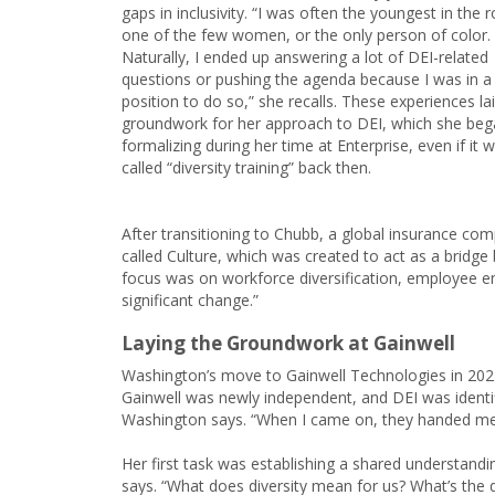
gaps in inclusivity. “I was often the youngest in the 
one of the few women, or the only person of color.
Naturally, I ended up answering a lot of DEI-related
questions or pushing the agenda because I was in a
position to do so,” she recalls. These experiences la
groundwork for her approach to DEI, which she be
formalizing during her time at Enterprise, even if it w
called “diversity training” back then.
After transitioning to Chubb, a global insurance c
called Culture, which was created to act as a brid
focus was on workforce diversification, employee 
significant change.”
Laying the Groundwork at Gainwell
Washington’s move to Gainwell Technologies in 202
Gainwell was newly independent, and DEI was identifie
Washington says. “When I came on, they handed me a
Her first task was establishing a shared understandin
says. “What does diversity mean for us? What’s the d