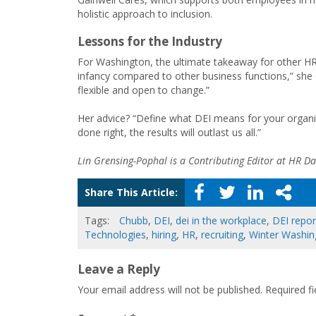
holistic approach to inclusion.
Lessons for the Industry
For Washington, the ultimate takeaway for other HR an
infancy compared to other business functions,” she o
flexible and open to change.”
Her advice? “Define what DEI means for your organiz
done right, the results will outlast us all.”
Lin Grensing-Pophal is a Contributing Editor at HR Dai
Share This Article:
Tags:
Chubb
,
DEI
,
dei in the workplace
,
DEI repor
Technologies
,
hiring
,
HR
,
recruiting
,
Winter Washin
Leave a Reply
Your email address will not be published.
Required f