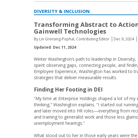
DIVERSITY & INCLUSION
Transforming Abstract to Action
Gainwell Technologies
By Lin Grensing-Pophal, Contributing Editor
Dec 9, 2024
Updated: Dec 11, 2024
Winter Washington’s path to leadership in Diversity, 
spent observing gaps, connecting people, and findi
Employee Experience, Washington has worked to tran
strategies that deliver measurable results.
Finding Her Footing in DEI
“My time at Enterprise Holdings shaped a lot of my 
thinking,” Washington explains. “I started out running
and later moved into HR roles—everything from recr
and training to generalist work and those less glam
unemployment hearings.”
What stood out to her in those early years were the 