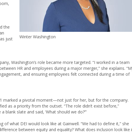
room,
id the
gan
Winter Washington
as just
ompany, Washington’s role became more targeted. “I worked in a team
ge between HR and employees during a major merger,” she explains. “M
engagement, and ensuring employees felt connected during a time of
1 marked a pivotal moment—not just for her, but for the company.
d as a priority from the outset. “The role didn’t exist before,”
 blank slate and said, ‘What should we do?’”
g of what DEI would look like at Gainwell. “We had to define it,” she
ifference between equity and equality? What does inclusion look like 