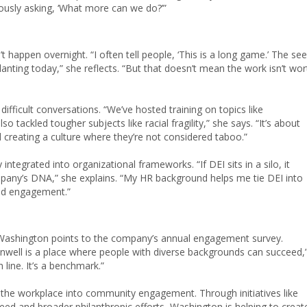
ously asking, ‘What more can we do?’”
 happen overnight. “I often tell people, ‘This is a long game.’ The se
planting today,” she reflects. “But that doesn’t mean the work isn’t wor
fficult conversations. “We’ve hosted training on topics like
tackled tougher subjects like racial fragility,” she says. “It’s about
 creating a culture where they’re not considered taboo.”
ntegrated into organizational frameworks. “If DEI sits in a silo, it
mpany’s DNA,” she explains. “My HR background helps me tie DEI into
and engagement.”
 Washington points to the company’s annual engagement survey.
nwell is a place where people with diverse backgrounds can succeed,
h line. It’s a benchmark.”
he workplace into community engagement. Through initiatives like
ed and broader philanthropic efforts, Washington is helping to creat