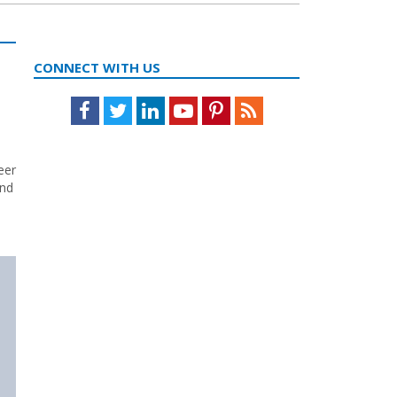
CONNECT WITH US
Facebook
Twitter
LinkedIn
Youtube
Pinterest
Feed
eer
and