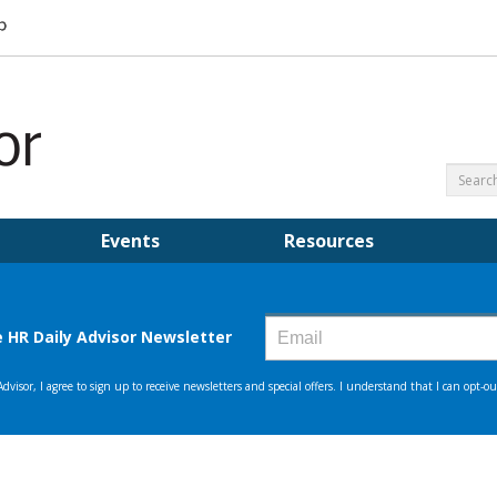
Events
Resources