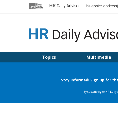
Skip
to
content
HR DAILY ADVISOR
Practical HR Tips, News & Advice. Updated Daily.
Topics
Multimedia