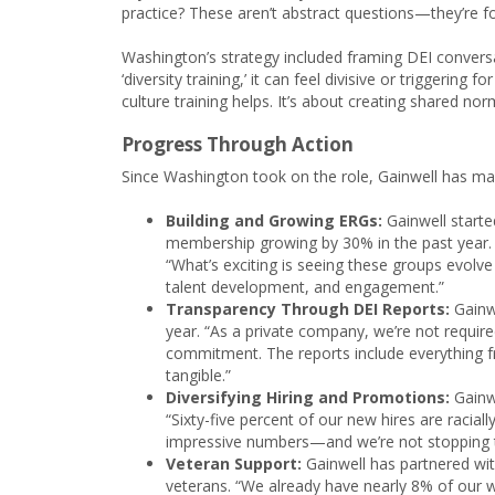
practice? These aren’t abstract questions—they’re 
Washington’s strategy included framing DEI conversa
‘diversity training,’ it can feel divisive or triggerin
culture training helps. It’s about creating shared no
Progress Through Action
Since Washington took on the role, Gainwell has made
Building and Growing ERGs:
Gainwell starte
membership growing by 30% in the past year.
“What’s exciting is seeing these groups evolve
talent development, and engagement.”
Transparency Through DEI Reports:
Gainwe
year. “As a private company, we’re not require
commitment. The reports include everything f
tangible.”
Diversifying Hiring and Promotions:
Gainw
“Sixty-five percent of our new hires are racial
impressive numbers—and we’re not stopping t
Veteran Support:
Gainwell has partnered wit
veterans. “We already have nearly 8% of our 