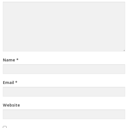
Name
*
Email
*
Website