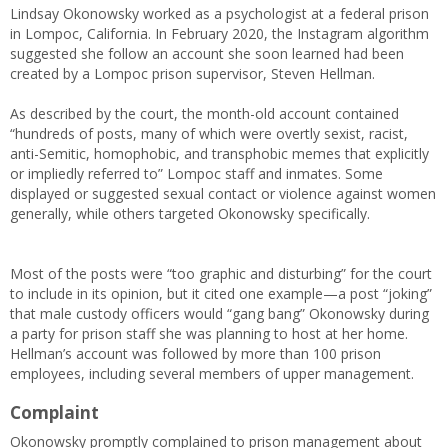
Lindsay Okonowsky worked as a psychologist at a federal prison
in Lompoc, California. In February 2020, the Instagram algorithm
suggested she follow an account she soon learned had been
created by a Lompoc prison supervisor, Steven Hellman.
As described by the court, the month-old account contained
“hundreds of posts, many of which were overtly sexist, racist,
anti-Semitic, homophobic, and transphobic memes that explicitly
or impliedly referred to” Lompoc staff and inmates. Some
displayed or suggested sexual contact or violence against women
generally, while others targeted Okonowsky specifically.
Most of the posts were “too graphic and disturbing” for the court
to include in its opinion, but it cited one example—a post “joking”
that male custody officers would “gang bang” Okonowsky during
a party for prison staff she was planning to host at her home.
Hellman’s account was followed by more than 100 prison
employees, including several members of upper management.
Complaint
Okonowsky promptly complained to prison management about