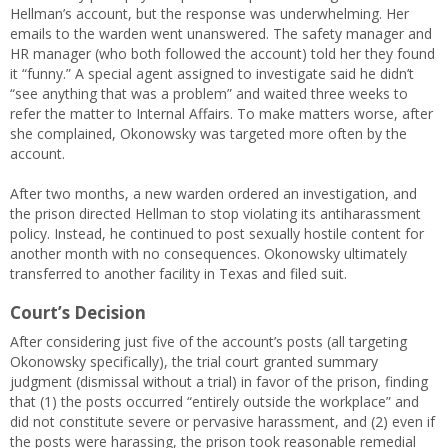
Hellman’s account, but the response was underwhelming. Her
emails to the warden went unanswered. The safety manager and
HR manager (who both followed the account) told her they found
it “funny.” A special agent assigned to investigate said he didn’t
“see anything that was a problem” and waited three weeks to
refer the matter to Internal Affairs. To make matters worse, after
she complained, Okonowsky was targeted more often by the
account.
After two months, a new warden ordered an investigation, and
the prison directed Hellman to stop violating its antiharassment
policy. Instead, he continued to post sexually hostile content for
another month with no consequences. Okonowsky ultimately
transferred to another facility in Texas and filed suit.
Court’s Decision
After considering just five of the account’s posts (all targeting
Okonowsky specifically), the trial court granted summary
judgment (dismissal without a trial) in favor of the prison, finding
that (1) the posts occurred “entirely outside the workplace” and
did not constitute severe or pervasive harassment, and (2) even if
the posts were harassing, the prison took reasonable remedial