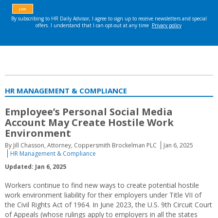
HR MANAGEMENT & COMPLIANCE
Employee’s Personal Social Media
Account May Create Hostile Work
Environment
By Jill Chasson, Attorney, Coppersmith Brockelman PLC
Jan 6, 2025
HR Management & Compliance
Updated: Jan 6, 2025
Workers continue to find new ways to create potential hostile
work environment liability for their employers under Title VII of
the Civil Rights Act of 1964. In June 2023, the U.S. 9th Circuit Court
of Appeals (whose rulings apply to employers in all the states