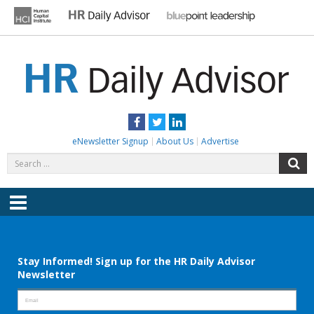
Skip
to
content
HR DAILY ADVISOR
Practical HR Tips, News & Advice. Updated Daily.
Facebook
Twitter
LinkedIn
eNewsletter Signup
About Us
Advertise
Search
S
for:
Menu