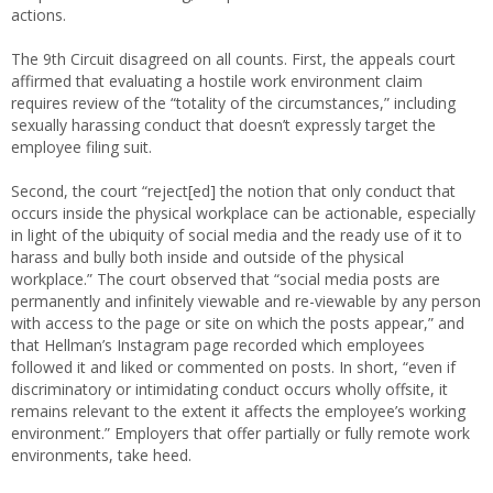
actions.
The 9th Circuit disagreed on all counts. First, the appeals court
affirmed that evaluating a hostile work environment claim
requires review of the “totality of the circumstances,” including
sexually harassing conduct that doesn’t expressly target the
employee filing suit.
Second, the court “reject[ed] the notion that only conduct that
occurs inside the physical workplace can be actionable, especially
in light of the ubiquity of social media and the ready use of it to
harass and bully both inside and outside of the physical
workplace.” The court observed that “social media posts are
permanently and infinitely viewable and re-viewable by any person
with access to the page or site on which the posts appear,” and
that Hellman’s Instagram page recorded which employees
followed it and liked or commented on posts. In short, “even if
discriminatory or intimidating conduct occurs wholly offsite, it
remains relevant to the extent it affects the employee’s working
environment.” Employers that offer partially or fully remote work
environments, take heed.