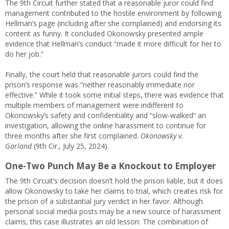
The 9th Circuit further stated that a reasonable juror could find
management contributed to the hostile environment by following
Hellman’s page (including after she complained) and endorsing its
content as funny. It concluded Okonowsky presented ample
evidence that Hellman’s conduct “made it more difficult for her to
do her job.”
Finally, the court held that reasonable jurors could find the
prison’s response was “neither reasonably immediate nor
effective.” While it took some initial steps, there was evidence that
multiple members of management were indifferent to
Okonowsky’s safety and confidentiality and “slow-walked” an
investigation, allowing the online harassment to continue for
three months after she first complained.
Okonowsky v.
Garland
(9th Cir., July 25, 2024).
One-Two Punch May Be a Knockout to Employer
The 9th Circuit’s decision doesn’t hold the prison liable, but it does
allow Okonowsky to take her claims to trial, which creates risk for
the prison of a substantial jury verdict in her favor. Although
personal social media posts may be a new source of harassment
claims, this case illustrates an old lesson: The combination of