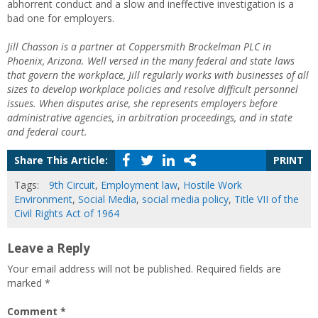
abhorrent conduct and a slow and ineffective investigation is a
bad one for employers.
Jill Chasson is a partner at Coppersmith Brockelman PLC in
Phoenix, Arizona. Well versed in the many federal and state laws
that govern the workplace, Jill regularly works with businesses of all
sizes to develop workplace policies and resolve difficult personnel
issues. When disputes arise, she represents employers before
administrative agencies, in arbitration proceedings, and in state
and federal court.
Share This Article:
PRINT
Tags:
9th Circuit
,
Employment law
,
Hostile Work
Environment
,
Social Media
,
social media policy
,
Title VII of the
Civil Rights Act of 1964
Leave a Reply
Your email address will not be published.
Required fields are
marked
*
Comment
*