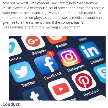
covered by West Employment Law Letter) held that offensive
music played in a warehouse could provide the basis for a hostile
work environment claim. In July 2024, the 9th Circuit made clear
that posts on an employee’s personal social media account can
give rise to a harassment claim if the content has “an
unreasonable effect on the working environment.”
Conduct