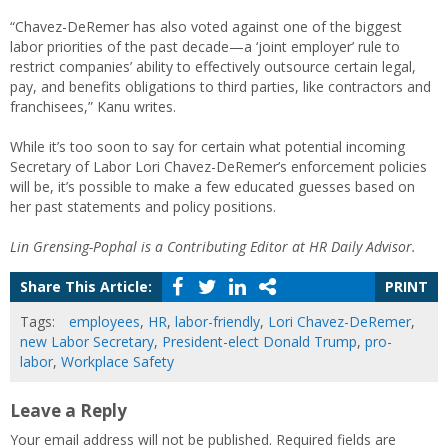
“Chavez-DeRemer has also voted against one of the biggest
labor priorities of the past decade—a ‘joint employer’ rule to
restrict companies’ ability to effectively outsource certain legal,
pay, and benefits obligations to third parties, like contractors and
franchisees,” Kanu writes.
While it’s too soon to say for certain what potential incoming
Secretary of Labor Lori Chavez-DeRemer’s enforcement policies
will be, it’s possible to make a few educated guesses based on
her past statements and policy positions.
Lin Grensing-Pophal is a Contributing Editor at HR Daily Advisor.
Share This Article:
PRINT
Tags:
employees
,
HR
,
labor-friendly
,
Lori Chavez-DeRemer
,
new Labor Secretary
,
President-elect Donald Trump
,
pro-
labor
,
Workplace Safety
Leave a Reply
Your email address will not be published.
Required fields are