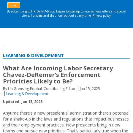
LEARNING & DEVELOPMENT
What Are Incoming Labor Secretary
Chavez-DeRemer’s Enforcement
Priorities Likely to Be?
By Lin Grensing-Pophal, Contributing Editor
Jan 15, 2025
Learning & Development
Updated: Jan 15, 2025
Anytime there’s a new presidential administration there’s potential
for a shake-up in the laws and regulations that impact businesses
and their employment practices. New presidents bring in new
teams and pursue new priorities. That’s particularly true when the