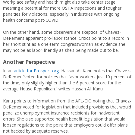
Workplace safety and health might also take center stage,
meaning a potential for more OSHA inspections and tougher
penalties for violations, especially in industries with ongoing
health concerns post-COVID.
On the other hand, some observers are skeptical of Chavez-
DeRemer’s apparent pro-labor stance. Critics point to a record in
her short stint as a one-term congresswoman as evidence she
may not be as labor-friendly as she’s being made out to be.
Another Perspective
In an
article for Prospect.org
, Hassan Ali Kanu notes that Chavez-
DeRemer “voted for policies that favor workers just 10 percent of
the time, only slightly higher than the 6 percent score for the
average House Republican.” writes Hassan Ali Kanu.
Kanu points to information from the AFL-CIO noting that Chavez-
DeRemer voted for legislation that included provisions that would
penalize unemployment insurance recipients for inadvertent
errors. She also supported health benefit legislation that would
loosen regulations to the point that employers could offer plans
not backed by adequate reserves.