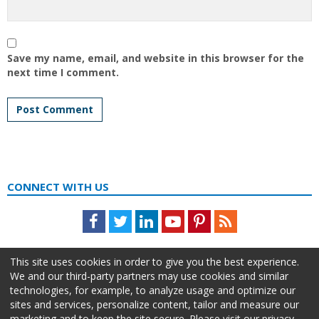
Save my name, email, and website in this browser for the
next time I comment.
CONNECT WITH US
Facebook
Twitter
LinkedIn
Youtube
Pinterest
Feed
This site uses cookies in order to give you the best experience.
We and our third-party partners may use cookies and similar
technologies, for example, to analyze usage and optimize our
sites and services, personalize content, tailor and measure our
marketing and to keep the site secure. Please visit our privacy