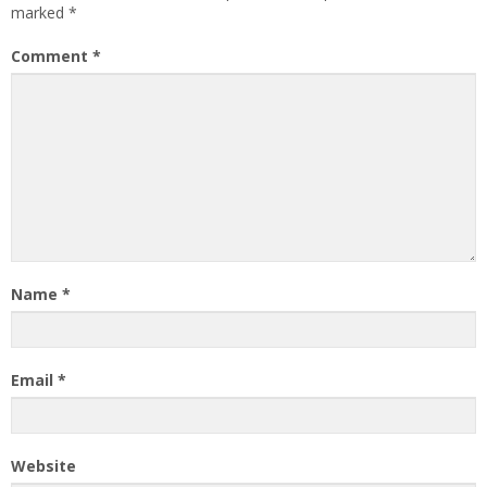
marked
*
Comment
*
Name
*
Email
*
Website