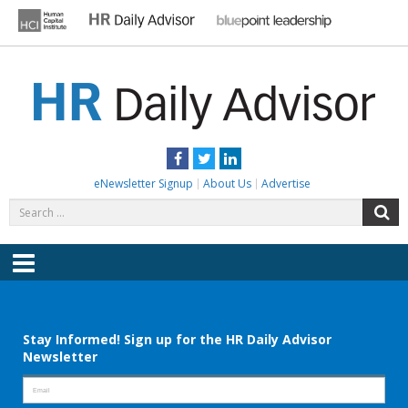
Skip
to
content
HR DAILY ADVISOR
Practical HR Tips, News & Advice. Updated Daily.
Facebook
Twitter
LinkedIn
eNewsletter Signup
About Us
Advertise
Search
S
for:
Menu