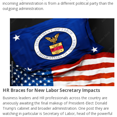
incoming administration is from a different political party than the
outgoing administration.
HR Braces for New Labor Secretary Impacts
Business leaders and HR professionals across the country are
anxiously awaiting the final makeup of President-Elect Donald
Trump’s cabinet and broader administration. One post they are
watching in particular is Secretary of Labor, head of the powerful