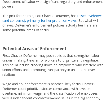
Department of Labor with significant regulatory and enforcement
powers.
The pick for the role, Lori Chavez-DeRemer, has
raised eyebrows
(and concerns), primarily for her pro-union views
. But what will
Chavez-DeRemer’s enforcement policies actually be? Here are
some potential areas of focus.
Potential Areas of Enforcement
First, Chavez-DeRemer may push policies that strengthen labor
unions, making it easier for workers to organize and negotiate.
This could include cracking down on employers who interfere with
union efforts and promoting transparency in union-employer
relations.
Wage and hour enforcement is another likely focus. Chavez-
DeRemer could prioritize stricter compliance with laws on
overtime, minimum wage, and the classification of employees
versus independent contractors—key issues in the gig economy.