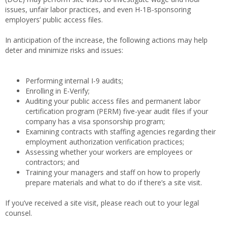
issues, unfair labor practices, and even H-1B-sponsoring
employers’ public access files.
In anticipation of the increase, the following actions may help
deter and minimize risks and issues:
Performing internal I-9 audits;
Enrolling in E-Verify;
Auditing your public access files and permanent labor
certification program (PERM) five-year audit files if your
company has a visa sponsorship program;
Examining contracts with staffing agencies regarding their
employment authorization verification practices;
Assessing whether your workers are employees or
contractors; and
Training your managers and staff on how to properly
prepare materials and what to do if there’s a site visit.
If you’ve received a site visit, please reach out to your legal
counsel.