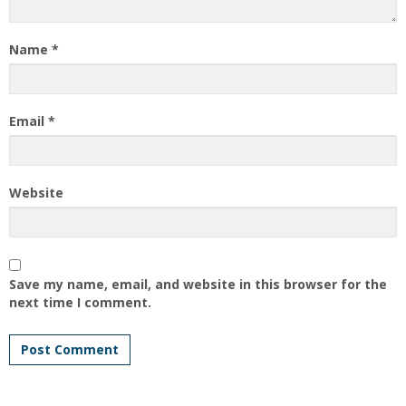
Name
*
Email
*
Website
Save my name, email, and website in this browser for the
next time I comment.