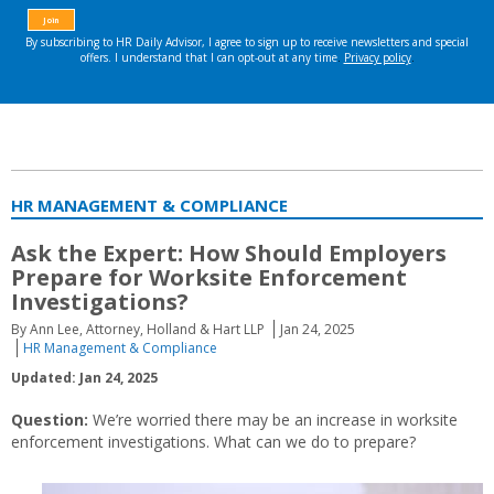
HR MANAGEMENT & COMPLIANCE
Ask the Expert: How Should Employers
Prepare for Worksite Enforcement
Investigations?
By Ann Lee, Attorney, Holland & Hart LLP
Jan 24, 2025
HR Management & Compliance
Updated: Jan 24, 2025
Question:
We’re worried there may be an increase in worksite
enforcement investigations. What can we do to prepare?