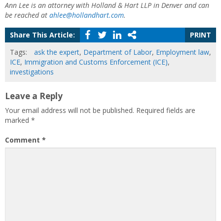
Ann Lee is an attorney with Holland & Hart LLP in Denver and can
be reached at
ahlee@hollandhart.com
.
Share This Article:
PRINT
Tags:
ask the expert
,
Department of Labor
,
Employment law
,
ICE
,
Immigration and Customs Enforcement (ICE)
,
investigations
Leave a Reply
Your email address will not be published.
Required fields are
marked
*
Comment
*