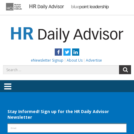
Skip
to
content
HR DAILY ADVISOR
Practical HR Tips, News & Advice. Updated Daily.
Facebook
Twitter
LinkedIn
eNewsletter Signup
About Us
Advertise
Search
S
for:
Menu