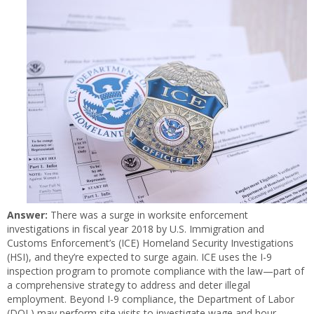
Answer:
There was a surge in worksite enforcement
investigations in fiscal year 2018 by U.S. Immigration and
Customs Enforcement’s (ICE) Homeland Security Investigations
(HSI), and they’re expected to surge again. ICE uses the I-9
inspection program to promote compliance with the law—part of
a comprehensive strategy to address and deter illegal
employment. Beyond I-9 compliance, the Department of Labor
(DOL) may perform site visits to investigate wage and hour