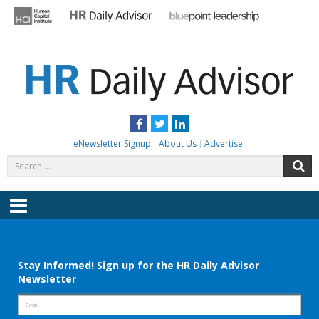
Skip
to
content
HR DAILY ADVISOR
Practical HR Tips, News & Advice. Updated Daily.
Facebook
Twitter
LinkedIn
eNewsletter Signup
About Us
Advertise
Search
S
for:
Menu