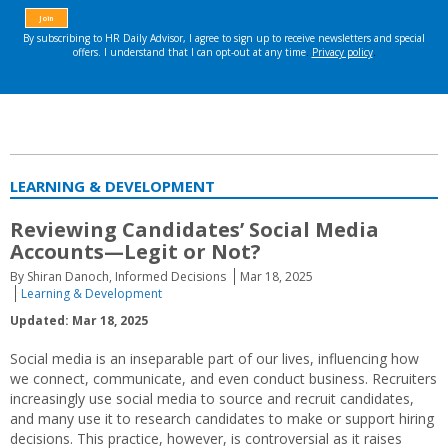
LEARNING & DEVELOPMENT
Reviewing Candidates’ Social Media
Accounts—Legit or Not?
By Shiran Danoch, Informed Decisions
Mar 18, 2025
Learning & Development
Updated: Mar 18, 2025
Social media is an inseparable part of our lives, influencing how
we connect, communicate, and even conduct business. Recruiters
increasingly use social media to source and recruit candidates,
and many use it to research candidates to make or support hiring
decisions. This practice, however, is controversial as it raises