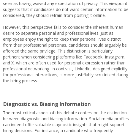
seen as having waived any expectation of privacy. This viewpoint
suggests that if candidates do not want certain information to be
considered, they should refrain from posting it online.
However, this perspective fails to consider the inherent human
desire to separate personal and professional lives. Just as
employees enjoy the right to keep their personal lives distinct
from their professional personas, candidates should arguably be
afforded the same privilege. This distinction is particularly
pertinent when considering platforms like Facebook, Instagram,
and X, which are often used for personal expression rather than
professional networking. In contrast, LinkedIn, designed explicitly
for professional interactions, is more justifiably scrutinized during
the hiring process.
Diagnostic vs. Biasing Information
The most critical aspect of this debate centers on the distinction
between diagnostic and biasing information. Social media profiles
can indeed offer valuable diagnostic insights that might support
hiring decisions. For instance, a candidate who frequently