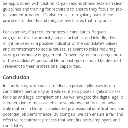
be approached with caution. Organizations should establish clear
guidelines and training for recruiters to ensure they focus on job-
relevant information. It’s also crucial to regularly audit these
practices to identify and mitigate any biases that may arise.
For example, if a recruiter notices a candidate’s frequent
engagement in community service activities on LinkedIn, this
might be seen as a positive indicator of the candidate’s values
and commitment to social causes, relevant to roles requiring
strong community engagement. Conversely, encountering photos
of the candidate’s personal life on Instagram should be deemed
irrelevant to their professional capabilities.
Conclusion
In conclusion, while social media can provide glimpses into a
candidate’s personality and values, it also poses significant risks
for bias and legal complications. As we navigate the digital age, it
is imperative to maintain ethical standards and focus on what
truly matters in hiring—candidates’ professional qualifications and
potential job performance. By doing so, we can ensure a fair and
effective recruitment process that benefits both employers and
candidates.