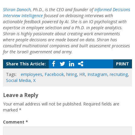
Shiran Danoch
, Ph.D., is the CEO and founder of
Informed
Decisions
Interview Intelligence
focused on debiasing interviews with
actionable feedback powered by AI. She is an IO psychologist with
expertise in employee selection and a Ph.D. in people analytics.
Shiran is highly passionate about creating work environments
where people decisions are made based on data. Shiran has
consulted multinational companies and built assessment processes
for the Israeli government and army.
Share This Article:
PRINT
Tags:
employees
,
Facebook
,
hiring
,
HR
,
Instagram
,
recruiting
,
Social Media
,
X
Leave a Reply
Your email address will not be published.
Required fields are
marked
*
Comment
*