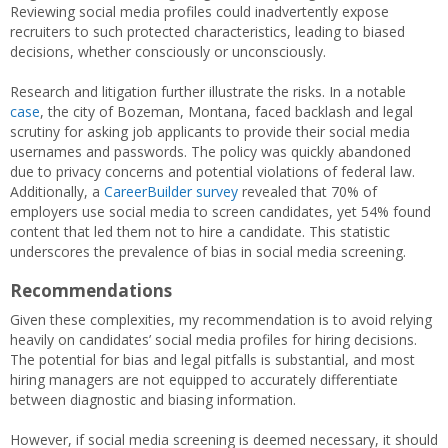
Reviewing social media profiles could inadvertently expose
recruiters to such protected characteristics, leading to biased
decisions, whether consciously or unconsciously.
Research and litigation further illustrate the risks. In a notable
case
, the city of Bozeman, Montana, faced backlash and legal
scrutiny for asking job applicants to provide their social media
usernames and passwords. The policy was quickly abandoned
due to privacy concerns and potential violations of federal law.
Additionally, a
CareerBuilder survey
revealed that 70% of
employers use social media to screen candidates, yet 54% found
content that led them not to hire a candidate. This statistic
underscores the prevalence of bias in social media screening.
Recommendations
Given these complexities, my recommendation is to avoid relying
heavily on candidates’ social media profiles for hiring decisions.
The potential for bias and legal pitfalls is substantial, and most
hiring managers are not equipped to accurately differentiate
between diagnostic and biasing information.
However, if social media screening is deemed necessary, it should