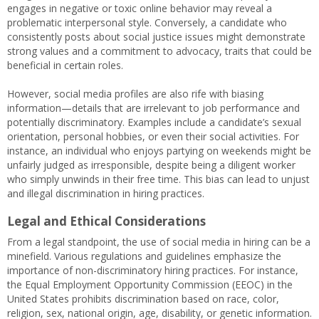
engages in negative or toxic online behavior may reveal a
problematic interpersonal style. Conversely, a candidate who
consistently posts about social justice issues might demonstrate
strong values and a commitment to advocacy, traits that could be
beneficial in certain roles.
However, social media profiles are also rife with biasing
information—details that are irrelevant to job performance and
potentially discriminatory. Examples include a candidate’s sexual
orientation, personal hobbies, or even their social activities. For
instance, an individual who enjoys partying on weekends might be
unfairly judged as irresponsible, despite being a diligent worker
who simply unwinds in their free time. This bias can lead to unjust
and illegal discrimination in hiring practices.
Legal and Ethical Considerations
From a legal standpoint, the use of social media in hiring can be a
minefield. Various regulations and guidelines emphasize the
importance of non-discriminatory hiring practices. For instance,
the Equal Employment Opportunity Commission (EEOC) in the
United States prohibits discrimination based on race, color,
religion, sex, national origin, age, disability, or genetic information.