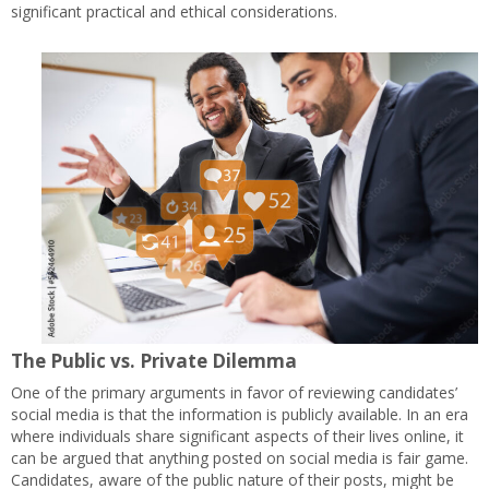
significant practical and ethical considerations.
The Public vs. Private Dilemma
One of the primary arguments in favor of reviewing candidates’
social media is that the information is publicly available. In an era
where individuals share significant aspects of their lives online, it
can be argued that anything posted on social media is fair game.
Candidates, aware of the public nature of their posts, might be