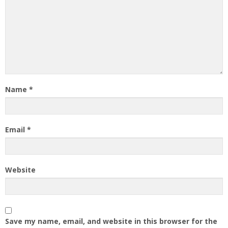
Name
*
Email
*
Website
Save my name, email, and website in this browser for the