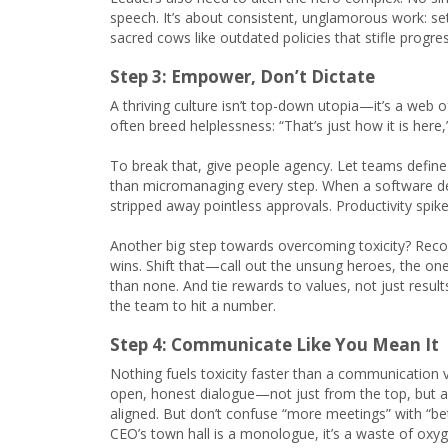
speech. It’s about consistent, unglamorous work: se
sacred cows like outdated policies that stifle progres
Step 3: Empower, Don’t Dictate
A thriving culture isn’t top-down utopia—it’s a web 
often breed helplessness: “That’s just how it is here
To break that, give people agency. Let teams define
than micromanaging every step. When a software de
stripped away pointless approvals. Productivity spike
Another big step towards overcoming toxicity? Recogn
wins. Shift that—call out the unsung heroes, the on
than none. And tie rewards to values, not just result
the team to hit a number.
Step 4: Communicate Like You Mean It
Nothing fuels toxicity faster than a communication 
open, honest dialogue—not just from the top, but 
aligned. But don’t confuse “more meetings” with “b
CEO’s town hall is a monologue, it’s a waste of oxyg