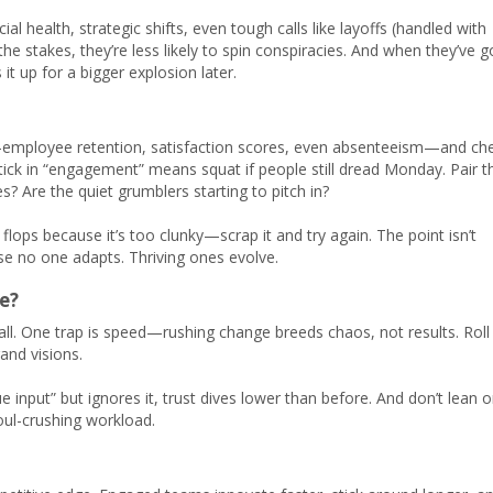
al health, strategic shifts, even tough calls like layoffs (handled with
stakes, they’re less likely to spin conspiracies. And when they’ve g
it up for a bigger explosion later.
s—employee retention, satisfaction scores, even absenteeism—and ch
ptick in “engagement” means squat if people still dread Monday. Pair t
? Are the quiet grumblers starting to pitch in?
ps because it’s too clunky—scrap it and try again. The point isn’t
ause no one adapts. Thriving ones evolve.
e?
all. One trap is speed—rushing change breeds chaos, not results. Roll 
and visions.
ue input” but ignores it, trust dives lower than before. And don’t lean 
oul-crushing workload.