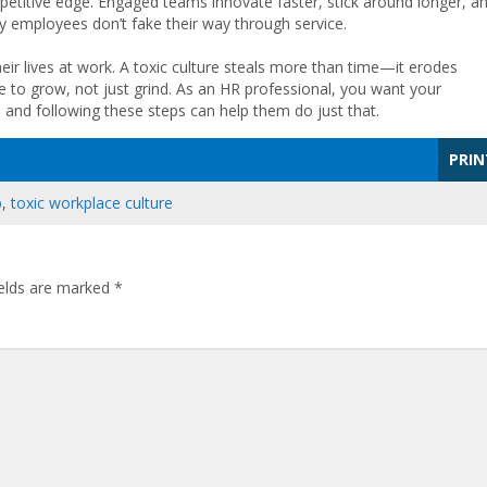
competitive edge. Engaged teams innovate faster, stick around longer, a
y employees don’t fake their way through service.
heir lives at work. A toxic culture steals more than time—it erodes
ce to grow, not just grind. As an HR professional, you want your
and following these steps can help them do just that.
PRIN
p
,
toxic workplace culture
ields are marked
*