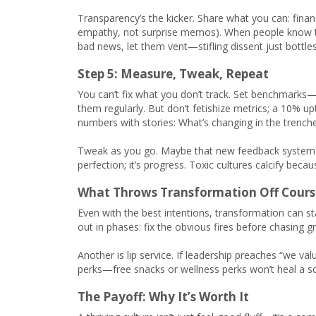
Transparency’s the kicker. Share what you can: financi
empathy, not surprise memos). When people know the 
bad news, let them vent—stifling dissent just bottles 
Step 5: Measure, Tweak, Repeat
You can’t fix what you don’t track. Set benchmark
them regularly. But don’t fetishize metrics; a 10% u
numbers with stories: What’s changing in the trenches
Tweak as you go. Maybe that new feedback system flo
perfection; it’s progress. Toxic cultures calcify bec
What Throws Transformation Off Cours
Even with the best intentions, transformation can st
out in phases: fix the obvious fires before chasing gr
Another is lip service. If leadership preaches “we val
perks—free snacks or wellness perks won’t heal a s
The Payoff: Why It’s Worth It