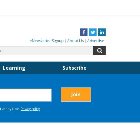
Facebook
Twitter
LinkedIn
eNewsletter Signup
About Us
Advertise
Search
Search
for:
Learning
Subscribe