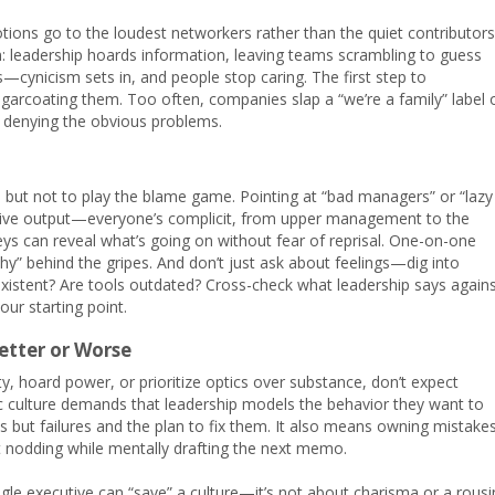
ions go to the loudest networkers rather than the quiet contributors
 leadership hoards information, leaving teams scrambling to guess
s—cynicism sets in, and people stop caring. The first step to
ugarcoating them. Too often, companies slap a “we’re a family” label 
t’s denying the obvious problems.
, but not to play the blame game. Pointing at “bad managers” or “lazy
lective output—everyone’s complicit, from upper management to the
eys can reveal what’s going on without fear of reprisal. One-on-one
hy” behind the gripes. And don’t just ask about feelings—dig into
nexistent? Are tools outdated? Cross-check what leadership says again
our starting point.
etter or Worse
ty, hoard power, or prioritize optics over substance, don’t expect
ic culture demands that leadership models the behavior they want to
but failures and the plan to fix them. It also means owning mistake
ust nodding while mentally drafting the next memo.
gle executive can “save” a culture—it’s not about charisma or a rousi