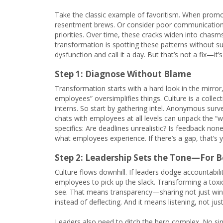
Take the classic example of favoritism. When promot
resentment brews. Or consider poor communication:
priorities. Over time, these cracks widen into chasm
transformation is spotting these patterns without s
dysfunction and call it a day. But that’s not a fix—i
Step 1: Diagnose Without Blame
Transformation starts with a hard look in the mirror
employees” oversimplifies things. Culture is a col
interns. So start by gathering intel. Anonymous surv
chats with employees at all levels can unpack the “w
specifics: Are deadlines unrealistic? Is feedback no
what employees experience. If there’s a gap, that’s y
Step 2: Leadership Sets the Tone—For B
Culture flows downhill. If leaders dodge accountabili
employees to pick up the slack. Transforming a tox
see. That means transparency—sharing not just wins 
instead of deflecting. And it means listening, not j
Leaders also need to ditch the hero complex. No sin