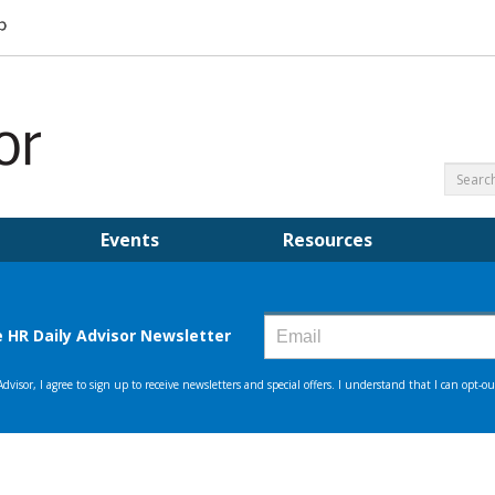
Events
Resources