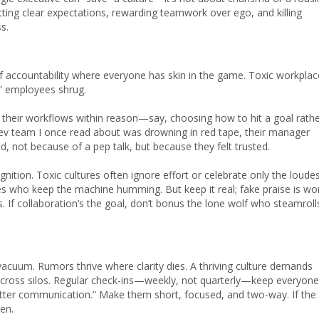
tting clear expectations, rewarding teamwork over ego, and killing
s.
of accountability where everyone has skin in the game. Toxic workpla
,” employees shrug.
 their workflows within reason—say, choosing how to hit a goal rath
v team I once read about was drowning in red tape, their manager
d, not because of a pep talk, but because they felt trusted.
ition. Toxic cultures often ignore effort or celebrate only the loude
es who keep the machine humming. But keep it real; fake praise is wo
s. If collaboration’s the goal, don’t bonus the lone wolf who steamroll
vacuum. Rumors thrive where clarity dies. A thriving culture demands
across silos. Regular check-ins—weekly, not quarterly—keep everyone
etter communication.” Make them short, focused, and two-way. If the
en.