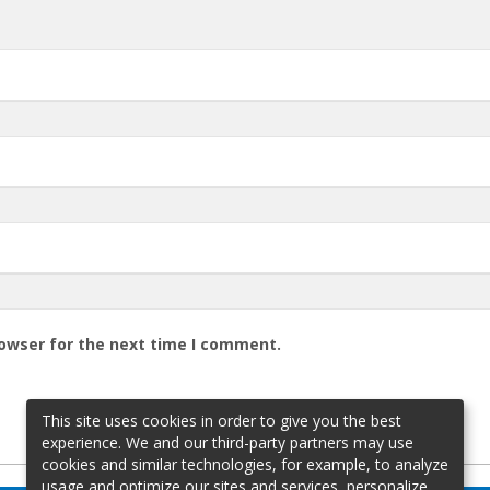
rowser for the next time I comment.
This site uses cookies in order to give you the best
experience. We and our third-party partners may use
cookies and similar technologies, for example, to analyze
usage and optimize our sites and services, personalize