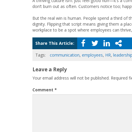
A thriving culture isn’t just feel-good fluff—it’s a 
don’t burn out as often. Customers notice too; happ
But the real win is human. People spend a third of t
dignity. Flipping that script means giving them a pla
workplace to be a spot where employees can thrive, 
Share This Article:
Tags:
communication
,
employees
,
HR
,
leadershi
Leave a Reply
Your email address will not be published.
Required f
Comment
*