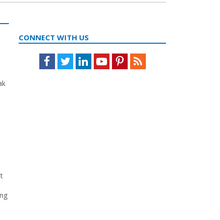
CONNECT WITH US
Facebook
Twitter
LinkedIn
Youtube
Pinterest
Feed
ak
t
ing