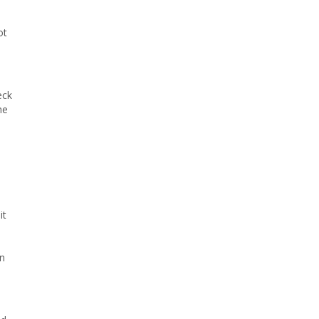
ot
eck
he
it
on