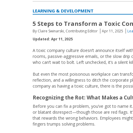
LEARNING & DEVELOPMENT
5 Steps to Transform a Toxic C
By Claire Swinarski, Contributing Editor
Apr 11, 2025
Le
Updated: Apr 11, 2025
A toxic company culture doesn’t announce itself wit
rooms, passive-aggressive emails, or the slow drip
who can’t wait to bolt. Left unchecked, it’s a silent k
But even the most poisonous workplace can transform
reflection, and a willingness to ditch the corporate
company as having a toxic culture, there is the possibi
Recognizing the Rot: What Makes a Cul
Before you can fix a problem, you’ve got to name it
or blatant disrespect—though those are red flags. It’s
that rewards the wrong behaviors. Employees might
fingers trumps solving problems.