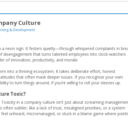
ompany Culture
arning & Development
h a neon sign. It festers quietly—through whispered complaints in bre
 of disengagement that turns talented employees into clock-watchers
iller of innovation, productivity, and morale.
 into a thriving ecosystem. It takes deliberate effort, honest
 platitudes that often mask deeper issues. If you recognize your own
lity to turn things around, if you’re willing to roll your sleeves up.
ture Toxic?
. Toxicity in a company culture isn’t just about screaming managemen
 often subtler, like a lack of trust, misaligned priorities, or a system
 feel unheard, micromanaged, or stuck in a blame game where point