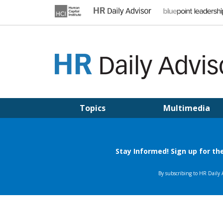
Skip
to
content
HR DAILY ADVISOR
Practical HR Tips, News & Advice. Updated Daily.
Topics
Multimedia