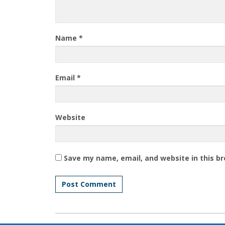
Name
*
Email
*
Website
Save my name, email, and website in this b