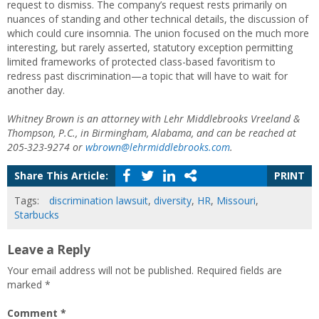
request to dismiss. The company’s request rests primarily on
nuances of standing and other technical details, the discussion of
which could cure insomnia. The union focused on the much more
interesting, but rarely asserted, statutory exception permitting
limited frameworks of protected class-based favoritism to
redress past discrimination—a topic that will have to wait for
another day.
Whitney Brown is an attorney with Lehr Middlebrooks Vreeland &
Thompson, P.C., in Birmingham, Alabama, and can be reached at
205-323-9274 or
wbrown@lehrmiddlebrooks.com
.
Share This Article:
PRINT
Tags:
discrimination lawsuit
,
diversity
,
HR
,
Missouri
,
Starbucks
Leave a Reply
Your email address will not be published.
Required fields are
marked
*
Comment
*