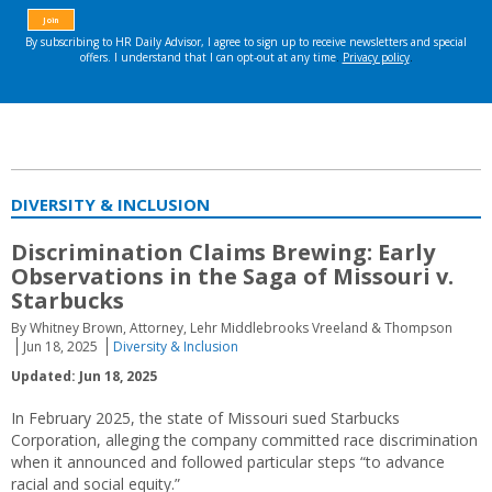
DIVERSITY & INCLUSION
Discrimination Claims Brewing: Early
Observations in the Saga of Missouri v.
Starbucks
By Whitney Brown, Attorney, Lehr Middlebrooks Vreeland & Thompson
Jun 18, 2025
Diversity & Inclusion
Updated: Jun 18, 2025
In February 2025, the state of Missouri sued Starbucks
Corporation, alleging the company committed race discrimination
when it announced and followed particular steps “to advance
racial and social equity.”