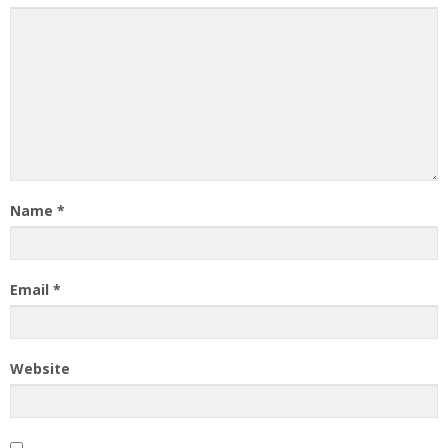
Name
*
Email
*
Website