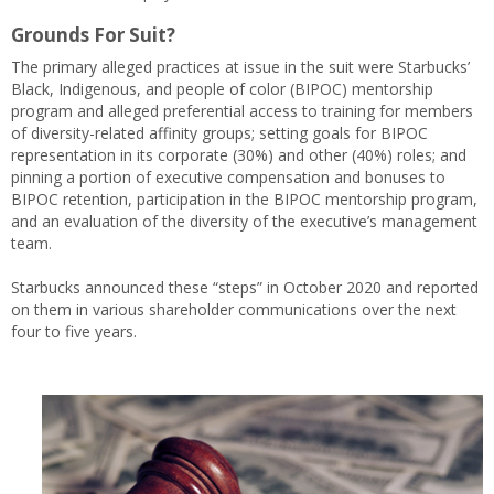
Grounds For Suit?
The primary alleged practices at issue in the suit were Starbucks’
Black, Indigenous, and people of color (BIPOC) mentorship
program and alleged preferential access to training for members
of diversity-related affinity groups; setting goals for BIPOC
representation in its corporate (30%) and other (40%) roles; and
pinning a portion of executive compensation and bonuses to
BIPOC retention, participation in the BIPOC mentorship program,
and an evaluation of the diversity of the executive’s management
team.
Starbucks announced these “steps” in October 2020 and reported
on them in various shareholder communications over the next
four to five years.