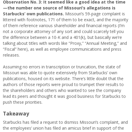
Observation No. 3:
It seemed like a good idea at the time
—the number one source of Missouri’s allegations is
Starbucks’ own publications.
Missouri’s 59-page complaint is
littered with footnotes, 171 of them to be exact, and the majority
of them reference various shareholder and financial reports (I’m
not a corporate attorney of any sort and could scarcely tell you
the difference between a 10-K and a 401(k), but basically we’re
talking about titles with words like “Proxy,” “Annual Meeting,” and
“Fiscal” here), as well as employee communications and press
releases.
Assuming no errors in transcription or truncation, the state of
Missouri was able to quote extensively from Starbucks’ own
publications, housed on its website. There’s little doubt that the
authors of those reports were proud to trumpet their results to
the shareholders and others who wanted to see the company
lead its peers and thought it was good business for Starbucks to
push these priorities.
Takeaway
Starbucks has filed a request to dismiss Missouri’s complaint, and
the employees’ union has filed an amicus brief in support of the