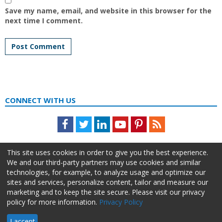
Save my name, email, and website in this browser for the
next time I comment.
CONNECT WITH US
Facebook
Twitter
LinkedIn
Youtube
Pinterest
Feed
This site uses cookies in order to give you the best experience.
We and our third-party partners may use cookies and similar
technologies, for example, to analyze usage and optimize our
sites and services, personalize content, tailor and measure our
marketing and to keep the site secure. Please visit our privacy
policy for more information.
Privacy Policy
About Us
Advertise
Privacy Policy
Do Not Sell My Information
I accept