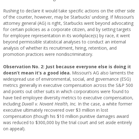
Rushing to declare it would take specific actions on the other side
of the counter, however, may be Starbucks’ undoing. If Missouri’s
attorney general (AG) is right, Starbucks went beyond advocating
for certain policies as a corporate citizen, and by setting targets
for employee representation in its workplace(s) by race, it went
beyond permissible statistical analyses to conduct an internal
analysis of whether its recruitment, hiring, retention, and
promotion practices were nondiscriminatory.
Observation No. 2:
Just because everyone else is doing it
doesn’t mean it’s a good idea.
Missouri’s AG also laments the
widespread use of environmental, social, and governance (ESG)
metrics generally in executive compensation across the S&P 500
and points out other suits in which corporations were found to
have tied employee diversity metrics to executive compensation,
including
Duvall v. Novant Health, Inc.
In the case, a white former
executive ultimately recovered over $3 million in lost
compensation (though his $10 million punitive damages award
was reduced to $300,000 by the trial court and set aside entirely
on appeal).