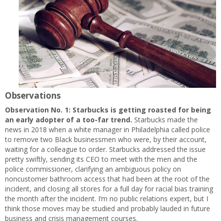
Observations
Observation No. 1:
Starbucks is getting roasted for being
an early adopter of a too-far trend.
Starbucks made the
news in 2018 when a white manager in Philadelphia called police
to remove two Black businessmen who were, by their account,
waiting for a colleague to order. Starbucks addressed the issue
pretty swiftly, sending its CEO to meet with the men and the
police commissioner, clarifying an ambiguous policy on
noncustomer bathroom access that had been at the root of the
incident, and closing all stores for a full day for racial bias training
the month after the incident. I’m no public relations expert, but I
think those moves may be studied and probably lauded in future
business and crisis management courses.