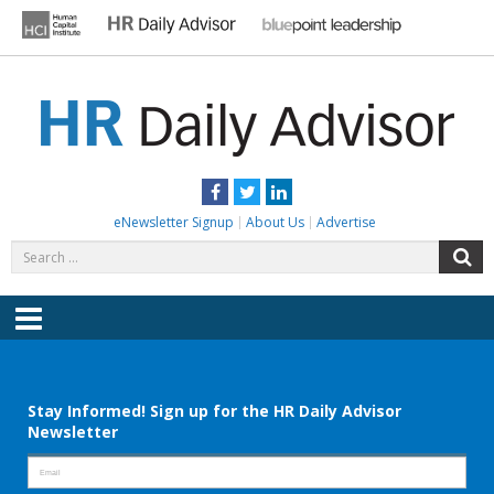
Skip
to
content
HR DAILY ADVISOR
Practical HR Tips, News & Advice. Updated Daily.
Facebook
Twitter
LinkedIn
eNewsletter Signup
About Us
Advertise
Search
S
for:
Menu