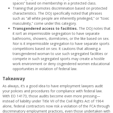
spaces” based on membership in a protected class.
Training that promotes discrimination based on protected
characteristics. The DOJ specifically noted that phrases
such as “all white people are inherently privileged,” or “toxic
masculinity,” come under this category.
Transgendered access to facilities.
The DOJ notes that
it isn’t an impermissible segregation to have separate
bathrooms, showers, dormitories, or the like based on sex.
Nor is it impermissible segregation to have separate sports
competitions based on sex. It cautions that allowing a
transgendered woman to use such segregated facilities or
compete in such segregated sports may create a hostile
work environment or deny cisgendered women educational
opportunities in violation of federal law.
Takeaway
As always, it’s a good idea to have employment lawyers audit
your policies and procedures for compliance with federal law.
With EO 14173, those audits become even more pressing—
instead of liability under Title VII of the Civil Rights Act of 1964
alone, federal contractors now risk a violation of the FCA through
discriminatory employment practices, even those undertaken with