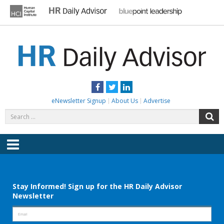
Skip
to
content
HR DAILY ADVISOR
Practical HR Tips, News & Advice. Updated Daily.
Facebook
Twitter
LinkedIn
eNewsletter Signup
About Us
Advertise
Search
S
for:
Menu