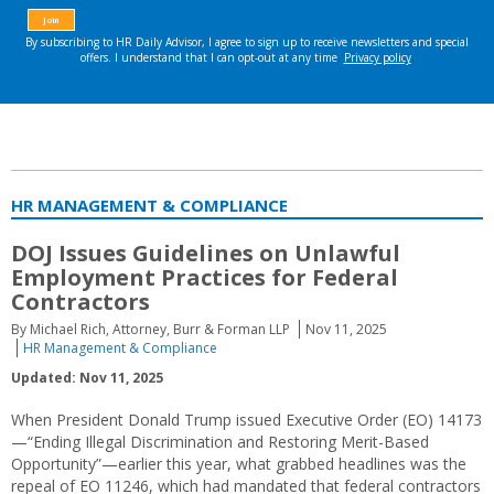
HR MANAGEMENT & COMPLIANCE
DOJ Issues Guidelines on Unlawful
Employment Practices for Federal
Contractors
By Michael Rich, Attorney, Burr & Forman LLP
Nov 11, 2025
HR Management & Compliance
Updated: Nov 11, 2025
When President Donald Trump issued Executive Order (EO) 14173
—“Ending Illegal Discrimination and Restoring Merit-Based
Opportunity”—earlier this year, what grabbed headlines was the
repeal of EO 11246, which had mandated that federal contractors