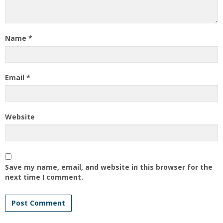
Name
*
Email
*
Website
Save my name, email, and website in this browser for the
next time I comment.