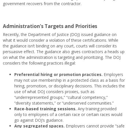
government recovers from the contractor.
Administration’s Targets and Priorities
Recently, the Department of Justice (DOJ) issued guidance on
what it would consider a violation of these certifications. While
the guidance isn’t binding on any court, courts will consider its
persuasive effect. The guidance also gives contractors a heads up
on what the administration is targeting and prioritizing. The DOJ
considers the following practices illegal:
Preferential hiring or promotion practices.
Employers
may not use membership in a protected class as a basis for
hiring, promotion, or disciplinary decisions. This includes the
use of what DOJ considers proxies, such as
“underrepresented groups,” “cultural competency,”
“diversity statements,” or “underserved communities.”
Race-based training sessions.
Any training provided
only to employees of a certain race or certain races would
go against DOJ’s guidance.
Any segregated spaces.
Employers cannot provide “safe