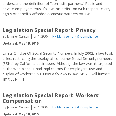
understand the definition of “domestic partners.” Public and
private employers must follow this definition with respect to any
rights or benefits afforded domestic partners by law.
Legislation Special Report: Privacy
By Jennifer Carsen
Jan 1, 2004
HR Management & Compliance
Updated: May 19, 2015
Limits On Use Of Social Security Numbers In July 2002, a law took
effect restricting the display of consumer Social Security numbers
(SSNs) by California businesses. Although the law wasn’t targeted
at the workplace, it had implications for employers’ use and
display of worker SSNs. Now a follow-up law, SB 25, will further
limit SSN […]
Legislation Special Report: Workers’
Compensation
By Jennifer Carsen
Jan 1, 2004
HR Management & Compliance
Updated: May 18, 2015