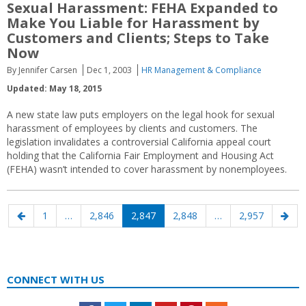
Sexual Harassment: FEHA Expanded to
Make You Liable for Harassment by
Customers and Clients; Steps to Take
Now
By Jennifer Carsen
Dec 1, 2003
HR Management & Compliance
Updated: May 18, 2015
A new state law puts employers on the legal hook for sexual
harassment of employees by clients and customers. The
legislation invalidates a controversial California appeal court
holding that the California Fair Employment and Housing Act
(FEHA) wasn’t intended to cover harassment by nonemployees.
Posts
Previous
Page
Page
Page
Page
Page
Nex
1
…
2,846
2,847
2,848
…
2,957
navigation
page
pag
CONNECT WITH US
Facebook
Twitter
LinkedIn
Youtube
Pinterest
Feed