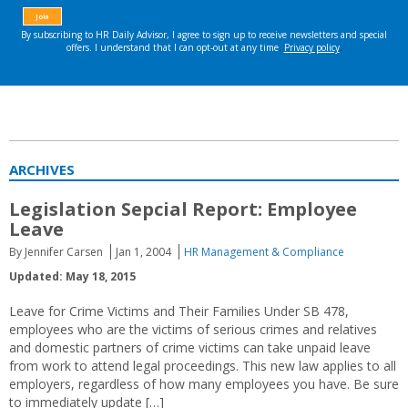
ARCHIVES
Legislation Sepcial Report: Employee
Leave
By Jennifer Carsen
Jan 1, 2004
HR Management & Compliance
Updated: May 18, 2015
Leave for Crime Victims and Their Families Under SB 478,
employees who are the victims of serious crimes and relatives
and domestic partners of crime victims can take unpaid leave
from work to attend legal proceedings. This new law applies to all
employers, regardless of how many employees you have. Be sure
to immediately update […]