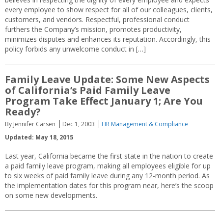
every employee to show respect for all of our colleagues, clients,
customers, and vendors. Respectful, professional conduct
furthers the Company’s mission, promotes productivity,
minimizes disputes and enhances its reputation. Accordingly, this
policy forbids any unwelcome conduct in […]
Family Leave Update: Some New Aspects
of California’s Paid Family Leave
Program Take Effect January 1; Are You
Ready?
By Jennifer Carsen
Dec 1, 2003
HR Management & Compliance
Updated: May 18, 2015
Last year, California became the first state in the nation to create
a paid family leave program, making all employees eligible for up
to six weeks of paid family leave during any 12-month period. As
the implementation dates for this program near, here’s the scoop
on some new developments.