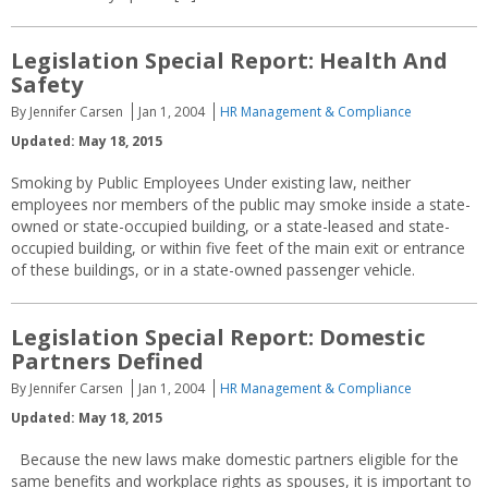
Legislation Special Report: Health And
Safety
By Jennifer Carsen
Jan 1, 2004
HR Management & Compliance
Updated: May 18, 2015
Smoking by Public Employees Under existing law, neither
employees nor members of the public may smoke inside a state-
owned or state-occupied building, or a state-leased and state-
occupied building, or within five feet of the main exit or entrance
of these buildings, or in a state-owned passenger vehicle.
Legislation Special Report: Domestic
Partners Defined
By Jennifer Carsen
Jan 1, 2004
HR Management & Compliance
Updated: May 18, 2015
Because the new laws make domestic partners eligible for the
same benefits and workplace rights as spouses, it is important to