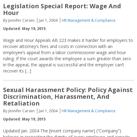
Legislation Special Report: Wage And
Hour
By Jennifer Carsen
Jan 1, 2004
HR Management & Compliance
Updated: May 19, 2015
Wage and Hour Appeals AB 223 makes it harder for employers to
recover attorney’s fees and costs in connection with an
employee’s appeal from a labor commissioner wage and hour
ruling. If the court awards the employee a sum greater than zero
in the appeal, the appeal is successful and the employer can’t
recover its […]
Sexual Harassment Policy: Policy Against
Discrimination, Harassment, And
Retaliation
By Jennifer Carsen
Jan 1, 2004
HR Management & Compliance
Updated: May 19, 2015
Updated Jan. 2004 The [insert company name] (“Company”)
believes in respecting the dignity of every employee and expects