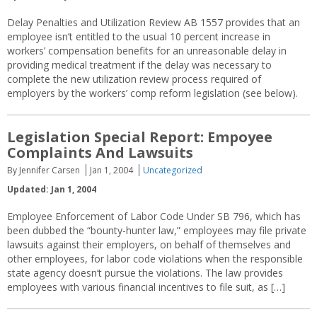
Delay Penalties and Utilization Review AB 1557 provides that an
employee isn’t entitled to the usual 10 percent increase in
workers’ compensation benefits for an unreasonable delay in
providing medical treatment if the delay was necessary to
complete the new utilization review process required of
employers by the workers’ comp reform legislation (see below).
Legislation Special Report: Empoyee
Complaints And Lawsuits
By Jennifer Carsen
Jan 1, 2004
Uncategorized
Updated: Jan 1, 2004
Employee Enforcement of Labor Code Under SB 796, which has
been dubbed the “bounty-hunter law,” employees may file private
lawsuits against their employers, on behalf of themselves and
other employees, for labor code violations when the responsible
state agency doesn’t pursue the violations. The law provides
employees with various financial incentives to file suit, as […]