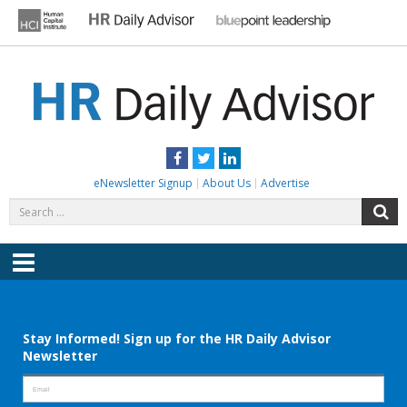
Skip
to
content
HR DAILY ADVISOR
Practical HR Tips, News & Advice. Updated Daily.
Facebook
Twitter
LinkedIn
eNewsletter Signup
About Us
Advertise
Search
S
for:
Menu