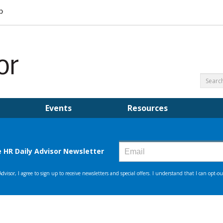
Events
Resources