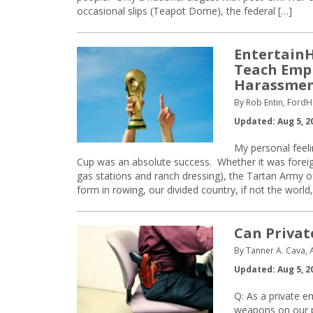
occasional slips (Teapot Dome), the federal […]
EntertainH
Teach Empl
Harassmen
By Rob Entin, FordH
Updated: Aug 5, 2
My personal feeli
Cup was an absolute success. Whether it was foreign
gas stations and ranch dressing), the Tartan Army 
form in rowing, our divided country, if not the world,
Can Privat
By Tanner A. Cava, 
Updated: Aug 5, 2
Q: As a private e
weapons on our pr