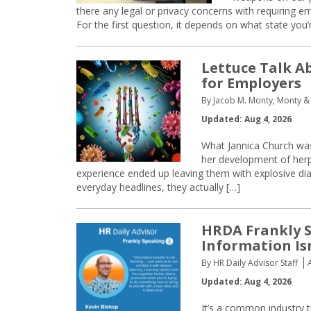
there any legal or privacy concerns with requiring 
For the first question, it depends on what state you’
Lettuce Talk A
for Employers
By Jacob M. Monty, Monty &
Updated: Aug 4, 2026
What Jannica Church was 
her development of her
experience ended up leaving them with explosive dia
everyday headlines, they actually […]
HRDA Frankly S
Information Is
By HR Daily Advisor Staff
Updated: Aug 4, 2026
It’s a common industry t