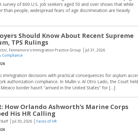
A survey of 600 U.S. job seekers aged 50 and over shows that while
r than people, widespread fears of age discrimination are heavily
oyers Should Know About Recent Supreme
um, TPS Rulings
ector, Fennemore's Immigration Practice Group
Jul 31, 2026
 Compliance
026
o immigration decisions with practical consequences for asylum acce
 authorization compliance. In Mullin v. Al Otro Lado, the Court hel
Mexico border hasn’t “arrived in the United States” for […]
R: How Orlando Ashworth’s Marine Corps
ed His HR Calling
Staff
Jul 30, 2026
Faces of HR
026