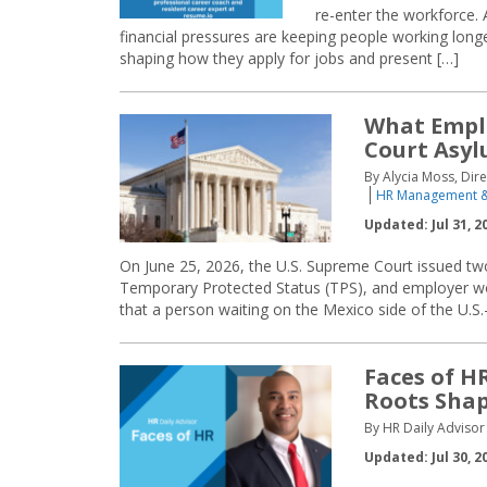
re-enter the workforce. 
financial pressures are keeping people working longe
shaping how they apply for jobs and present […]
What Empl
Court Asyl
By Alycia Moss, Dir
HR Management &
Updated: Jul 31, 2
On June 25, 2026, the U.S. Supreme Court issued tw
Temporary Protected Status (TPS), and employer work
that a person waiting on the Mexico side of the U.S.-
Faces of H
Roots Shap
By HR Daily Advisor 
Updated: Jul 30, 2