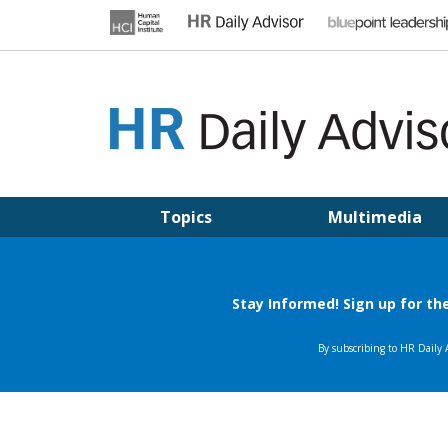
Skip
to
content
HR DAILY ADVISOR
Practical HR Tips, News & Advice. Updated Daily.
Topics
Multimedia