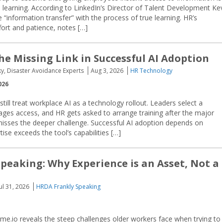
 learning. According to LinkedIn’s Director of Talent Development Ke
 “information transfer” with the process of true learning. HR’s
fort and patience, notes […]
he Missing Link in Successful AI Adoption
ky, Disaster Avoidance Experts
Aug 3, 2026
HR Technology
026
ill treat workplace AI as a technology rollout. Leaders select a
ges access, and HR gets asked to arrange training after the major
isses the deeper challenge. Successful AI adoption depends on
e exceeds the tool’s capabilities […]
peaking: Why Experience is an Asset, Not a
Jul 31, 2026
HRDA Frankly Speaking
e.io reveals the steep challenges older workers face when trying to