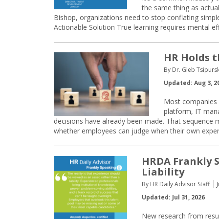
the same thing as actual
Bishop, organizations need to stop conflating simple
Actionable Solution True learning requires mental ef
HR Holds t
By Dr. Gleb Tsipurs
Updated: Aug 3, 2
Most companies st
platform, IT mana
decisions have already been made. That sequence m
whether employees can judge when their own expertis
HRDA Frankly S
Liability
By HR Daily Advisor Staff
Updated: Jul 31, 2026
New research from resum