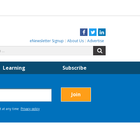
Facebook
Twitter
LinkedIn
eNewsletter Signup
About Us
Advertise
Search
Search
for:
Learning
Subscribe