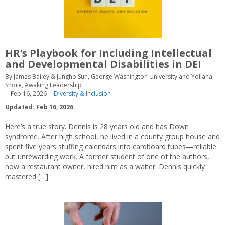
HR’s Playbook for Including Intellectual
and Developmental Disabilities in DEI
By James Bailey & Jungho Suh, George Washington University and Yollana
Shore, Awaking Leadership
Feb 16, 2026
Diversity & Inclusion
Updated: Feb 16, 2026
Here’s a true story. Dennis is 28 years old and has Down
syndrome. After high school, he lived in a county group house and
spent five years stuffing calendars into cardboard tubes—reliable
but unrewarding work. A former student of one of the authors,
now a restaurant owner, hired him as a waiter. Dennis quickly
mastered […]