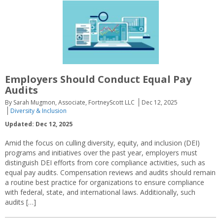
Employers Should Conduct Equal Pay
Audits
By Sarah Mugmon, Associate, FortneyScott LLC
Dec 12, 2025
Diversity & Inclusion
Updated: Dec 12, 2025
Amid the focus on culling diversity, equity, and inclusion (DEI)
programs and initiatives over the past year, employers must
distinguish DEI efforts from core compliance activities, such as
equal pay audits. Compensation reviews and audits should remain
a routine best practice for organizations to ensure compliance
with federal, state, and international laws. Additionally, such
audits […]