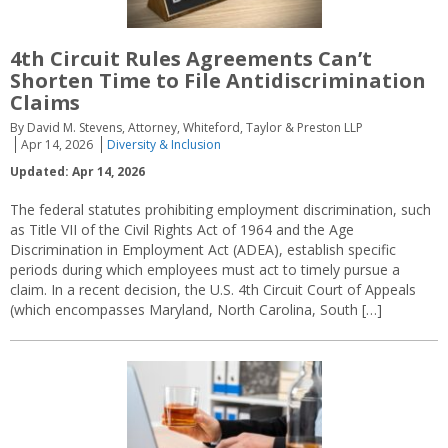
4th Circuit Rules Agreements Can’t
Shorten Time to File Antidiscrimination
Claims
By David M. Stevens, Attorney, Whiteford, Taylor & Preston LLP
Apr 14, 2026
Diversity & Inclusion
Updated: Apr 14, 2026
The federal statutes prohibiting employment discrimination, such
as Title VII of the Civil Rights Act of 1964 and the Age
Discrimination in Employment Act (ADEA), establish specific
periods during which employees must act to timely pursue a
claim. In a recent decision, the U.S. 4th Circuit Court of Appeals
(which encompasses Maryland, North Carolina, South […]