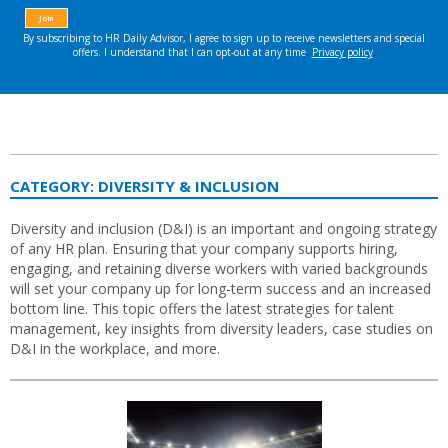
CATEGORY:
DIVERSITY & INCLUSION
Diversity and inclusion (D&I) is an important and ongoing strategy
of any HR plan. Ensuring that your company supports hiring,
engaging, and retaining diverse workers with varied backgrounds
will set your company up for long-term success and an increased
bottom line. This topic offers the latest strategies for talent
management, key insights from diversity leaders, case studies on
D&I in the workplace, and more.