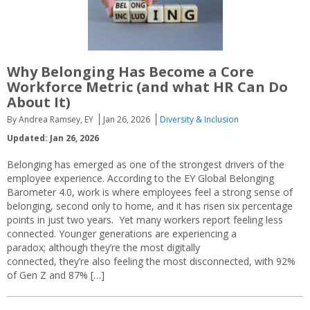
Why Belonging Has Become a Core
Workforce Metric (and what HR Can Do
About It)
By Andrea Ramsey, EY
Jan 26, 2026
Diversity & Inclusion
Updated: Jan 26, 2026
Belonging has emerged as one of the strongest drivers of the
employee experience. According to the EY Global Belonging
Barometer 4.0, work is where employees feel a strong sense of
belonging, second only to home, and it has risen six percentage
points in just two years. Yet many workers report feeling less
connected. Younger generations are experiencing a
paradox; although they’re the most digitally
connected, they’re also feeling the most disconnected, with 92%
of Gen Z and 87% […]