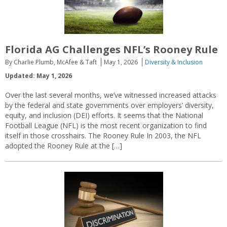
Florida AG Challenges NFL’s Rooney Rule
By Charlie Plumb, McAfee & Taft
May 1, 2026
Diversity & Inclusion
Updated: May 1, 2026
Over the last several months, we’ve witnessed increased attacks
by the federal and state governments over employers’ diversity,
equity, and inclusion (DEI) efforts. It seems that the National
Football League (NFL) is the most recent organization to find
itself in those crosshairs. The Rooney Rule In 2003, the NFL
adopted the Rooney Rule at the […]