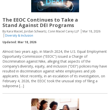
The EEOC Continues to Take a
Stand Against DEI Programs
By Kara Maciel, Jordan Schwartz, Conn Maciel Carey LLP
Mar 18, 2026
Diversity & Inclusion
Updated: Mar 18, 2026
Almost two years ago, in March 2024, the U.S. Equal Employment
Opportunity Commission (“EEOC”) issued a Charge of
Discrimination against Nike, alleging that aspects of the
company’s diversity, equity, and inclusion (“DEI”) policies may have
resulted in discrimination against white employees and job
applicants. Most recently, in an escalation of its investigation, on
February 4, 2026, the EEOC took the unusual step of filing a
subpoena […]