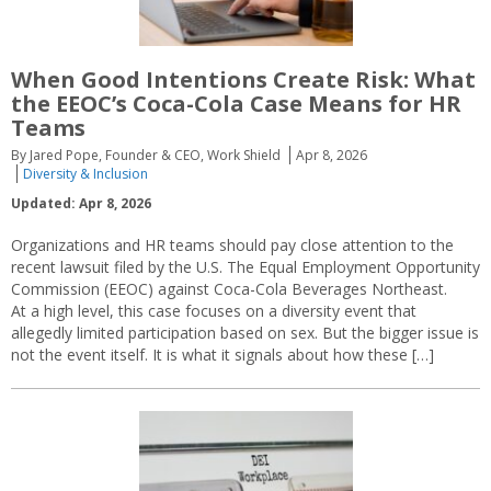
When Good Intentions Create Risk: What
the EEOC’s Coca-Cola Case Means for HR
Teams
By Jared Pope, Founder & CEO, Work Shield
Apr 8, 2026
Diversity & Inclusion
Updated: Apr 8, 2026
Organizations and HR teams should pay close attention to the
recent lawsuit filed by the U.S. The Equal Employment Opportunity
Commission (EEOC) against Coca-Cola Beverages Northeast.
At a high level, this case focuses on a diversity event that
allegedly limited participation based on sex. But the bigger issue is
not the event itself. It is what it signals about how these […]