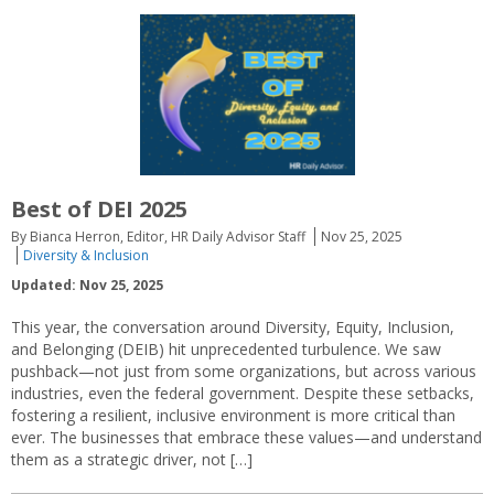
Best of DEI 2025
By Bianca Herron, Editor, HR Daily Advisor Staff
Nov 25, 2025
Diversity & Inclusion
Updated: Nov 25, 2025
This year, the conversation around Diversity, Equity, Inclusion,
and Belonging (DEIB) hit unprecedented turbulence. We saw
pushback—not just from some organizations, but across various
industries, even the federal government. Despite these setbacks,
fostering a resilient, inclusive environment is more critical than
ever. The businesses that embrace these values—and understand
them as a strategic driver, not […]