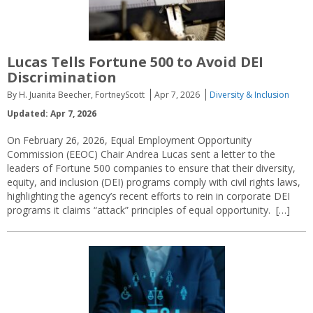
Lucas Tells Fortune 500 to Avoid DEI
Discrimination
By H. Juanita Beecher, FortneyScott
Apr 7, 2026
Diversity & Inclusion
Updated: Apr 7, 2026
On February 26, 2026, Equal Employment Opportunity
Commission (EEOC) Chair Andrea Lucas sent a letter to the
leaders of Fortune 500 companies to ensure that their diversity,
equity, and inclusion (DEI) programs comply with civil rights laws,
highlighting the agency’s recent efforts to rein in corporate DEI
programs it claims “attack” principles of equal opportunity. […]