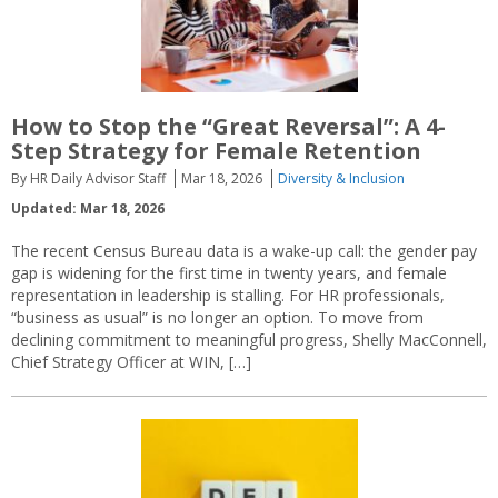
How to Stop the “Great Reversal”: A 4-
Step Strategy for Female Retention
By HR Daily Advisor Staff
Mar 18, 2026
Diversity & Inclusion
Updated: Mar 18, 2026
The recent Census Bureau data is a wake-up call: the gender pay
gap is widening for the first time in twenty years, and female
representation in leadership is stalling. For HR professionals,
“business as usual” is no longer an option. To move from
declining commitment to meaningful progress, Shelly MacConnell,
Chief Strategy Officer at WIN, […]