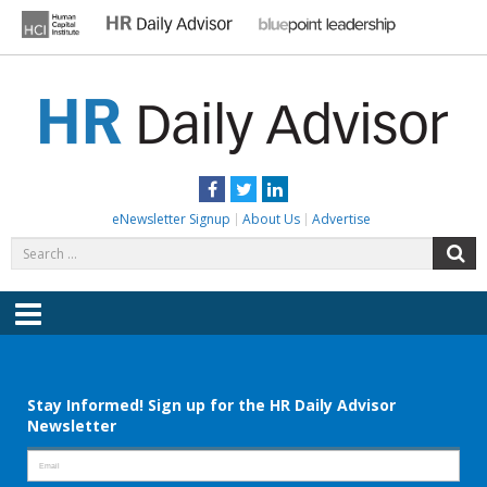
Skip
to
content
HR DAILY ADVISOR
Practical HR Tips, News & Advice. Updated Daily.
Facebook
Twitter
LinkedIn
eNewsletter Signup
About Us
Advertise
Search
S
for:
Menu