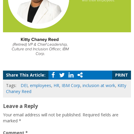
Share This Article:
PRINT
Tags:
DEI
,
employees
,
HR
,
IBM Corp
,
inclusion at work
,
Kitty
Chaney Reed
Leave a Reply
Your email address will not be published.
Required fields are
marked
*
Comment
*