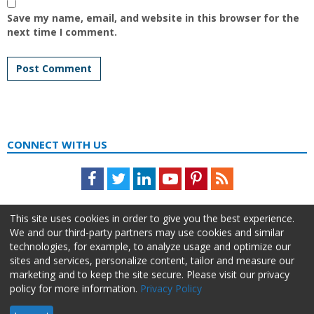
Save my name, email, and website in this browser for the
next time I comment.
CONNECT WITH US
Facebook
Twitter
LinkedIn
Youtube
Pinterest
Feed
This site uses cookies in order to give you the best experience.
We and our third-party partners may use cookies and similar
technologies, for example, to analyze usage and optimize our
sites and services, personalize content, tailor and measure our
marketing and to keep the site secure. Please visit our privacy
policy for more information.
Privacy Policy
About Us
Advertise
Privacy Policy
Do Not Sell My Information