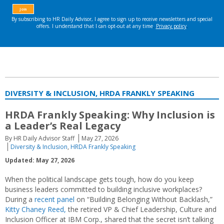
DIVERSITY & INCLUSION, HRDA FRANKLY SPEAKING
HRDA Frankly Speaking: Why Inclusion is
a Leader’s Real Legacy
By HR Daily Advisor Staff
May 27, 2026
Diversity & Inclusion
,
HRDA Frankly Speaking
Updated: May 27, 2026
When the political landscape gets tough, how do you keep
business leaders committed to building inclusive workplaces?
During a
recent panel
on “Building Belonging Without Backlash,”
Kitty Chaney Reed,
the retired VP & Chief Leadership, Culture and
Inclusion Officer at IBM Corp., shared that the secret isn’t talking