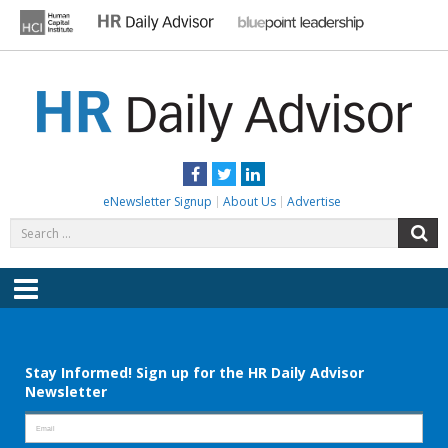
Skip
to
content
HR DAILY ADVISOR
Practical HR Tips, News & Advice. Updated Daily.
Facebook
Twitter
LinkedIn
eNewsletter Signup
About Us
Advertise
Search
S
for:
Menu