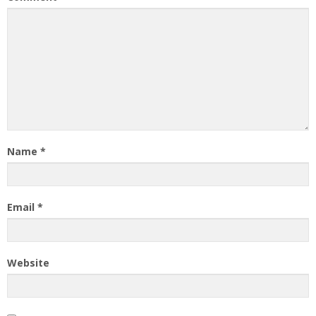
Name
*
Email
*
Website