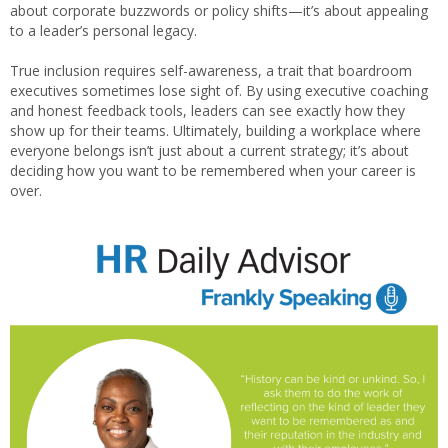
about corporate buzzwords or policy shifts—it’s about appealing
to a leader’s personal legacy.
True inclusion requires self-awareness, a trait that boardroom
executives sometimes lose sight of. By using executive coaching
and honest feedback tools, leaders can see exactly how they
show up for their teams. Ultimately, building a workplace where
everyone belongs isn’t just about a current strategy; it’s about
deciding how you want to be remembered when your career is
over.