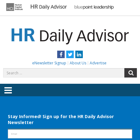
Skip
to
content
HR DAILY ADVISOR
Practical HR Tips, News & Advice. Updated Daily.
Facebook
Twitter
LinkedIn
eNewsletter Signup
About Us
Advertise
Search
S
for:
Menu