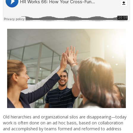
Old hierarchies and organizational silos are disappearing—today
work is often done on an ad hoc basis, based on collaboration
and accomplished by teams formed and reformed to address