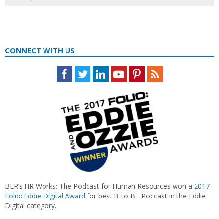
CONNECT WITH US
Facebook
Twitter
LinkedIn
Youtube
Pinterest
Feed
BLR’s HR Works: The Podcast for Human Resources won a
2017
Folio: Eddie Digital Award
for best B-to-B –Podcast in the Eddie
Digital category.