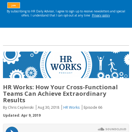
HR Works: How Your Cross-Functional
Teams Can Achieve Extraordinary
Results
By Chris Ceplenski
Aug 30, 2018
HR Works
Episode 66
Updated: Apr 9, 2019