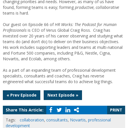
changing priorities and needs. However, as many of us have
found, forming teams is easy; forming
productive, collaborative
teams is hard.
Our guest on Episode 66 of
HR Works: The Podcast for Human
Professionals
is CEO of Verus Global Craig Ross. Craig has
invested over 20 years of his career observing and studying what
teams do (and don’t do) to deliver on their business objectives.
His work includes supporting leaders and teams at multi-national
and Fortune 500 companies, including P&G, Nestle, Cigna,
Novartis, and Ecolab, among others.
As a part of an expanding team of professional development
specialists, consultants and coaches, Craig has reverse
engineered what successful teams do to achieve big things.
Post
« Prev Episode
Next Episode »
navigation
Share This Article:
PRINT
Tags:
collaboration
,
consultants
,
Novartis
,
professional
development