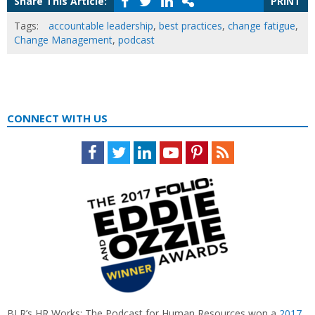
Share This Article:
PRINT
Tags:
accountable leadership
,
best practices
,
change fatigue
,
Change Management
,
podcast
CONNECT WITH US
Facebook
Twitter
LinkedIn
Youtube
Pinterest
Feed
BLR’s HR Works: The Podcast for Human Resources won a
2017