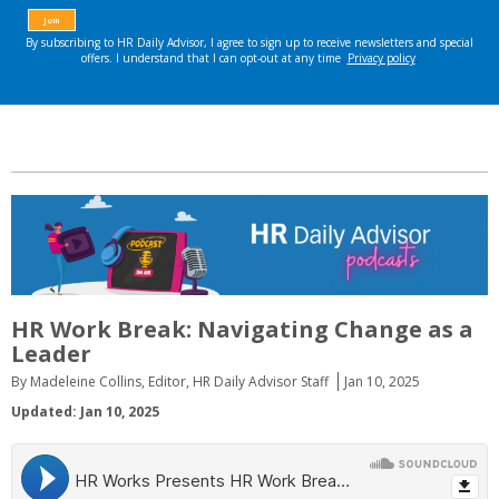
HR Work Break: Navigating Change as a
Leader
By Madeleine Collins, Editor, HR Daily Advisor Staff
Jan 10, 2025
Updated: Jan 10, 2025