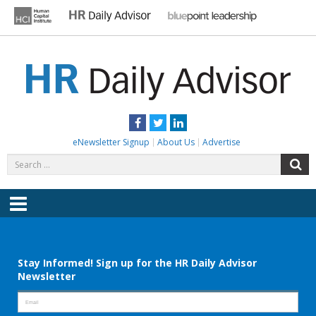
Skip
to
content
HR DAILY ADVISOR
Practical HR Tips, News & Advice. Updated Daily.
Facebook
Twitter
LinkedIn
eNewsletter Signup
About Us
Advertise
Search
S
for:
Menu