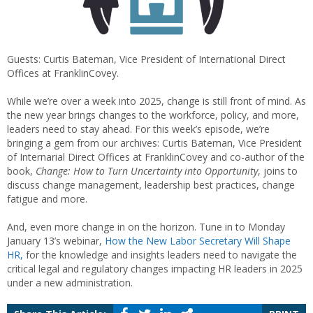
Guests: Curtis Bateman, Vice President of International Direct
Offices at FranklinCovey.
While we’re over a week into 2025, change is still front of mind. As
the new year brings changes to the workforce, policy, and more,
leaders need to stay ahead. For this week’s episode, we’re
bringing a gem from our archives: Curtis Bateman, Vice President
of Internarial Direct Offices at FranklinCovey and co-author of the
book,
Change: How to Turn Uncertainty into Opportunity
, joins to
discuss change management, leadership best practices, change
fatigue and more.
And, even more change in on the horizon. Tune in to Monday
January 13’s webinar,
How the New Labor Secretary Will Shape
HR,
for the knowledge and insights leaders need to navigate the
critical legal and regulatory changes impacting HR leaders in 2025
under a new administration.