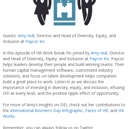
Guests:
Amy Hull
, Director and Head of Diversity, Equity, and
Inclusion at
Paycor Inc
In this episode of HR Work Break I’m joined by
Amy Hull
, Director
and Head of Diversity, Equity, and Inclusion at
Paycor Inc
. Paycor
helps leaders develop their people and build winning teams. Their
human capital management software, customized industry
solutions, and focus on talent development helps companies
build a great place to work. Listen in as we discuss the
importance of investing in diversity, equity, and inclusion, infusing
DEI at every level, and the positive ripple effect of opportunity.
For more of Amy’s insights on DEI, check out her contributions to
the
International Women’s Day Infographic
,
Faces of HR
, and
HR
Works
.
Remember, you can always follow us on Twitter