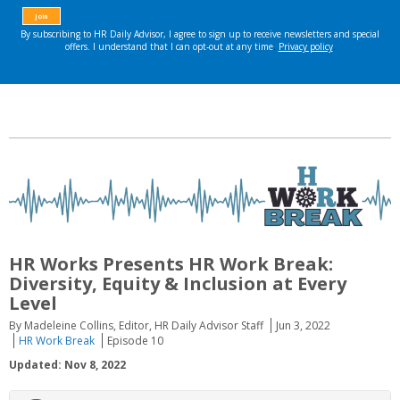
HR Works Presents HR Work Break:
Diversity, Equity & Inclusion at Every
Level
By Madeleine Collins, Editor, HR Daily Advisor Staff
Jun 3, 2022
HR Work Break
Episode 10
Updated: Nov 8, 2022