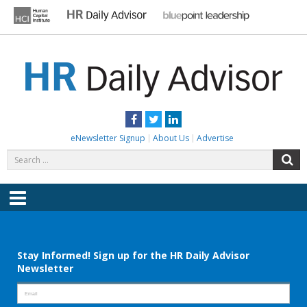
Skip
to
content
HR DAILY ADVISOR
Practical HR Tips, News & Advice. Updated Daily.
Facebook
Twitter
LinkedIn
eNewsletter Signup
About Us
Advertise
Search
S
for:
Menu