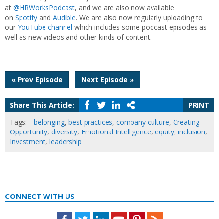
at
@HRWorksPodcast
, and we are also now available
on
Spotify
and
Audible
. We are also now regularly uploading to
our
YouTube channel
which includes some podcast episodes as
well as new videos and other kinds of content.
Post
« Prev Episode
Next Episode »
navigation
Share This Article:
PRINT
Tags:
belonging
,
best practices
,
company culture
,
Creating
Opportunity
,
diversity
,
Emotional Intelligence
,
equity
,
inclusion
,
Investment
,
leadership
CONNECT WITH US
Facebook
Twitter
LinkedIn
Youtube
Pinterest
Feed