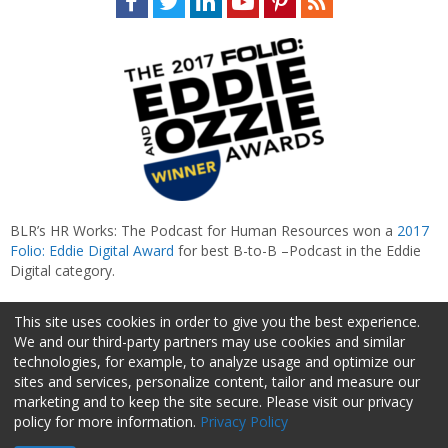
BLR’s HR Works: The Podcast for Human Resources won a
2017
Folio: Eddie Digital Award
for best B-to-B –Podcast in the Eddie
Digital category.
This site uses cookies in order to give you the best experience.
We and our third-party partners may use cookies and similar
technologies, for example, to analyze usage and optimize our
sites and services, personalize content, tailor and measure our
marketing and to keep the site secure. Please visit our privacy
policy for more information.
Privacy Policy
About Us
Advertise
Privacy Policy
Do Not Sell My Information