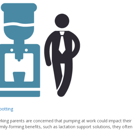
otting
king parents are concerned that pumping at work could impact their
ily-forming benefits, such as lactation support solutions, they often