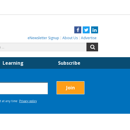
Facebook
Twitter
LinkedIn
eNewsletter Signup
About Us
Advertise
Search
Search
for:
Learning
Subscribe