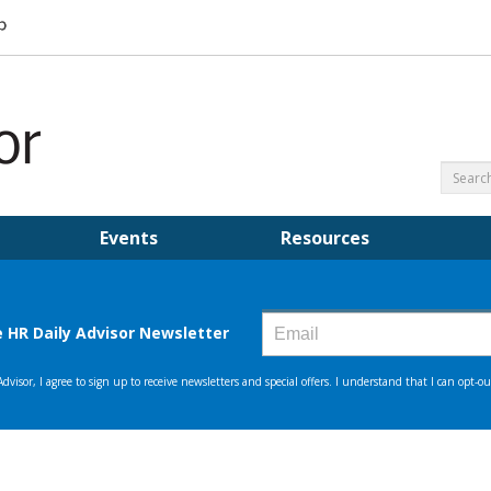
Events
Resources