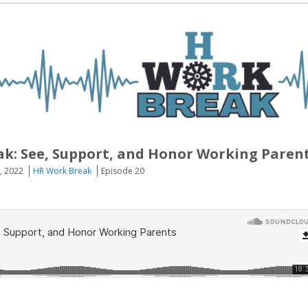
k: See, Support, and Honor Working Paren
, 2022
HR Work Break
Episode 20