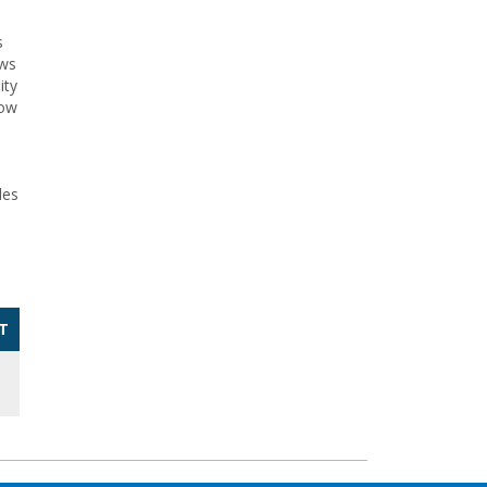
s
ows
ity
how
des
T