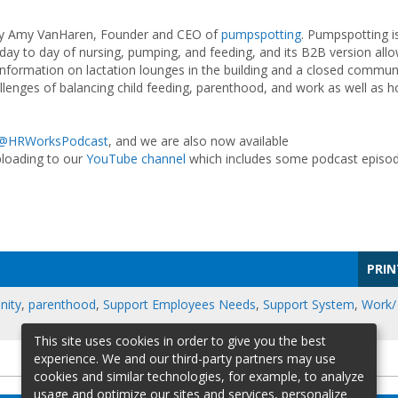
d by Amy VanHaren, Founder and CEO of
pumpspotting
. Pumpspotting i
day to day of nursing, pumping, and feeding, and its B2B version all
nformation on lactation lounges in the building and a closed commun
allenges of balancing child feeding, parenthood, and work as well as 
@HRWorksPodcast
, and we are also now available
ploading to our
YouTube channel
which includes some podcast episo
PRIN
ity
,
parenthood
,
Support Employees Needs
,
Support System
,
Work/
This site uses cookies in order to give you the best
experience. We and our third-party partners may use
cookies and similar technologies, for example, to analyze
usage and optimize our sites and services, personalize