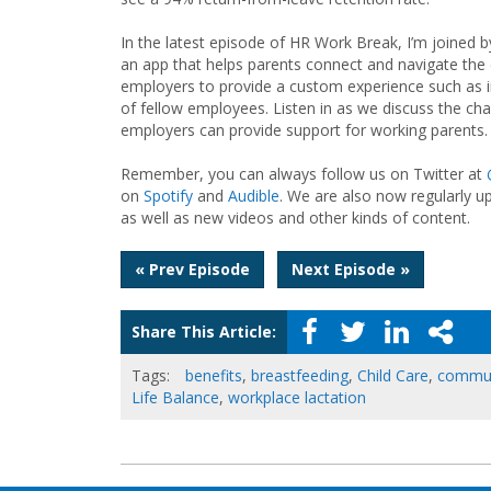
In the latest episode of HR Work Break, I’m joine
an app that helps parents connect and navigate the 
employers to provide a custom experience such as i
of fellow employees. Listen in as we discuss the ch
employers can provide support for working parents.
Remember, you can always follow us on Twitter at
on
Spotify
and
Audible
. We are also now regularly u
as well as new videos and other kinds of content.
Post
« Prev Episode
Next Episode »
navigation
Share This Article:
Tags:
benefits
,
breastfeeding
,
Child Care
,
commun
Life Balance
,
workplace lactation