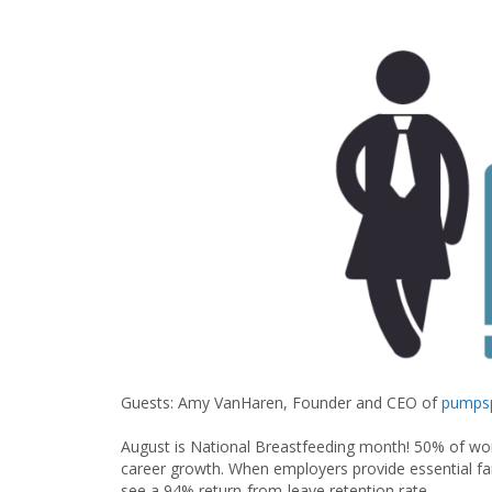
Guests: Amy VanHaren, Founder and CEO of
pumpsp
August is National Breastfeeding month! 50% of wor
career growth. When employers provide essential fam
see a 94% return-from-leave retention rate.