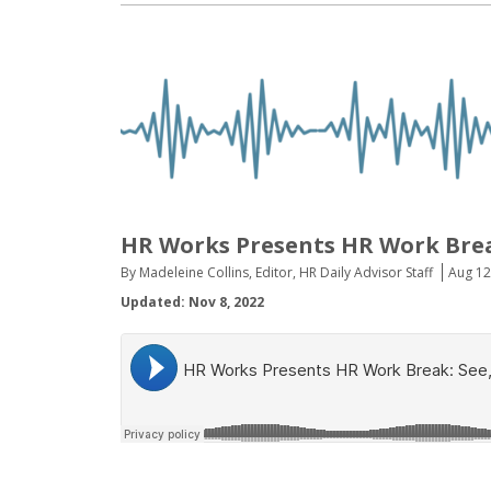
HR Works Presents HR Work Brea
By Madeleine Collins, Editor, HR Daily Advisor Staff
Aug 12
Updated: Nov 8, 2022