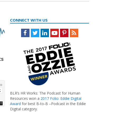
CONNECT WITH US
Facebook
Twitter
LinkedIn
Youtube
Pinterest
Feed
ts
BLR’s HR Works: The Podcast for Human
Resources won a
2017 Folio: Eddie Digital
Award
for best B-to-B –Podcast in the Eddie
Digital category.