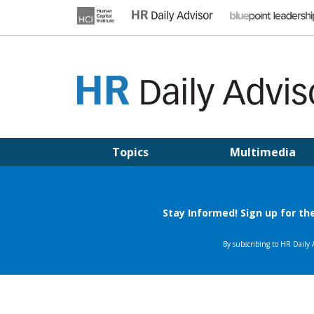
Skip
to
content
HR DAILY ADVISOR
Practical HR Tips, News & Advice. Updated Daily.
Topics
Multimedia