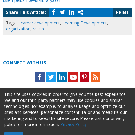
ksiempelkamp@bizlibrary.com
Share This Article:
PRINT
Tags:
career development
,
Learning Development
,
organization
,
retain
CONNECT WITH US
Facebook
Twitter
LinkedIn
Youtube
Pinterest
Feed
This site uses cookies in order to give you the best experience.
We and our third-party partners may use cookies and similar
technologies, for example, to analyze usage and optimize our
sites and services, personalize content, tailor and measure our
marketing and to keep the site secure. Please visit our privacy
policy for more information.
Privacy Policy
About Us
Advertise
Privacy Policy
Do Not Sell My Information