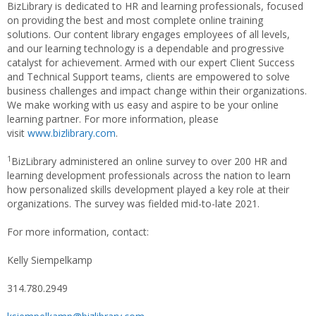
BizLibrary is dedicated to HR and learning professionals, focused
on providing the best and most complete online training
solutions. Our content library engages employees of all levels,
and our learning technology is a dependable and progressive
catalyst for achievement. Armed with our expert Client Success
and Technical Support teams, clients are empowered to solve
business challenges and impact change within their organizations.
We make working with us easy and aspire to be your online
learning partner. For more information, please
visit
www.bizlibrary.com
.
1
BizLibrary administered an online survey to over 200 HR and
learning development professionals across the nation to learn
how personalized skills development played a key role at their
organizations. The survey was fielded mid-to-late 2021.
For more information, contact:
Kelly Siempelkamp
314.780.2949