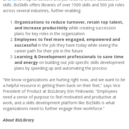
skills. BizSkills offers libraries of over 1500 skills and 500 job roles
across several industries, further enabling:
Organizations to reduce turnover, retain top talent,
and increase productivity
while creating succession
plans for key roles in the organization
Employees to feel more engaged, empowered and
successful
in the job they have today while seeing the
career path for their job in the future
Learning & Development professionals to save time
and energy
on building out job-specific skills development
plans by speeding up and automating the process
“We know organizations are hurting right now, and we want to be
a helpful resource in getting them back on their feet,” says Vice
President of Product at BizLibrary Erin Pinkowski. “Employees
need a sense of purpose to feel motivated and productive at
work, and a skills development platform like BizSkills is what
organizations need to further engage their workforce.”
About BizLibrary