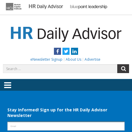
Skip
to
content
HR DAILY ADVISOR
Practical HR Tips, News & Advice. Updated Daily.
Facebook
Twitter
LinkedIn
eNewsletter Signup
About Us
Advertise
Search
S
for:
Menu