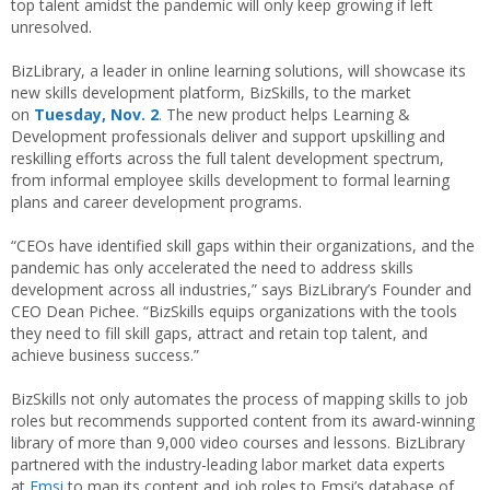
top talent amidst the pandemic will only keep growing if left
unresolved.
BizLibrary, a leader in online learning solutions, will showcase its
new skills development platform, BizSkills, to the market
on
Tuesday, Nov. 2
. The new product helps Learning &
Development professionals deliver and support upskilling and
reskilling efforts across the full talent development spectrum,
from informal employee skills development to formal learning
plans and career development programs.
“CEOs have identified skill gaps within their organizations, and the
pandemic has only accelerated the need to address skills
development across all industries,” says BizLibrary’s Founder and
CEO Dean Pichee. “BizSkills equips organizations with the tools
they need to fill skill gaps, attract and retain top talent, and
achieve business success.”
BizSkills not only automates the process of mapping skills to job
roles but recommends supported content from its award-winning
library of more than 9,000 video courses and lessons. BizLibrary
partnered with the industry-leading labor market data experts
at
Emsi
to map its content and job roles to Emsi’s database of