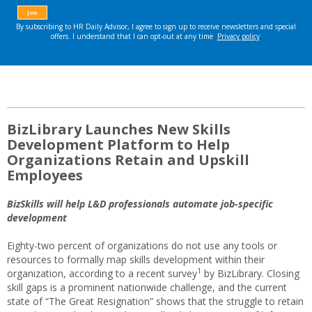
BizLibrary Launches New Skills
Development Platform to Help
Organizations Retain and Upskill
Employees
BizSkills will help L&D professionals automate job-specific
development
Eighty-two percent of organizations do not use any tools or
resources to formally map skills development within their
1
organization, according to a recent survey
by BizLibrary. Closing
skill gaps is a prominent nationwide challenge, and the current
state of “The Great Resignation” shows that the struggle to retain