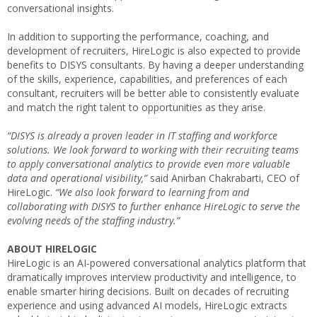
conversational insights.
In addition to supporting the performance, coaching, and
development of recruiters, HireLogic is also expected to provide
benefits to DISYS consultants. By having a deeper understanding
of the skills, experience, capabilities, and preferences of each
consultant, recruiters will be better able to consistently evaluate
and match the right talent to opportunities as they arise.
“DISYS is already a proven leader in IT staffing and workforce
solutions. We look forward to working with their recruiting teams
to apply conversational analytics to provide even more valuable
data and operational visibility,”
said
Anirban Chakrabarti
, CEO of
HireLogic.
“We also look forward to learning from and
collaborating with DISYS to further enhance HireLogic to serve the
evolving needs of the staffing industry.”
ABOUT HIRELOGIC
HireLogic is an AI-powered conversational analytics platform that
dramatically improves interview productivity and intelligence, to
enable smarter hiring decisions. Built on decades of recruiting
experience and using advanced AI models, HireLogic extracts