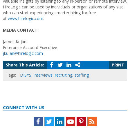
valuable insights by listening to any in-person or remote interview.
HireLogic can be used by individuals or organizations of any size,
who can start experiencing smarter hiring for free
at
www.hirelogic.com
.
MEDIA CONTACT:
James Kujan
Enterprise Account Executive
jkujan@hirelogic.com
Share This Article:
PRINT
Tags:
DISYS
,
interviews
,
recruiting
,
staffing
CONNECT WITH US
Facebook
Twitter
LinkedIn
Youtube
Pinterest
Feed