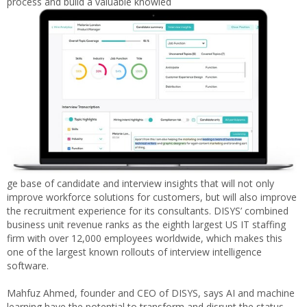
process and build a valuable knowled
ge base of candidate and interview insights that will not only
improve workforce solutions for customers, but will also improve
the recruitment experience for its consultants. DISYS’ combined
business unit revenue ranks as the eighth largest US IT staffing
firm with over 12,000 employees worldwide, which makes this
one of the largest known rollouts of interview intelligence
software.
Mahfuz Ahmed
, founder and CEO of DISYS, says AI and machine
learning have the potential to transform and disrupt the status