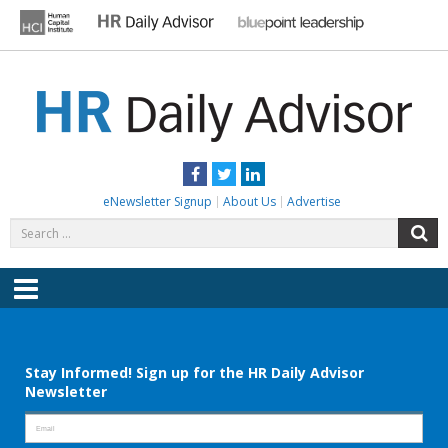
Skip
to
content
HR DAILY ADVISOR
Practical HR Tips, News & Advice. Updated Daily.
Facebook
Twitter
LinkedIn
eNewsletter Signup
About Us
Advertise
Search
S
for:
Menu