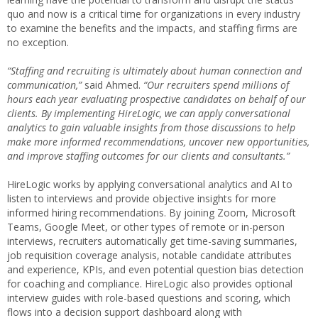
quo and now is a critical time for organizations in every industry
to examine the benefits and the impacts, and staffing firms are
no exception.
“Staffing and recruiting is ultimately about human connection and
communication,”
said Ahmed.
“Our recruiters spend millions of
hours each year evaluating prospective candidates on behalf of our
clients. By implementing HireLogic, we can apply conversational
analytics to gain valuable insights from those discussions to help
make more informed recommendations, uncover new opportunities,
and improve staffing outcomes for our clients and consultants.”
HireLogic works by applying conversational analytics and AI to
listen to interviews and provide objective insights for more
informed hiring recommendations. By joining Zoom, Microsoft
Teams, Google Meet, or other types of remote or in-person
interviews, recruiters automatically get time-saving summaries,
job requisition coverage analysis, notable candidate attributes
and experience, KPIs, and even potential question bias detection
for coaching and compliance. HireLogic also provides optional
interview guides with role-based questions and scoring, which
flows into a decision support dashboard along with