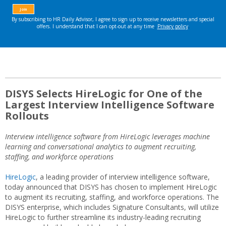
DISYS Selects HireLogic for One of the
Largest Interview Intelligence Software
Rollouts
Interview intelligence software from HireLogic leverages
machine
learning and conversational analytics to augment recruiting,
staffing, and workforce operations
HireLogic
, a leading provider of interview intelligence software,
today announced that DISYS has chosen to implement HireLogic
to augment its recruiting, staffing, and workforce operations. The
DISYS enterprise, which includes Signature Consultants, will utilize
HireLogic to further streamline its industry-leading recruiting