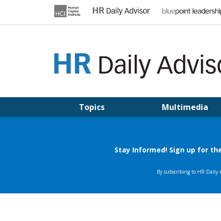
Skip
to
content
HR DAILY ADVISOR
Practical HR Tips, News & Advice. Updated Daily.
Topics
Multimedia