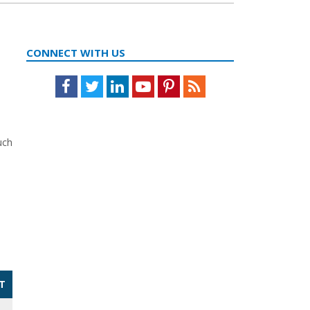
CONNECT WITH US
Facebook
Twitter
LinkedIn
Youtube
Pinterest
Feed
uch
T