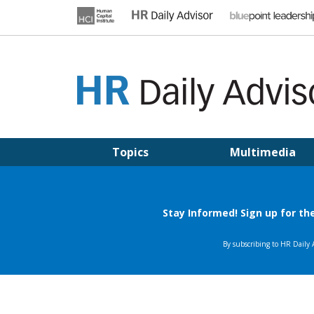
Skip
to
content
HR DAILY ADVISOR
Practical HR Tips, News & Advice. Updated Daily.
Topics
Multimedia