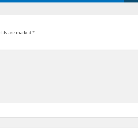
ields are marked
*