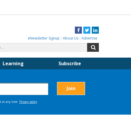
Facebook
Twitter
LinkedIn
eNewsletter Signup
About Us
Advertise
Search
Search
for:
Learning
Subscribe