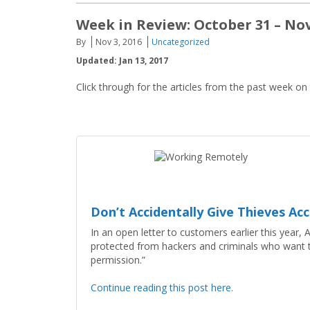
Week in Review: October 31 – No
By
Nov 3, 2016
Uncategorized
Updated: Jan 13, 2017
Click through for the articles from the past week on
Don’t Accidentally Give Thieves A
In an open letter to customers earlier this year
protected from hackers and criminals who want to
permission.”
Continue reading this post here.