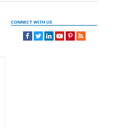
CONNECT WITH US
Facebook
Twitter
LinkedIn
Youtube
Pinterest
Feed