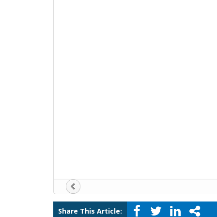
Share This Article: