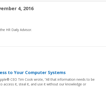
vember 4, 2016
 the HR Daily Advisor.
ccess to Your Computer Systems
, Apple® CEO Tim Cook wrote, “All that information needs to be
 access it, steal it, and use it without our knowledge or