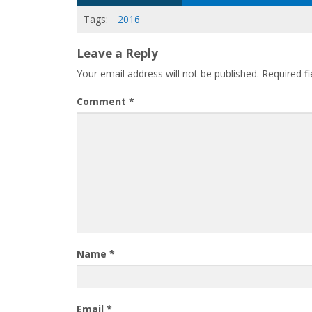
Tags:
2016
Leave a Reply
Your email address will not be published.
Required f
Comment
*
Name
*
Email
*