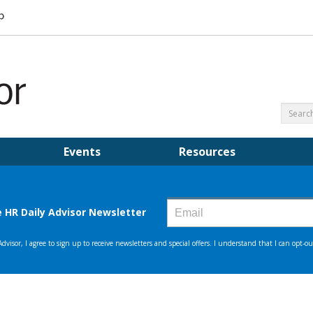
Events
Resources