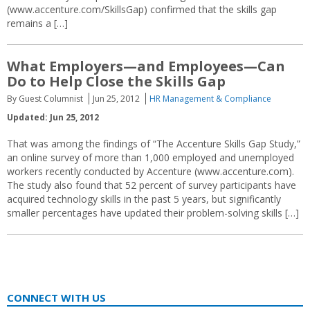
(www.accenture.com/SkillsGap) confirmed that the skills gap
remains a […]
What Employers—and Employees—Can
Do to Help Close the Skills Gap
By Guest Columnist
Jun 25, 2012
HR Management & Compliance
Updated: Jun 25, 2012
That was among the findings of “The Accenture Skills Gap Study,”
an online survey of more than 1,000 employed and unemployed
workers recently conducted by Accenture (www.accenture.com).
The study also found that 52 percent of survey participants have
acquired technology skills in the past 5 years, but significantly
smaller percentages have updated their problem-solving skills […]
CONNECT WITH US