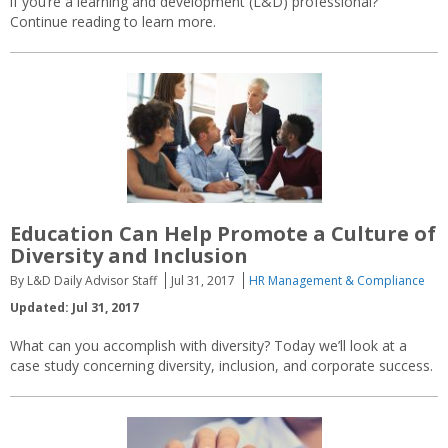
if you’re a learning and development (L&D) professional?
Continue reading to learn more.
Education Can Help Promote a Culture of
Diversity and Inclusion
By L&D Daily Advisor Staff
Jul 31, 2017
HR Management & Compliance
Updated: Jul 31, 2017
What can you accomplish with diversity? Today we’ll look at a
case study concerning diversity, inclusion, and corporate success.