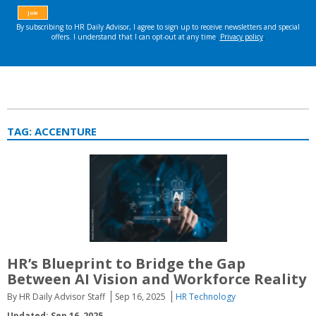
TAG:
ACCENTURE
HR’s Blueprint to Bridge the Gap
Between AI Vision and Workforce Reality
By HR Daily Advisor Staff
Sep 16, 2025
HR Technology
Updated: Sep 16, 2025