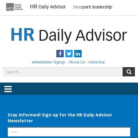
Skip
to
content
HR DAILY ADVISOR
Practical HR Tips, News & Advice. Updated Daily.
Facebook
Twitter
LinkedIn
eNewsletter Signup
About Us
Advertise
Search
S
for:
Menu