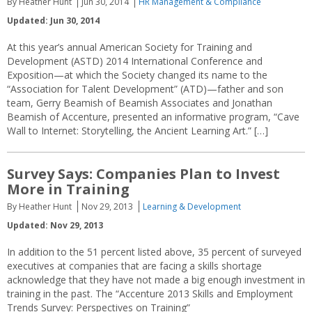
By Heather Hunt
Jun 30, 2014
HR Management & Compliance
Updated: Jun 30, 2014
At this year’s annual American Society for Training and
Development (ASTD) 2014 International Conference and
Exposition—at which the Society changed its name to the
“Association for Talent Development” (ATD)—father and son
team, Gerry Beamish of Beamish Associates and Jonathan
Beamish of Accenture, presented an informative program, “Cave
Wall to Internet: Storytelling, the Ancient Learning Art.” […]
Survey Says: Companies Plan to Invest
More in Training
By Heather Hunt
Nov 29, 2013
Learning & Development
Updated: Nov 29, 2013
In addition to the 51 percent listed above, 35 percent of surveyed
executives at companies that are facing a skills shortage
acknowledge that they have not made a big enough investment in
training in the past. The “Accenture 2013 Skills and Employment
Trends Survey: Perspectives on Training”