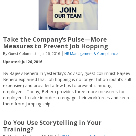
Take the Company’s Pulse—More
Measures to Prevent Job Hopping
By Guest Columnist
Jul 26, 2016
HR Management & Compliance
Updated: Jul 26, 2016
By Rajeev Behera In yesterday’s Advisor, guest columnist Rajeev
Behera explained that job hopping is no longer taboo (but it’s still
expensive) and provided a few tips to prevent it among
employees. Today, Behera provides three more measures for
employers to take in order to engage their workforces and keep
them from jumping ship.
Do You Use Storytelling in Your
Training?