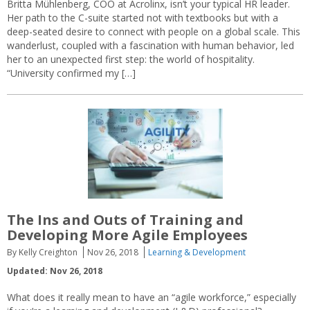
Britta Mühlenberg, COO at Acrolinx, isn’t your typical HR leader.
Her path to the C-suite started not with textbooks but with a
deep-seated desire to connect with people on a global scale. This
wanderlust, coupled with a fascination with human behavior, led
her to an unexpected first step: the world of hospitality.
“University confirmed my […]
The Ins and Outs of Training and
Developing More Agile Employees
By Kelly Creighton
Nov 26, 2018
Learning & Development
Updated: Nov 26, 2018
What does it really mean to have an “agile workforce,” especially