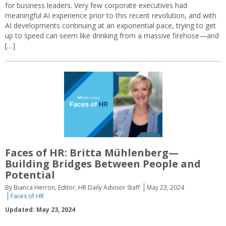
for business leaders. Very few corporate executives had
meaningful AI experience prior to this recent revolution, and with
AI developments continuing at an exponential pace, trying to get
up to speed can seem like drinking from a massive firehose—and
[…]
Faces of HR: Britta Mühlenberg—
Building Bridges Between People and
Potential
By Bianca Herron, Editor, HR Daily Advisor Staff
May 23, 2024
Faces of HR
Updated: May 23, 2024