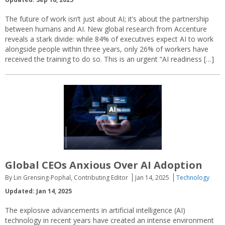
The future of work isn’t just about AI; it’s about the partnership
between humans and AI. New global research from Accenture
reveals a stark divide: while 84% of executives expect AI to work
alongside people within three years, only 26% of workers have
received the training to do so. This is an urgent “AI readiness […]
Global CEOs Anxious Over AI Adoption
By Lin Grensing-Pophal, Contributing Editor
Jan 14, 2025
Technology
Updated: Jan 14, 2025
The explosive advancements in artificial intelligence (AI)
technology in recent years have created an intense environment