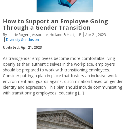
How to Support an Employee Going
Through a Gender Transition
By Laurie Rogers, Associate, Holland & Hart, LLP
Apr 21, 2023
Diversity & Inclusion
Updated: Apr 21, 2023
As transgender employees become more comfortable living
openly as their authentic selves in the workplace, employers
should be prepared to work with transitioning employees.
Consider putting a plan in place that fosters an inclusive work
environment and guards against discrimination based on gender
identity and expression. This plan should include communicating
with transitioning employees, educating […]