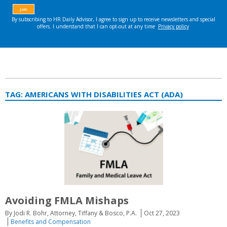
TAG:
AMERICANS WITH DISABILITIES ACT (ADA)
Avoiding FMLA Mishaps
By Jodi R. Bohr, Attorney, Tiffany & Bosco, P.A.
Oct 27, 2023
Benefits and Compensation