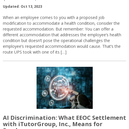
Updated: Oct 13, 2023
When an employee comes to you with a proposed job
modification to accommodate a health condition, consider the
requested accommodation. But remember: You can offer a
different accommodation that addresses the employee’s health
condition but doesn’t pose the operational challenges the
employee’s requested accommodation would cause. That’s the
route UPS took with one of its […]
AI Discrimination: What EEOC Settlement
with iTutorGroup, Inc., Means for