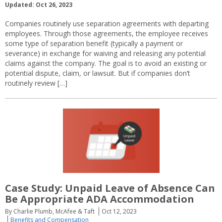
Updated: Oct 26, 2023
Companies routinely use separation agreements with departing
employees. Through those agreements, the employee receives
some type of separation benefit (typically a payment or
severance) in exchange for waiving and releasing any potential
claims against the company. The goal is to avoid an existing or
potential dispute, claim, or lawsuit. But if companies don’t
routinely review […]
Case Study: Unpaid Leave of Absence Can
Be Appropriate ADA Accommodation
By Charlie Plumb, McAfee & Taft
Oct 12, 2023
Benefits and Compensation