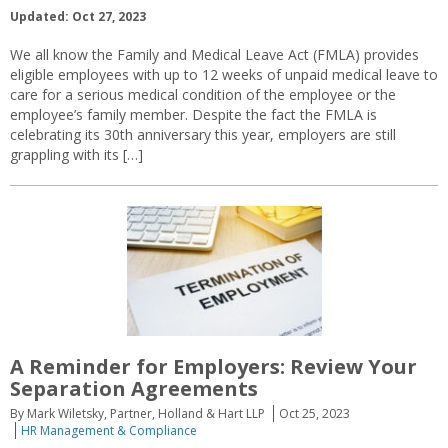
Updated: Oct 27, 2023
We all know the Family and Medical Leave Act (FMLA) provides
eligible employees with up to 12 weeks of unpaid medical leave to
care for a serious medical condition of the employee or the
employee’s family member. Despite the fact the FMLA is
celebrating its 30th anniversary this year, employers are still
grappling with its […]
A Reminder for Employers: Review Your
Separation Agreements
By Mark Wiletsky, Partner, Holland & Hart LLP
Oct 25, 2023
HR Management & Compliance