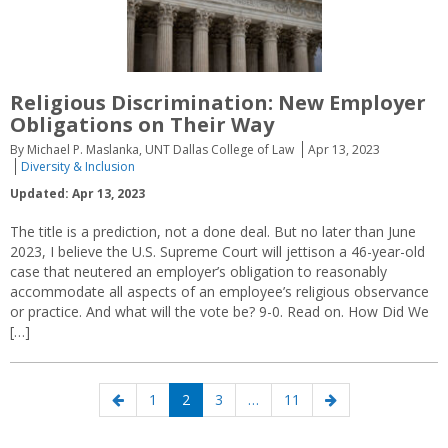
Religious Discrimination: New Employer
Obligations on Their Way
By Michael P. Maslanka, UNT Dallas College of Law
Apr 13, 2023
Diversity & Inclusion
Updated: Apr 13, 2023
The title is a prediction, not a done deal. But no later than June
2023, I believe the U.S. Supreme Court will jettison a 46-year-old
case that neutered an employer’s obligation to reasonably
accommodate all aspects of an employee’s religious observance
or practice. And what will the vote be? 9-0. Read on. How Did We
[…]
Posts
Previous
Page
Page
Page
Page
Next
1
2
3
…
11
navigation
page
page