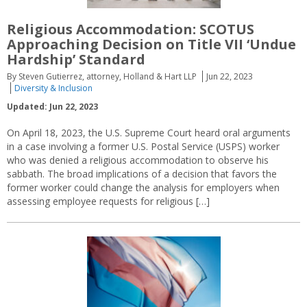
Religious Accommodation: SCOTUS
Approaching Decision on Title VII ‘Undue
Hardship’ Standard
By Steven Gutierrez, attorney, Holland & Hart LLP
Jun 22, 2023
Diversity & Inclusion
Updated: Jun 22, 2023
On April 18, 2023, the U.S. Supreme Court heard oral arguments
in a case involving a former U.S. Postal Service (USPS) worker
who was denied a religious accommodation to observe his
sabbath. The broad implications of a decision that favors the
former worker could change the analysis for employers when
assessing employee requests for religious […]