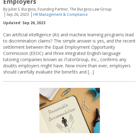
Employers
By Juliet S. Burgess, Founding Partner, The Burgess Law Group
Sep 26, 2023
HR Management & Compliance
Updated: Sep 26, 2023
Can artificial intelligence (AI) and machine learning programs lead
to discrimination claims? The simple answer is yes, and the recent
settlement between the Equal Employment Opportunity
Commission (EEOC) and three integrated English-language
tutoring companies known as iTutorGroup, Inc., confirms any
doubts employers might have. Now more than ever, employers
should carefully evaluate the benefits and […]