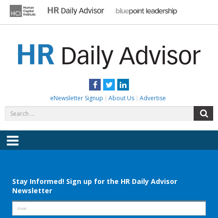
Skip
to
content
HR DAILY ADVISOR
Practical HR Tips, News & Advice. Updated Daily.
Facebook
Twitter
LinkedIn
eNewsletter Signup
About Us
Advertise
Search
S
for:
Menu