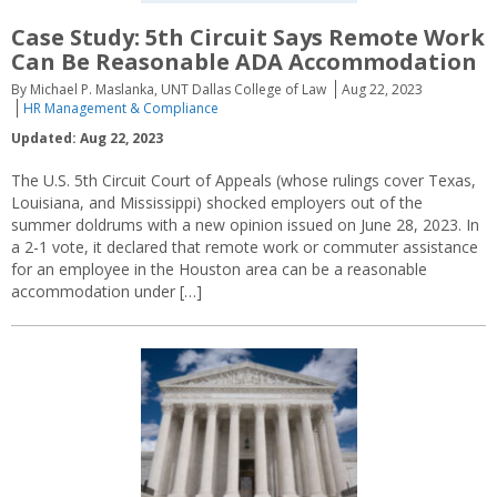
Case Study: 5th Circuit Says Remote Work
Can Be Reasonable ADA Accommodation
By Michael P. Maslanka, UNT Dallas College of Law
Aug 22, 2023
HR Management & Compliance
Updated: Aug 22, 2023
The U.S. 5th Circuit Court of Appeals (whose rulings cover Texas,
Louisiana, and Mississippi) shocked employers out of the
summer doldrums with a new opinion issued on June 28, 2023. In
a 2-1 vote, it declared that remote work or commuter assistance
for an employee in the Houston area can be a reasonable
accommodation under […]