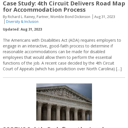
Case Study: 4th Circuit Delivers Road Map
for Accommodation Process
By Richard L. Rainey, Partner, Womble Bond Dickinson
Aug 31, 2023
Diversity & Inclusion
Updated: Aug 31, 2023
The Americans with Disabilities Act (ADA) requires employers to
engage in an interactive, good-faith process to determine if
reasonable accommodations can be made for disabled
employees that would allow them to perform the essential
functions of the job. A recent case decided by the 4th Circuit
Court of Appeals (which has jurisdiction over North Carolina) […]