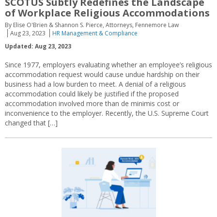
SCOTUS Subtly Redefines the Landscape
of Workplace Religious Accommodations
By Elise O'Brien & Shannon S. Pierce, Attorneys, Fennemore Law
Aug 23, 2023
HR Management & Compliance
Updated: Aug 23, 2023
Since 1977, employers evaluating whether an employee’s religious
accommodation request would cause undue hardship on their
business had a low burden to meet. A denial of a religious
accommodation could likely be justified if the proposed
accommodation involved more than de minimis cost or
inconvenience to the employer. Recently, the U.S. Supreme Court
changed that […]