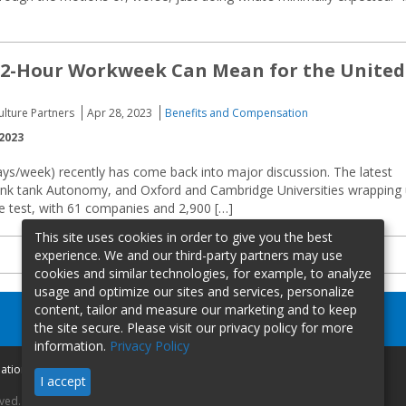
32-Hour Workweek Can Mean for the United
Culture Partners
Apr 28, 2023
Benefits and Compensation
2023
ys/week) recently has come back into major discussion. The latest
 think tank Autonomy, and Oxford and Cambridge Universities wrapping
he test, with 61 companies and 2,900 […]
This site uses cookies in order to give you the best
experience. We and our third-party partners may use
cookies and similar technologies, for example, to analyze
usage and optimize our sites and services, personalize
content, tailor and measure our marketing and to keep
the site secure. Please visit our privacy policy for more
information.
Privacy Policy
mation
I accept
rved.