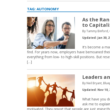
TAG:
AUTONOMY
As the Ran
to Capital
By Tammy Binford, C
Updated: Jan 30, 
It’s become a ma
find. For years now, employers have bemoaned their i
everything from low- to high-skill positions. But re
[…]
Leaders an
By Neil Bryant, Bl
Updated: Nov 10, 
What have you don
ask me to explai
motivated. They report that people are just going th