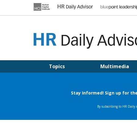
Skip
to
content
HR DAILY ADVISOR
Practical HR Tips, News & Advice. Updated Daily.
Topics
Multimedia