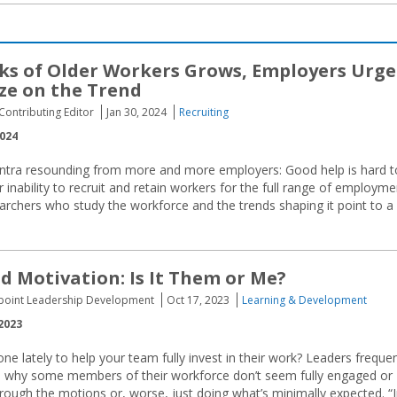
ks of Older Workers Grows, Employers Urg
ize on the Trend
ontributing Editor
Jan 30, 2024
Recruiting
2024
ntra resounding from more and more employers: Good help is hard t
nability to recruit and retain workers for the full range of employme
searchers who study the workforce and the trends shaping it point to a
d Motivation: Is It Them or Me?
uepoint Leadership Development
Oct 17, 2023
Learning & Development
2023
e lately to help your team fully invest in their work? Leaders frequen
n why some members of their workforce don’t seem fully engaged or
rough the motions or, worse, just doing what’s minimally expected. “