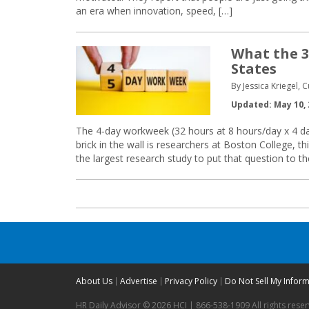
an era when innovation, speed, […]
What the 
States
By Jessica Kriegel, 
Updated: May 10, 
The 4-day workweek (32 hours at 8 hours/day x 4 da
brick in the wall is researchers at Boston College,
the largest research study to put that question to t
About Us
Advertise
Privacy Policy
Do Not Sell My Infor
HR Daily Advisor © 2026 HCI | 866-538-1909 All rights rese