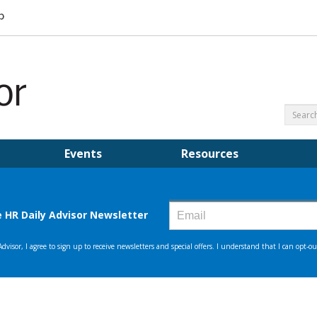
Events
Resources