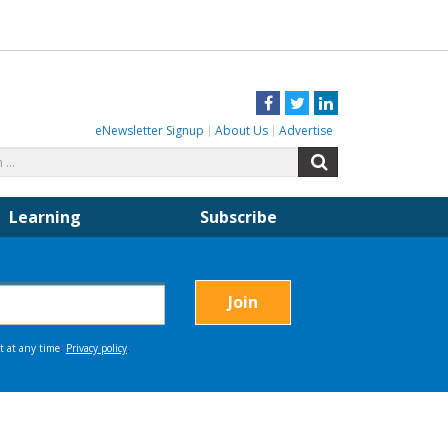
Facebook
Twitter
LinkedIn
eNewsletter Signup
About Us
Advertise
Search
Search
for:
Learning
Subscribe