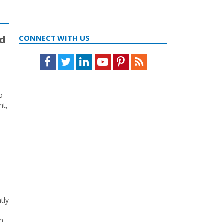
ed
CONNECT WITH US
Facebook
Twitter
LinkedIn
Youtube
Pinterest
Feed
o
nt,
tly
In