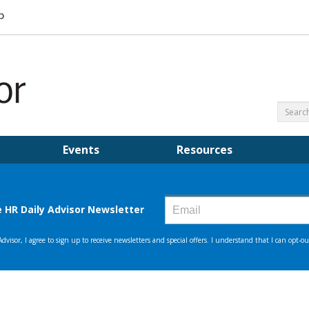
Events
Resources