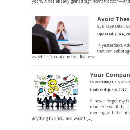
years, it has already gained significant traction—an
Avoid Thes
By Bridget Miller, C
Updated: Jun 6, 2
In yesterday’s Adv
that can sabotage
avoid. Let’s continue that list now.
Your Company
By Recruiting Daily Advis
Updated: Jun 6, 2017
I’ll never forget my 
made me want that jo
meeting with the inte
anything to drink, and wasn’t […]