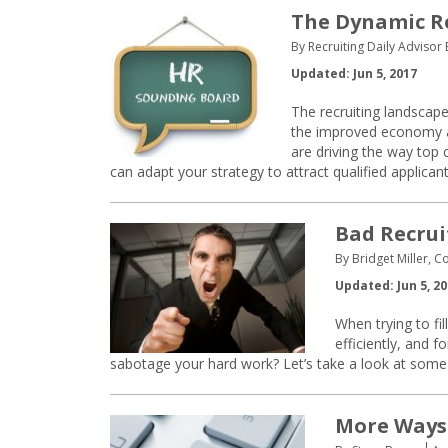
The Dynamic R
By Recruiting Daily Advisor E
Updated: Jun 5, 2017
The recruiting landscape
the improved economy a
are driving the way top 
can adapt your strategy to attract qualified applicant
Bad Recrui
By Bridget Miller, C
Updated: Jun 5, 2
When trying to fil
efficiently, and 
sabotage your hard work? Let’s take a look at some 
More Ways 