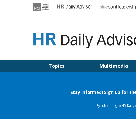
Skip
to
content
HR DAILY ADVISOR
Practical HR Tips, News & Advice. Updated Daily.
Topics
Multimedia