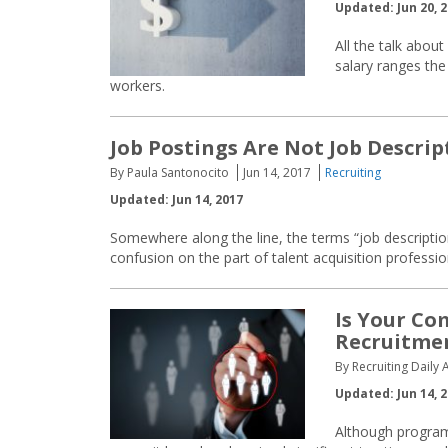
Updated: Jun 20, 
All the talk abo
salary ranges the 
workers.
Job Postings Are Not Job Descrip
By Paula Santonocito
Jun 14, 2017
Recruiting
Updated: Jun 14, 2017
Somewhere along the line, the terms “job descriptio
confusion on the part of talent acquisition profession
Is Your C
Recruitmen
By Recruiting Daily A
Updated: Jun 14, 
Although programm