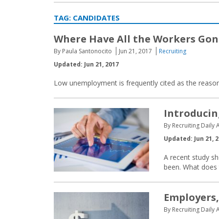
TAG:
CANDIDATES
Where Have All the Workers Gon
By Paula Santonocito
Jun 21, 2017
Recruiting
Updated: Jun 21, 2017
Low unemployment is frequently cited as the reason 
Introducin
By Recruiting Daily A
Updated: Jun 21, 
A recent study s
been. What does t
Employers,
By Recruiting Daily A