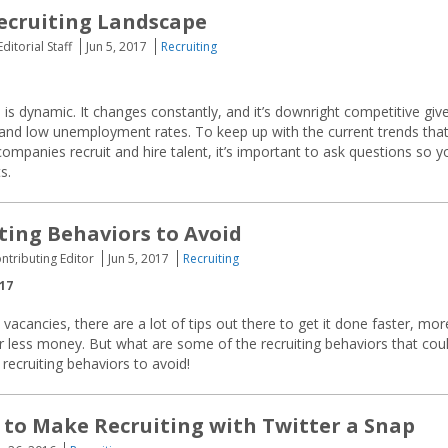
ecruiting Landscape
ditorial Staff
Jun 5, 2017
Recruiting
 is dynamic. It changes constantly, and it’s downright competitive giv
nd low unemployment rates. To keep up with the current trends tha
companies recruit and hire talent, it’s important to ask questions so y
s.
ting Behaviors to Avoid
ontributing Editor
Jun 5, 2017
Recruiting
017
l vacancies, there are a lot of tips out there to get it done faster, mor
for less money. But what are some of the recruiting behaviors that cou
recruiting behaviors to avoid!
to Make Recruiting with Twitter a Snap