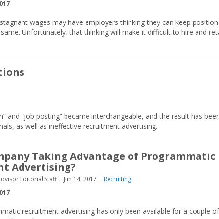
2017
ut stagnant wages may have employers thinking they can keep position
same. Unfortunately, that thinking will make it difficult to hire and ret
tions
n” and “job posting” became interchangeable, and the result has bee
als, as well as ineffective recruitment advertising.
ompany Taking Advantage of Programmatic
t Advertising?
dvisor Editorial Staff
Jun 14, 2017
Recruiting
2017
atic recruitment advertising has only been available for a couple of