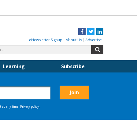
Facebook
Twitter
LinkedIn
eNewsletter Signup
About Us
Advertise
Search
Search
for:
Learning
Subscribe