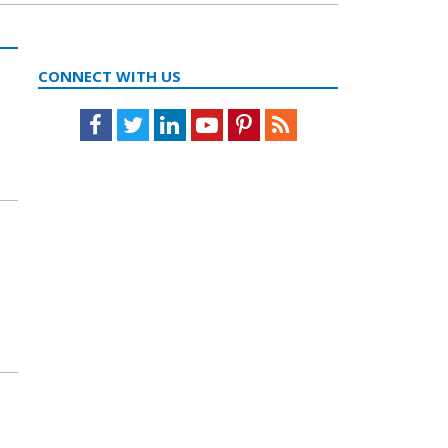
CONNECT WITH US
Facebook
Twitter
LinkedIn
Youtube
Pinterest
Feed