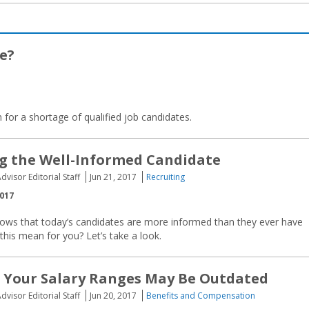
e?
for a shortage of qualified job candidates.
g the Well-Informed Candidate
dvisor Editorial Staff
Jun 21, 2017
Recruiting
2017
hows that today’s candidates are more informed than they ever have
his mean for you? Let’s take a look.
 Your Salary Ranges May Be Outdated
dvisor Editorial Staff
Jun 20, 2017
Benefits and Compensation