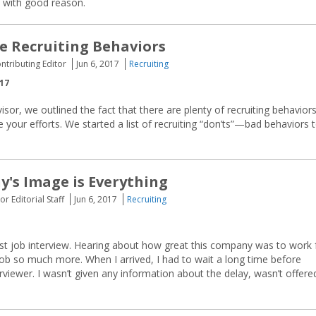
d with good reason.
e Recruiting Behaviors
ontributing Editor
Jun 6, 2017
Recruiting
017
isor, we outlined the fact that there are plenty of recruiting behavior
 your efforts. We started a list of recruiting “don’ts”—bad behaviors 
's Image is Everything
or Editorial Staff
Jun 6, 2017
Recruiting
first job interview. Hearing about how great this company was to work 
b so much more. When I arrived, I had to wait a long time before
rviewer. I wasn’t given any information about the delay, wasn’t offere